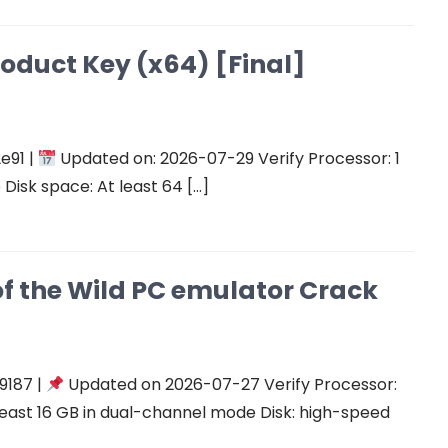
roduct Key (x64) [Final]
e91 |
Updated on: 2026-07-29 Verify Processor: 1
Disk space: At least 64 […]
of the Wild PC emulator Crack
9187 |
Updated on 2026-07-27 Verify Processor:
east 16 GB in dual-channel mode Disk: high-speed