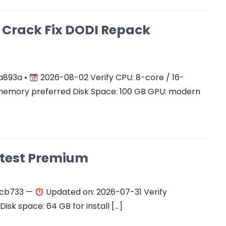
on Crack Fix DODI Repack
a893a •
2026-08-02 Verify CPU: 8-core / 16-
mory preferred Disk Space: 100 GB GPU: modern
atest Premium
ecb733 —
Updated on: 2026-07-31 Verify
isk space: 64 GB for install […]