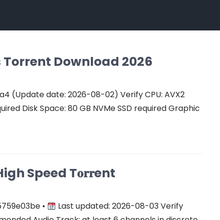
Cs Torrent Download 2026
a4 (Update date: 2026-08-02) Verify CPU: AVX2
quired Disk Space: 80 GB NVMe SSD required Graphic
gh Speed T𝐨𝐫𝐫ent
5759e03be •
Last updated: 2026-08-03 Verify
ended Audio Track: at least 6 channels in discrete