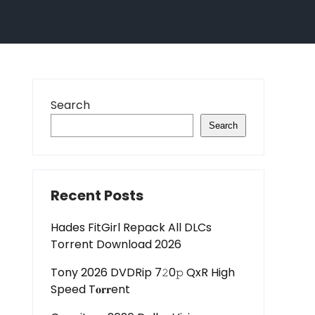
Search
Search
Recent Posts
Hades FitGirl Repack All DLCs
Torrent Download 2026
Tony 2026 DVDRip 7𝟸0𝚙 QxR High
Speed T𝐨𝐫𝐫ent