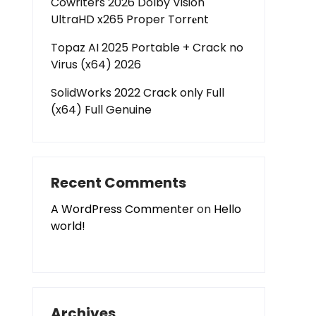
Cowriters 2026 Dolby Vision
UltraHD x265 Proper Torr𝐞nt
Topaz AI 2025 Portable + Crack no
Virus (x64) 2026
SolidWorks 2022 Crack only Full
(x64) Full Genuine
Recent Comments
A WordPress Commenter
on
Hello
world!
Archives