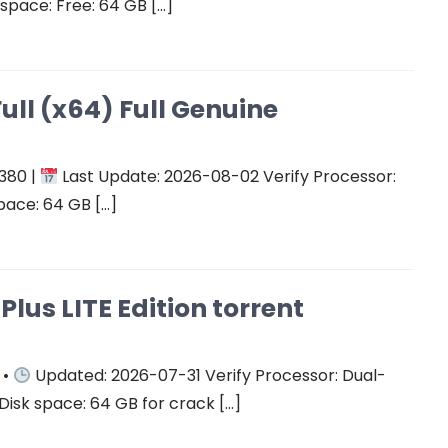
space: Free: 64 GB […]
ull (x64) Full Genuine
380 |
Last Update: 2026-08-02 Verify Processor:
pace: 64 GB […]
Plus LITE Edition torrent
 •
Updated: 2026-07-31 Verify Processor: Dual-
Disk space: 64 GB for crack […]