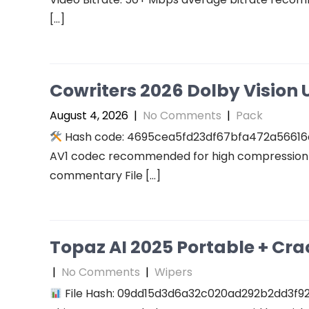
[…]
Cowriters 2026 Dolby Vision U
August 4, 2026
|
No Comments
|
Pack
Hash code: 4695cea5fd23df67bfa472a56616a94
AV1 codec recommended for high compression A
commentary File […]
Topaz AI 2025 Portable + Cra
|
No Comments
|
Wipers
File Hash: 09dd15d3d6a32c020ad292b2dd3f927f