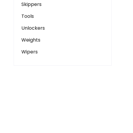
Skippers
Tools
Unlockers
Weights
Wipers