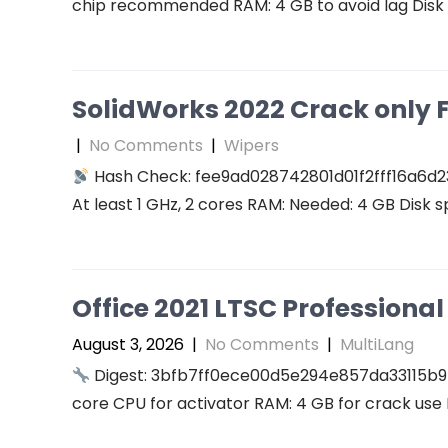
chip recommended RAM: 4 GB to avoid lag Disk 
SolidWorks 2022 Crack only F
|
No Comments
|
Wipers
Hash Check: fee9ad028742801d01f2fff16a6d2
At least 1 GHz, 2 cores RAM: Needed: 4 GB Disk s
Office 2021 LTSC Professional 
August 3, 2026
|
No Comments
|
MultiLang
Digest: 3bfb7ff0ece00d5e294e857da33115b9
core CPU for activator RAM: 4 GB for crack use 