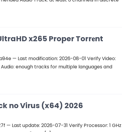
ltraHD x265 Proper Torr𝐞nt
e — Last modification: 2026-08-01 Verify Video:
udio: enough tracks for multiple languages and
ck no Virus (x64) 2026
 — Last update: 2026-07-31 Verify Processor: 1 GHz