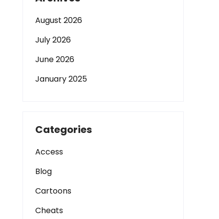
August 2026
July 2026
June 2026
January 2025
Categories
Access
Blog
Cartoons
Cheats