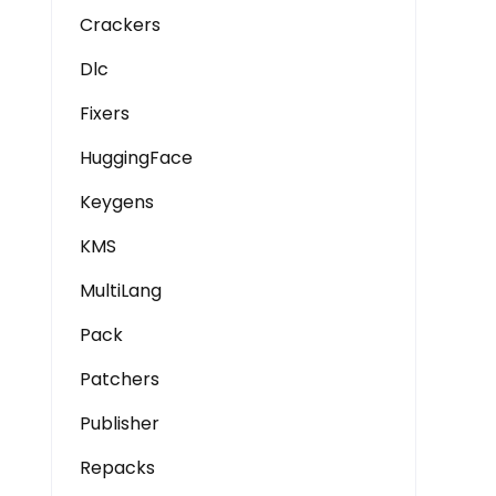
Crackers
Dlc
Fixers
HuggingFace
Keygens
KMS
MultiLang
Pack
Patchers
Publisher
Repacks