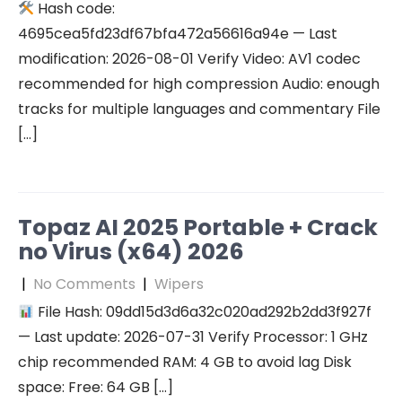
Hash code:
4695cea5fd23df67bfa472a56616a94e — Last
modification: 2026-08-01 Verify Video: AV1 codec
recommended for high compression Audio: enough
tracks for multiple languages and commentary File
[…]
Topaz AI 2025 Portable + Crack
no Virus (x64) 2026
|
No Comments
|
Wipers
File Hash: 09dd15d3d6a32c020ad292b2dd3f927f
— Last update: 2026-07-31 Verify Processor: 1 GHz
chip recommended RAM: 4 GB to avoid lag Disk
space: Free: 64 GB […]