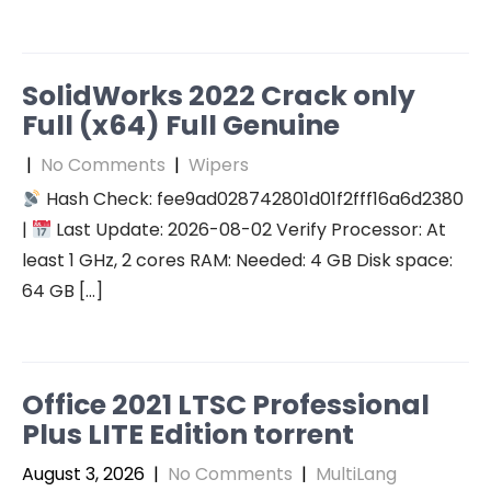
SolidWorks 2022 Crack only
Full (x64) Full Genuine
|
No Comments
|
Wipers
Hash Check: fee9ad028742801d01f2fff16a6d2380
|
Last Update: 2026-08-02 Verify Processor: At
least 1 GHz, 2 cores RAM: Needed: 4 GB Disk space:
64 GB […]
Office 2021 LTSC Professional
Plus LITE Edition torrent
August 3, 2026
|
No Comments
|
MultiLang