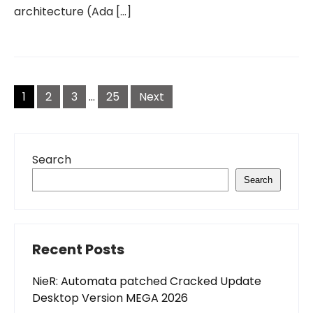
architecture (Ada […]
Posts
pagination
1
2
3
…
25
Next
Search
Search
Recent Posts
NieR: Automata patched Cracked Update
Desktop Version MEGA 2026