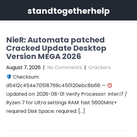
Skip
standtogetherhelp
to
content
NieR: Automata patched
Cracked Update Desktop
Version MEGA 2026
August 7, 2026
|
No Comments
|
Crackers
Checksum:
d5412c454e70518769c450120ebc8b66 —
Updated on: 2026-08-01 Verify Processor: Intel i7 /
Ryzen 7 for Ultra settings RAM: fast 5600MHz+
required Disk Space: required: […]