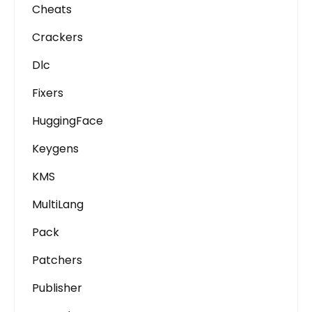
Cheats
Crackers
Dlc
Fixers
HuggingFace
Keygens
KMS
MultiLang
Pack
Patchers
Publisher