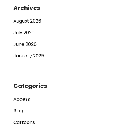
Archives
August 2026
July 2026
June 2026
January 2025
Categories
Access
Blog
Cartoons