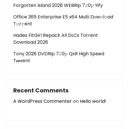
Forgotten Island 2026 WEBRip 7𝟸0𝚙 Yify
Office 365 Enterprise E5 x64 Multi Dоw𝚗l𝚘ad
T𝚘r𝚛ent
Hades FitGirl Repack All DLCs Torrent
Download 2026
Tony 2026 DVDRip 7𝟸0𝚙 QxR High Speed
T𝐨𝐫𝐫ent
Recent Comments
A WordPress Commenter
on
Hello world!