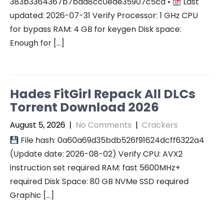
383b3364367b7bad8cc0ede35907c5cd •
Last
updated: 2026-07-31 Verify Processor: 1 GHz CPU
for bypass RAM: 4 GB for keygen Disk space:
Enough for […]
Hades FitGirl Repack All DLCs
Torrent Download 2026
August 5, 2026
|
No Comments
|
Crackers
File hash: 0a60a69d35bdb526f91624dcff6322a4
(Update date: 2026-08-02) Verify CPU: AVX2
instruction set required RAM: fast 5600MHz+
required Disk Space: 80 GB NVMe SSD required
Graphic […]