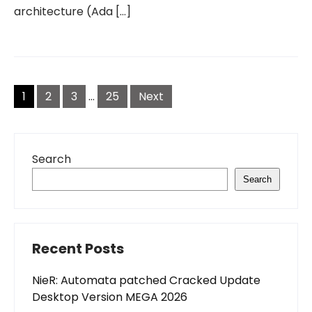
architecture (Ada […]
Posts
pagination
1
2
3
…
25
Next
Search
Search
Recent Posts
NieR: Automata patched Cracked Update
Desktop Version MEGA 2026