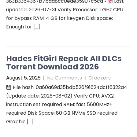
383b3364367b7bad8cc0ede35907c5cd •
Last
updated: 2026-07-31 Verify Processor: 1 GHz CPU
for bypass RAM: 4 GB for keygen Disk space:
Enough for […]
Hades FitGirl Repack All DLCs
Torrent Download 2026
August 5, 2026
|
No Comments
|
Crackers
File hash: 0a60a69d35bdb526f91624dcff6322a4
(Update date: 2026-08-02) Verify CPU: AVX2
instruction set required RAM: fast 5600MHz+
required Disk Space: 80 GB NVMe SSD required
Graphic […]