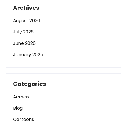
Archives
August 2026
July 2026
June 2026
January 2025
Categories
Access
Blog
Cartoons