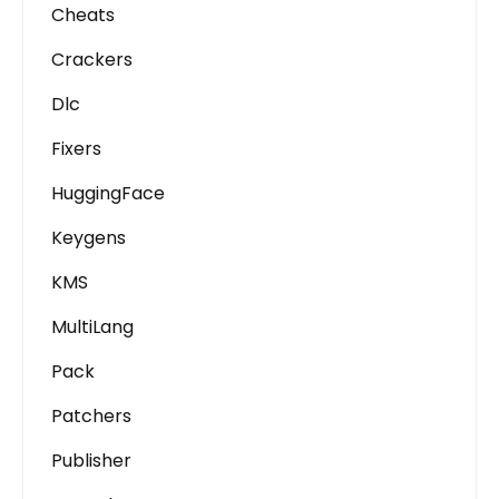
Cheats
Crackers
Dlc
Fixers
HuggingFace
Keygens
KMS
MultiLang
Pack
Patchers
Publisher