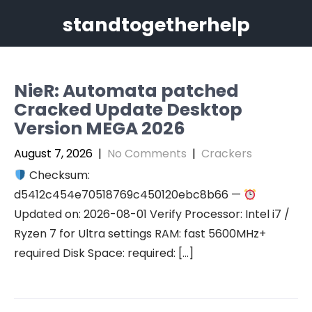
Skip
standtogetherhelp
to
content
NieR: Automata patched
Cracked Update Desktop
Version MEGA 2026
August 7, 2026
|
No Comments
|
Crackers
Checksum:
d5412c454e70518769c450120ebc8b66 —
Updated on: 2026-08-01 Verify Processor: Intel i7 /
Ryzen 7 for Ultra settings RAM: fast 5600MHz+
required Disk Space: required: […]