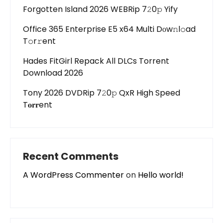
Forgotten Island 2026 WEBRip 7𝟸0𝚙 Yify
Office 365 Enterprise E5 x64 Multi Dоw𝚗l𝚘ad
T𝚘r𝚛ent
Hades FitGirl Repack All DLCs Torrent
Download 2026
Tony 2026 DVDRip 7𝟸0𝚙 QxR High Speed
T𝐨𝐫𝐫ent
Recent Comments
A WordPress Commenter
on
Hello world!