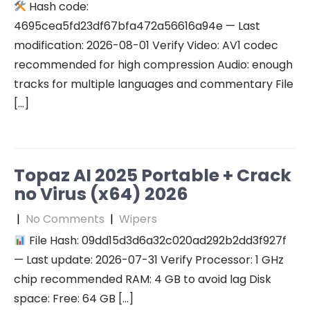
Hash code:
4695cea5fd23df67bfa472a56616a94e — Last
modification: 2026-08-01 Verify Video: AV1 codec
recommended for high compression Audio: enough
tracks for multiple languages and commentary File
[…]
Topaz AI 2025 Portable + Crack
no Virus (x64) 2026
|
No Comments
|
Wipers
File Hash: 09dd15d3d6a32c020ad292b2dd3f927f
— Last update: 2026-07-31 Verify Processor: 1 GHz
chip recommended RAM: 4 GB to avoid lag Disk
space: Free: 64 GB […]