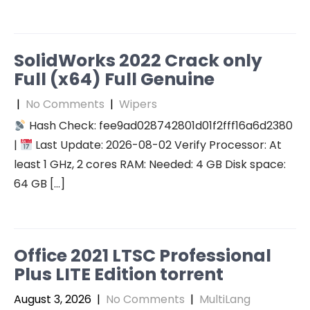
SolidWorks 2022 Crack only
Full (x64) Full Genuine
|
No Comments
|
Wipers
Hash Check: fee9ad028742801d01f2fff16a6d2380
|
Last Update: 2026-08-02 Verify Processor: At
least 1 GHz, 2 cores RAM: Needed: 4 GB Disk space:
64 GB […]
Office 2021 LTSC Professional
Plus LITE Edition torrent
August 3, 2026
|
No Comments
|
MultiLang