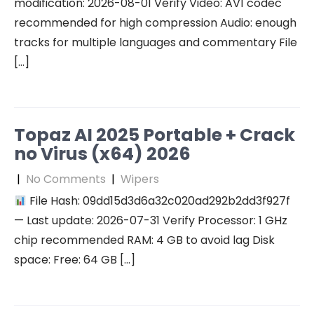
modification: 2026-08-01 Verify Video: AV1 codec
recommended for high compression Audio: enough
tracks for multiple languages and commentary File
[…]
Topaz AI 2025 Portable + Crack
no Virus (x64) 2026
|
No Comments
|
Wipers
File Hash: 09dd15d3d6a32c020ad292b2dd3f927f
— Last update: 2026-07-31 Verify Processor: 1 GHz
chip recommended RAM: 4 GB to avoid lag Disk
space: Free: 64 GB […]