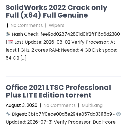
SolidWorks 2022 Crack only
Full (x64) Full Genuine
|
No Comments
|
Wipers
Hash Check: fee9ad028742801d01f2fff16a6d2380
|
Last Update: 2026-08-02 Verify Processor: At
least 1 GHz, 2 cores RAM: Needed: 4 GB Disk space:
64 GB […]
Office 2021 LTSC Professional
Plus LITE Edition torrent
August 3, 2026
|
No Comments
|
MultiLang
Digest: 3bfb7ff0ece00d5e294e857da33115b9 •
Updated: 2026-07-31 Verify Processor: Dual-core