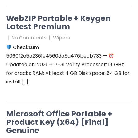
WebZIP Portable + Keygen
Latest Premium
|
No Comments
|
Wipers
Checksum:
5060f2a5a2361e4560da5a476becb733 —
Updated on: 2026-07-31 Verify Processor: 1+ GHz
for cracks RAM: At least 4 GB Disk space: 64 GB for
install […]
Microsoft Office Portable +
Product Key (x64) [Final]
Genuine