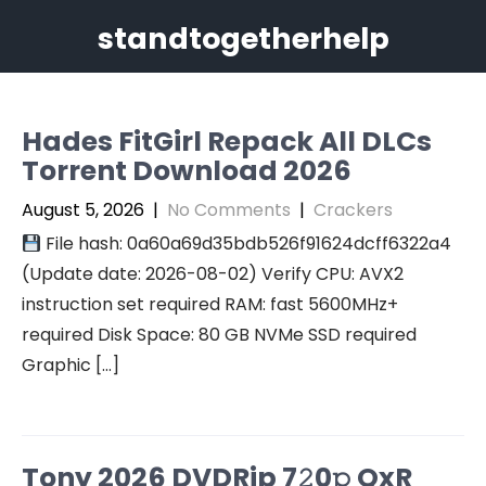
Skip
standtogetherhelp
to
content
Hades FitGirl Repack All DLCs
Torrent Download 2026
August 5, 2026
|
No Comments
|
Crackers
File hash: 0a60a69d35bdb526f91624dcff6322a4
(Update date: 2026-08-02) Verify CPU: AVX2
instruction set required RAM: fast 5600MHz+
required Disk Space: 80 GB NVMe SSD required
Graphic […]
Tony 2026 DVDRip 7𝟸0𝚙 QxR