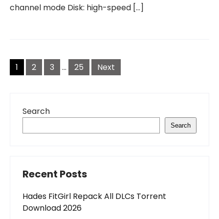
channel mode Disk: high-speed […]
Posts
pagination
1
2
3
…
25
Next
Search
Search
Recent Posts
Hades FitGirl Repack All DLCs Torrent
Download 2026