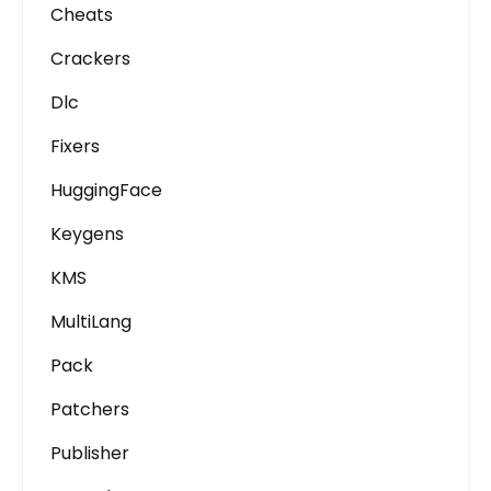
Cheats
Crackers
Dlc
Fixers
HuggingFace
Keygens
KMS
MultiLang
Pack
Patchers
Publisher