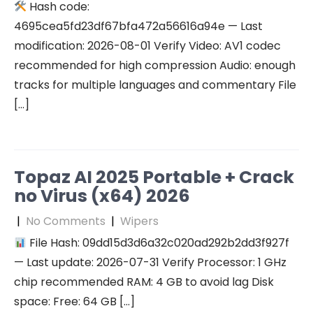
Hash code:
4695cea5fd23df67bfa472a56616a94e — Last
modification: 2026-08-01 Verify Video: AV1 codec
recommended for high compression Audio: enough
tracks for multiple languages and commentary File
[…]
Topaz AI 2025 Portable + Crack
no Virus (x64) 2026
|
No Comments
|
Wipers
File Hash: 09dd15d3d6a32c020ad292b2dd3f927f
— Last update: 2026-07-31 Verify Processor: 1 GHz
chip recommended RAM: 4 GB to avoid lag Disk
space: Free: 64 GB […]