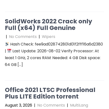
SolidWorks 2022 Crack only
Full (x64) Full Genuine
|
No Comments
|
Wipers
Hash Check: fee9ad028742801d01f2fff16a6d2380
|
Last Update: 2026-08-02 Verify Processor: At
least 1 GHz, 2 cores RAM: Needed: 4 GB Disk space:
64 GB […]
Office 2021 LTSC Professional
Plus LITE Edition torrent
August 3, 2026
|
No Comments
|
MultiLang