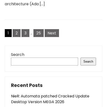
architecture (Ada […]
Posts
pagination
1
2
3
…
25
Next
Search
Search
Recent Posts
NieR: Automata patched Cracked Update
Desktop Version MEGA 2026