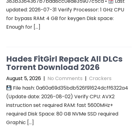
383b3364367b7bad8cc0ede35907c5cd •
Last
updated: 2026-07-31 Verify Processor: 1 GHz CPU
for bypass RAM: 4 GB for keygen Disk space:
Enough for […]
Hades FitGirl Repack All DLCs
Torrent Download 2026
August 5, 2026
|
No Comments
|
Crackers
File hash: 0a60a69d35bdb526f91624dcff6322a4
(Update date: 2026-08-02) Verify CPU: AVX2
instruction set required RAM: fast 5600MHz+
required Disk Space: 80 GB NVMe SSD required
Graphic […]