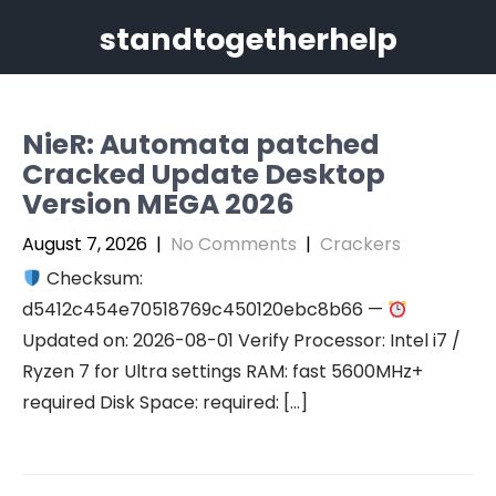
Skip
standtogetherhelp
to
content
NieR: Automata patched
Cracked Update Desktop
Version MEGA 2026
August 7, 2026
|
No Comments
|
Crackers
Checksum:
d5412c454e70518769c450120ebc8b66 —
Updated on: 2026-08-01 Verify Processor: Intel i7 /
Ryzen 7 for Ultra settings RAM: fast 5600MHz+
required Disk Space: required: […]