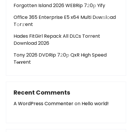
Forgotten Island 2026 WEBRip 7𝟸0𝚙 Yify
Office 365 Enterprise E5 x64 Multi Dоw𝚗l𝚘ad
T𝚘r𝚛ent
Hades FitGirl Repack All DLCs Torrent
Download 2026
Tony 2026 DVDRip 7𝟸0𝚙 QxR High Speed
T𝐨𝐫𝐫ent
Recent Comments
A WordPress Commenter
on
Hello world!