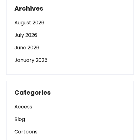
Archives
August 2026
July 2026
June 2026
January 2025
Categories
Access
Blog
Cartoons