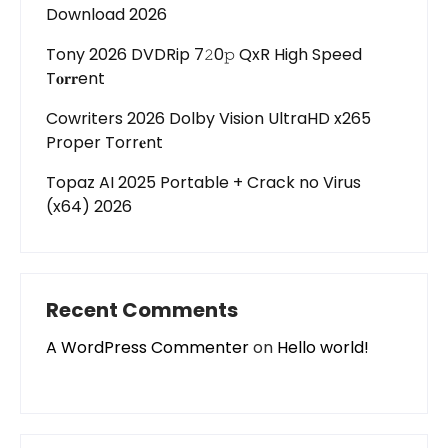
Download 2026
Tony 2026 DVDRip 7𝟸0𝚙 QxR High Speed
T𝐨𝐫𝐫ent
Cowriters 2026 Dolby Vision UltraHD x265
Proper Torr𝐞nt
Topaz AI 2025 Portable + Crack no Virus
(x64) 2026
Recent Comments
A WordPress Commenter
on
Hello world!