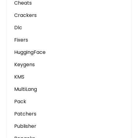
Cheats
Crackers
Dlc
Fixers
HuggingFace
Keygens
KMS
MultiLang
Pack
Patchers
Publisher