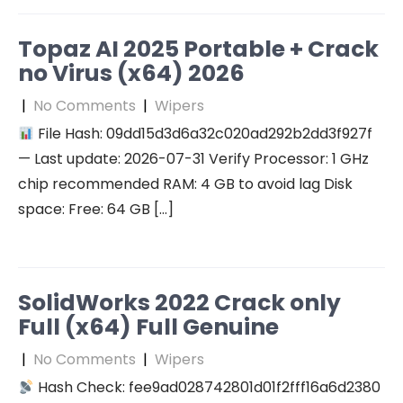
Topaz AI 2025 Portable + Crack
no Virus (x64) 2026
|
No Comments
|
Wipers
File Hash: 09dd15d3d6a32c020ad292b2dd3f927f
— Last update: 2026-07-31 Verify Processor: 1 GHz
chip recommended RAM: 4 GB to avoid lag Disk
space: Free: 64 GB […]
SolidWorks 2022 Crack only
Full (x64) Full Genuine
|
No Comments
|
Wipers
Hash Check: fee9ad028742801d01f2fff16a6d2380