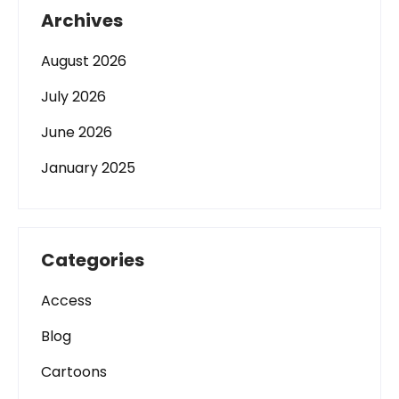
Archives
August 2026
July 2026
June 2026
January 2025
Categories
Access
Blog
Cartoons