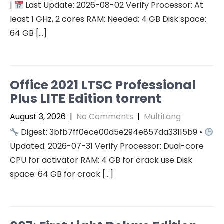
|
Last Update: 2026-08-02 Verify Processor: At
least 1 GHz, 2 cores RAM: Needed: 4 GB Disk space:
64 GB […]
Office 2021 LTSC Professional
Plus LITE Edition torrent
August 3, 2026
|
No Comments
|
MultiLang
Digest: 3bfb7ff0ece00d5e294e857da33115b9 •
Updated: 2026-07-31 Verify Processor: Dual-core
CPU for activator RAM: 4 GB for crack use Disk
space: 64 GB for crack […]