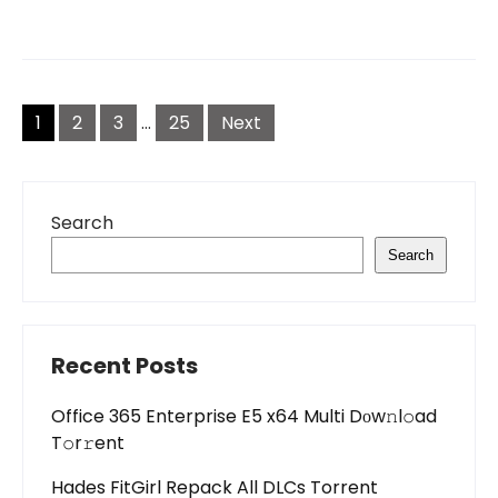
Posts
pagination
1
2
3
…
25
Next
Search
Search
Recent Posts
Office 365 Enterprise E5 x64 Multi Dоw𝚗l𝚘ad
T𝚘r𝚛ent
Hades FitGirl Repack All DLCs Torrent