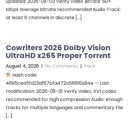
updated: 2026-08-03 Verify Video Bitrate: 50+
Mbps average bitrate recommended Audio Track:
at least 6 channels in discrete […]
Cowriters 2026 Dolby Vision
UltraHD x265 Proper Torr𝐞nt
August 4, 2026
|
No Comments
|
Pack
Hash code:
4695cea5fd23df67bfa472a56616a94e — Last
modification: 2026-08-01 Verify Video: AV1 codec
recommended for high compression Audio: enough
tracks for multiple languages and commentary File
[…]