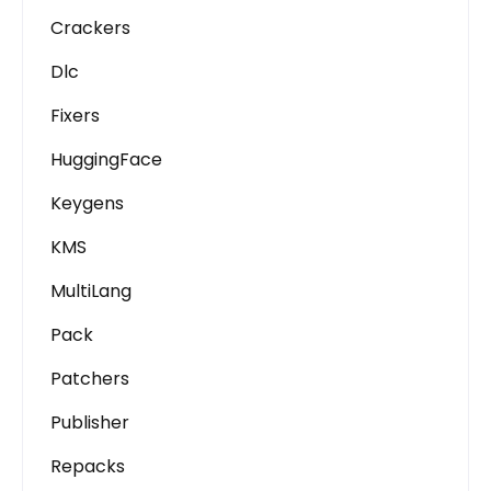
Crackers
Dlc
Fixers
HuggingFace
Keygens
KMS
MultiLang
Pack
Patchers
Publisher
Repacks