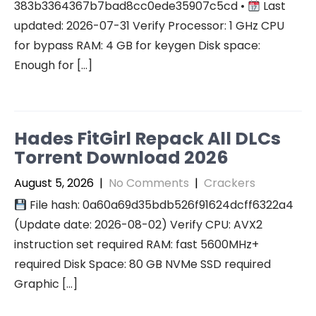
383b3364367b7bad8cc0ede35907c5cd •
Last
updated: 2026-07-31 Verify Processor: 1 GHz CPU
for bypass RAM: 4 GB for keygen Disk space:
Enough for […]
Hades FitGirl Repack All DLCs
Torrent Download 2026
August 5, 2026
|
No Comments
|
Crackers
File hash: 0a60a69d35bdb526f91624dcff6322a4
(Update date: 2026-08-02) Verify CPU: AVX2
instruction set required RAM: fast 5600MHz+
required Disk Space: 80 GB NVMe SSD required
Graphic […]