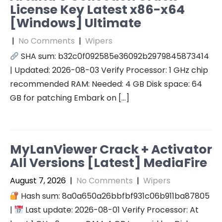
License Key Latest x86-x64
[Windows] Ultimate
|
No Comments
|
Wipers
SHA sum: b32c0f092585e36092b2979845873414
| Updated: 2026-08-03 Verify Processor: 1 GHz chip
recommended RAM: Needed: 4 GB Disk space: 64
GB for patching Embark on […]
MyLanViewer Crack + Activator
All Versions [Latest] MediaFire
August 7, 2026
|
No Comments
|
Wipers
Hash sum: 8a0a650a26bbfbf931c06b911ba87805
|
Last update: 2026-08-01 Verify Processor: At