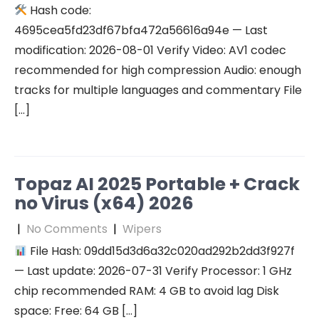
Hash code:
4695cea5fd23df67bfa472a56616a94e — Last
modification: 2026-08-01 Verify Video: AV1 codec
recommended for high compression Audio: enough
tracks for multiple languages and commentary File
[…]
Topaz AI 2025 Portable + Crack
no Virus (x64) 2026
|
No Comments
|
Wipers
File Hash: 09dd15d3d6a32c020ad292b2dd3f927f
— Last update: 2026-07-31 Verify Processor: 1 GHz
chip recommended RAM: 4 GB to avoid lag Disk
space: Free: 64 GB […]