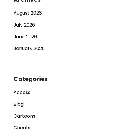
August 2026
July 2026
June 2026
January 2025
Categories
Access
Blog
Cartoons
Cheats