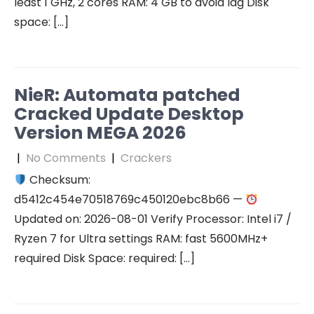
least 1 GHz, 2 cores RAM: 4 GB to avoid lag Disk
space: […]
NieR: Automata patched
Cracked Update Desktop
Version MEGA 2026
|
No Comments
|
Crackers
Checksum:
d5412c454e70518769c450120ebc8b66 —
Updated on: 2026-08-01 Verify Processor: Intel i7 /
Ryzen 7 for Ultra settings RAM: fast 5600MHz+
required Disk Space: required: […]