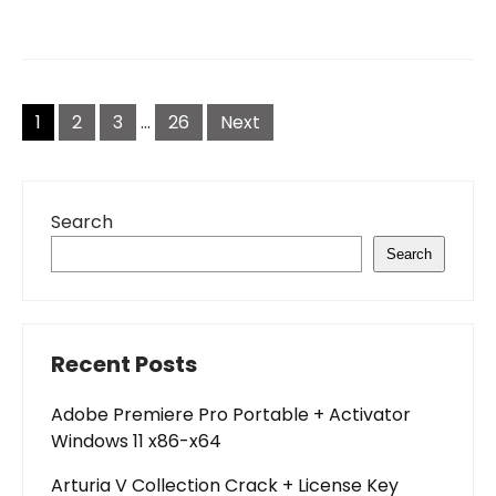
Posts
pagination
1
2
3
…
26
Next
Search
Search
Recent Posts
Adobe Premiere Pro Portable + Activator
Windows 11 x86-x64
Arturia V Collection Crack + License Key