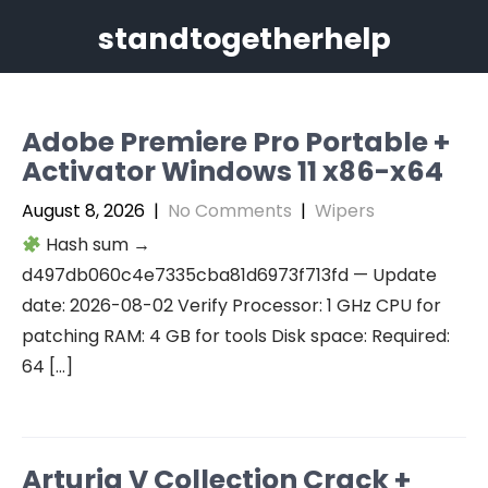
Skip
standtogetherhelp
to
content
Adobe Premiere Pro Portable +
Activator Windows 11 x86-x64
August 8, 2026
|
No Comments
|
Wipers
Hash sum →
d497db060c4e7335cba81d6973f713fd — Update
date: 2026-08-02 Verify Processor: 1 GHz CPU for
patching RAM: 4 GB for tools Disk space: Required:
64 […]
Arturia V Collection Crack +