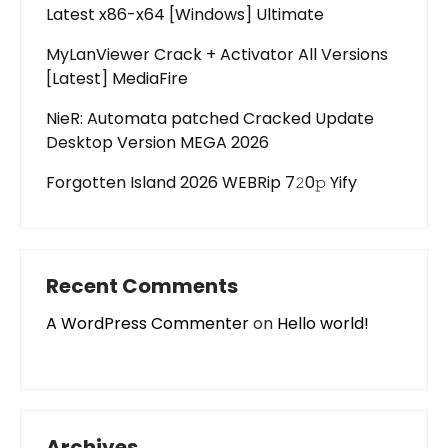
Latest x86-x64 [Windows] Ultimate
MyLanViewer Crack + Activator All Versions
[Latest] MediaFire
NieR: Automata patched Cracked Update
Desktop Version MEGA 2026
Forgotten Island 2026 WEBRip 7𝟸0𝚙 Yify
Recent Comments
A WordPress Commenter
on
Hello world!
Archives