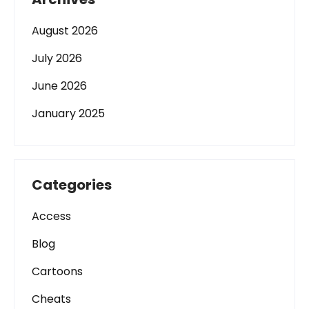
August 2026
July 2026
June 2026
January 2025
Categories
Access
Blog
Cartoons
Cheats