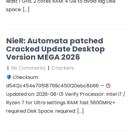
least 1 GHz, 2 cores RAM: 4 GB to avoid lag Disk
space: […]
NieR: Automata patched
Cracked Update Desktop
Version MEGA 2026
|
No Comments
|
Crackers
Checksum:
d5412c454e70518769c450120ebc8b66 —
Updated on: 2026-08-01 Verify Processor: Intel i7 /
Ryzen 7 for Ultra settings RAM: fast 5600MHz+
required Disk Space: required: […]