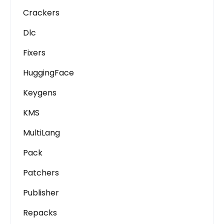
Crackers
Dlc
Fixers
HuggingFace
Keygens
KMS
MultiLang
Pack
Patchers
Publisher
Repacks