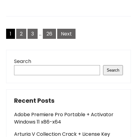
Posts
pagination
1
2
3
…
26
Next
Search
Search
Recent Posts
Adobe Premiere Pro Portable + Activator
Windows 11 x86-x64
Arturia V Collection Crack + License Key