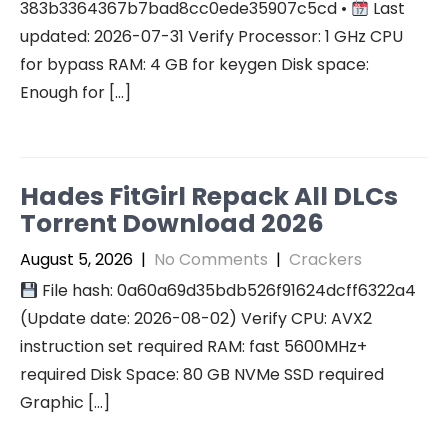
383b3364367b7bad8cc0ede35907c5cd •
Last
updated: 2026-07-31 Verify Processor: 1 GHz CPU
for bypass RAM: 4 GB for keygen Disk space:
Enough for […]
Hades FitGirl Repack All DLCs
Torrent Download 2026
August 5, 2026
|
No Comments
|
Crackers
File hash: 0a60a69d35bdb526f91624dcff6322a4
(Update date: 2026-08-02) Verify CPU: AVX2
instruction set required RAM: fast 5600MHz+
required Disk Space: 80 GB NVMe SSD required
Graphic […]