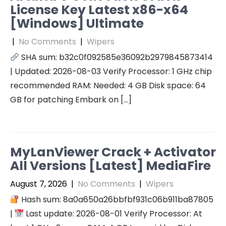
License Key Latest x86-x64
[Windows] Ultimate
|
No Comments
|
Wipers
SHA sum: b32c0f092585e36092b2979845873414
| Updated: 2026-08-03 Verify Processor: 1 GHz chip
recommended RAM: Needed: 4 GB Disk space: 64
GB for patching Embark on […]
MyLanViewer Crack + Activator
All Versions [Latest] MediaFire
August 7, 2026
|
No Comments
|
Wipers
Hash sum: 8a0a650a26bbfbf931c06b911ba87805
|
Last update: 2026-08-01 Verify Processor: At