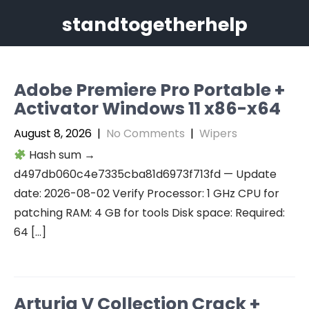
Skip
standtogetherhelp
to
content
Adobe Premiere Pro Portable +
Activator Windows 11 x86-x64
August 8, 2026
|
No Comments
|
Wipers
Hash sum →
d497db060c4e7335cba81d6973f713fd — Update
date: 2026-08-02 Verify Processor: 1 GHz CPU for
patching RAM: 4 GB for tools Disk space: Required:
64 […]
Arturia V Collection Crack +