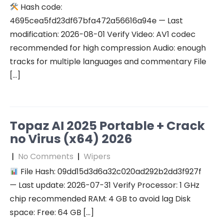
Hash code:
4695cea5fd23df67bfa472a56616a94e — Last
modification: 2026-08-01 Verify Video: AV1 codec
recommended for high compression Audio: enough
tracks for multiple languages and commentary File
[…]
Topaz AI 2025 Portable + Crack
no Virus (x64) 2026
|
No Comments
|
Wipers
File Hash: 09dd15d3d6a32c020ad292b2dd3f927f
— Last update: 2026-07-31 Verify Processor: 1 GHz
chip recommended RAM: 4 GB to avoid lag Disk
space: Free: 64 GB […]