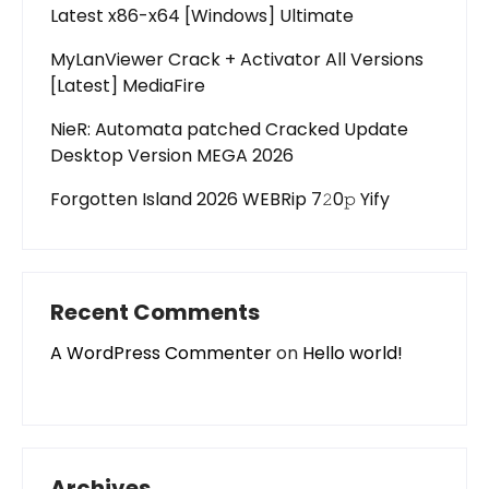
Latest x86-x64 [Windows] Ultimate
MyLanViewer Crack + Activator All Versions
[Latest] MediaFire
NieR: Automata patched Cracked Update
Desktop Version MEGA 2026
Forgotten Island 2026 WEBRip 7𝟸0𝚙 Yify
Recent Comments
A WordPress Commenter
on
Hello world!
Archives