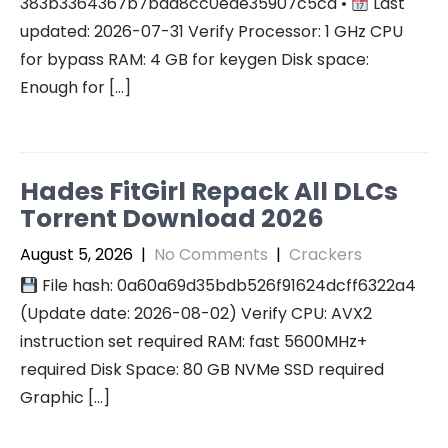
383b3364367b7bad8cc0ede35907c5cd •
Last
updated: 2026-07-31 Verify Processor: 1 GHz CPU
for bypass RAM: 4 GB for keygen Disk space:
Enough for […]
Hades FitGirl Repack All DLCs
Torrent Download 2026
August 5, 2026
|
No Comments
|
Crackers
File hash: 0a60a69d35bdb526f91624dcff6322a4
(Update date: 2026-08-02) Verify CPU: AVX2
instruction set required RAM: fast 5600MHz+
required Disk Space: 80 GB NVMe SSD required
Graphic […]