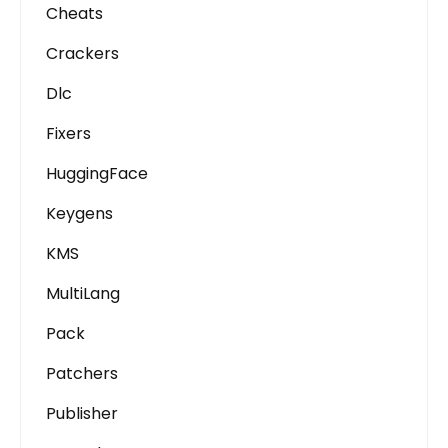
Cheats
Crackers
Dlc
Fixers
HuggingFace
Keygens
KMS
MultiLang
Pack
Patchers
Publisher