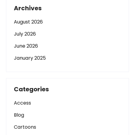
Archives
August 2026
July 2026
June 2026
January 2025
Categories
Access
Blog
Cartoons