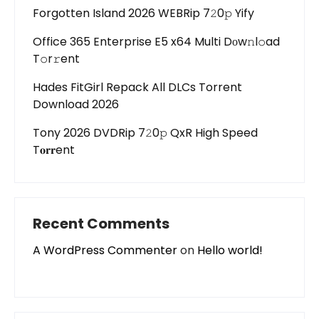
Forgotten Island 2026 WEBRip 7𝟸0𝚙 Yify
Office 365 Enterprise E5 x64 Multi Dоw𝚗l𝚘ad
T𝚘r𝚛ent
Hades FitGirl Repack All DLCs Torrent
Download 2026
Tony 2026 DVDRip 7𝟸0𝚙 QxR High Speed
T𝐨𝐫𝐫ent
Recent Comments
A WordPress Commenter
on
Hello world!