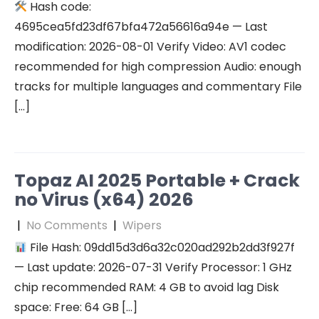
Hash code:
4695cea5fd23df67bfa472a56616a94e — Last
modification: 2026-08-01 Verify Video: AV1 codec
recommended for high compression Audio: enough
tracks for multiple languages and commentary File
[…]
Topaz AI 2025 Portable + Crack
no Virus (x64) 2026
|
No Comments
|
Wipers
File Hash: 09dd15d3d6a32c020ad292b2dd3f927f
— Last update: 2026-07-31 Verify Processor: 1 GHz
chip recommended RAM: 4 GB to avoid lag Disk
space: Free: 64 GB […]