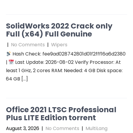
SolidWorks 2022 Crack only
Full (x64) Full Genuine
|
No Comments
|
Wipers
Hash Check: fee9ad028742801d01f2fff16a6d2380
|
Last Update: 2026-08-02 Verify Processor: At
least 1 GHz, 2 cores RAM: Needed: 4 GB Disk space:
64 GB […]
Office 2021 LTSC Professional
Plus LITE Edition torrent
August 3, 2026
|
No Comments
|
MultiLang