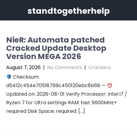
Skip
standtogetherhelp
to
content
NieR: Automata patched
Cracked Update Desktop
Version MEGA 2026
August 7, 2026
|
No Comments
|
Crackers
Checksum:
d5412c454e70518769c450120ebc8b66 —
Updated on: 2026-08-01 Verify Processor: Intel i7 /
Ryzen 7 for Ultra settings RAM: fast 5600MHz+
required Disk Space: required: […]