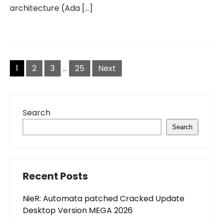
architecture (Ada […]
Posts
pagination
1
2
3
…
25
Next
Search
Search
Recent Posts
NieR: Automata patched Cracked Update
Desktop Version MEGA 2026