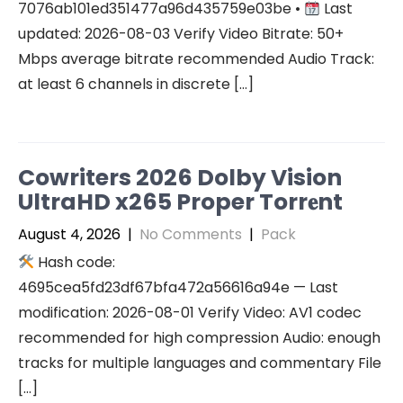
7076ab101ed351477a96d435759e03be •
Last
updated: 2026-08-03 Verify Video Bitrate: 50+
Mbps average bitrate recommended Audio Track:
at least 6 channels in discrete […]
Cowriters 2026 Dolby Vision
UltraHD x265 Proper Torr𝐞nt
August 4, 2026
|
No Comments
|
Pack
Hash code:
4695cea5fd23df67bfa472a56616a94e — Last
modification: 2026-08-01 Verify Video: AV1 codec
recommended for high compression Audio: enough
tracks for multiple languages and commentary File
[…]