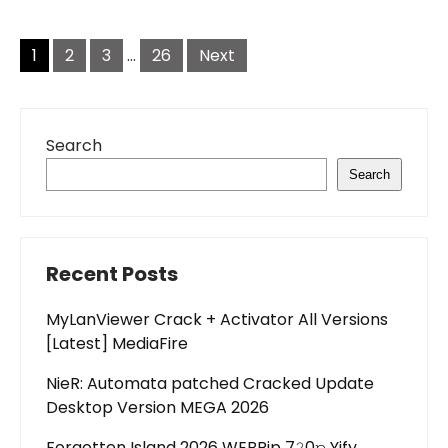
Posts
pagination
1
2
3
…
26
Next
Search
Search
Recent Posts
MyLanViewer Crack + Activator All Versions
[Latest] MediaFire
NieR: Automata patched Cracked Update
Desktop Version MEGA 2026
Forgotten Island 2026 WEBRip 7𝟸0𝚙 Yify