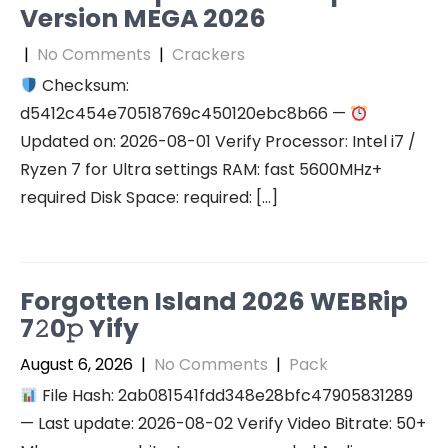
Version MEGA 2026
|
No Comments
|
Crackers
Checksum:
d5412c454e70518769c450120ebc8b66 —
Updated on: 2026-08-01 Verify Processor: Intel i7 /
Ryzen 7 for Ultra settings RAM: fast 5600MHz+
required Disk Space: required: […]
Forgotten Island 2026 WEBRip
7𝟸0𝚙 Yify
August 6, 2026
|
No Comments
|
Pack
File Hash: 2ab081541fdd348e28bfc47905831289
— Last update: 2026-08-02 Verify Video Bitrate: 50+