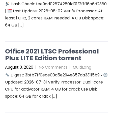
Hash Check: fee9ad028742801d01f2fff16a6d2380
|
Last Update: 2026-08-02 Verify Processor: At
least 1 GHz, 2 cores RAM: Needed: 4 GB Disk space:
64 GB […]
Office 2021 LTSC Professional
Plus LITE Edition torrent
August 3, 2026
|
No Comments
|
MultiLang
Digest: 3bfb7ff0ece00d5e294e857da33115b9 •
Updated: 2026-07-31 Verify Processor: Dual-core
CPU for activator RAM: 4 GB for crack use Disk
space: 64 GB for crack […]