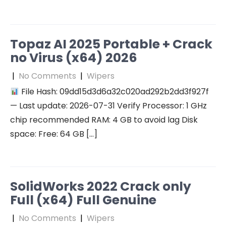
Topaz AI 2025 Portable + Crack
no Virus (x64) 2026
|
No Comments
|
Wipers
File Hash: 09dd15d3d6a32c020ad292b2dd3f927f
— Last update: 2026-07-31 Verify Processor: 1 GHz
chip recommended RAM: 4 GB to avoid lag Disk
space: Free: 64 GB […]
SolidWorks 2022 Crack only
Full (x64) Full Genuine
|
No Comments
|
Wipers