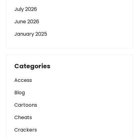
July 2026
June 2026
January 2025
Categories
Access
Blog
Cartoons
Cheats
Crackers