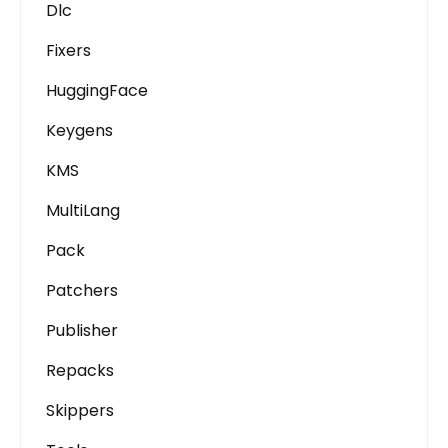
Dlc
Fixers
HuggingFace
Keygens
KMS
MultiLang
Pack
Patchers
Publisher
Repacks
Skippers