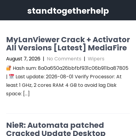
Skip
standtogetherhelp
to
content
MyLanViewer Crack + Activator
All Versions [Latest] MediaFire
August 7, 2026
|
No Comments
|
Wipers
Hash sum: 8a0a650a26bbfbf931c06b911ba87805
|
Last update: 2026-08-01 Verify Processor: At
least 1 GHz, 2 cores RAM: 4 GB to avoid lag Disk
space: […]
NieR: Automata patched
Cracked Update Desktop