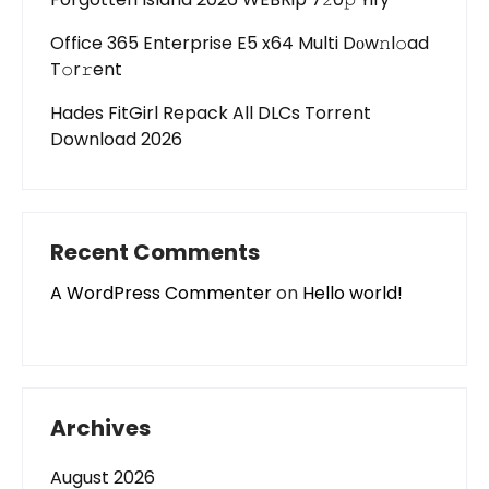
Office 365 Enterprise E5 x64 Multi Dоw𝚗l𝚘ad
T𝚘r𝚛ent
Hades FitGirl Repack All DLCs Torrent
Download 2026
Recent Comments
A WordPress Commenter
on
Hello world!
Archives
August 2026