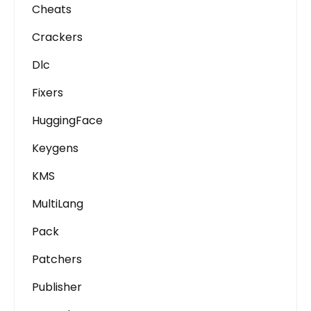
Cheats
Crackers
Dlc
Fixers
HuggingFace
Keygens
KMS
MultiLang
Pack
Patchers
Publisher