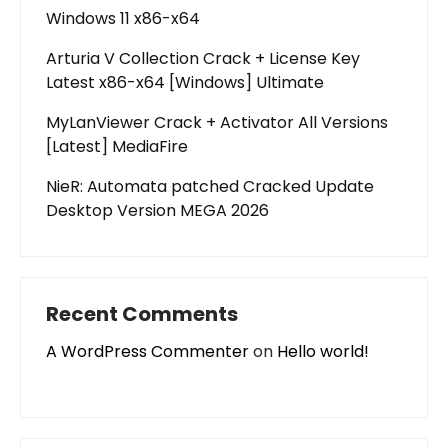
Windows 11 x86-x64
Arturia V Collection Crack + License Key
Latest x86-x64 [Windows] Ultimate
MyLanViewer Crack + Activator All Versions
[Latest] MediaFire
NieR: Automata patched Cracked Update
Desktop Version MEGA 2026
Recent Comments
A WordPress Commenter
on
Hello world!