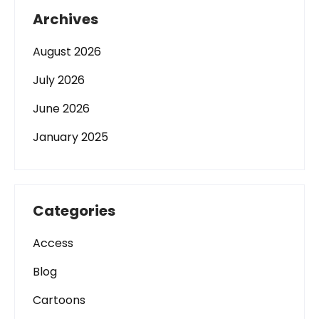
Archives
August 2026
July 2026
June 2026
January 2025
Categories
Access
Blog
Cartoons