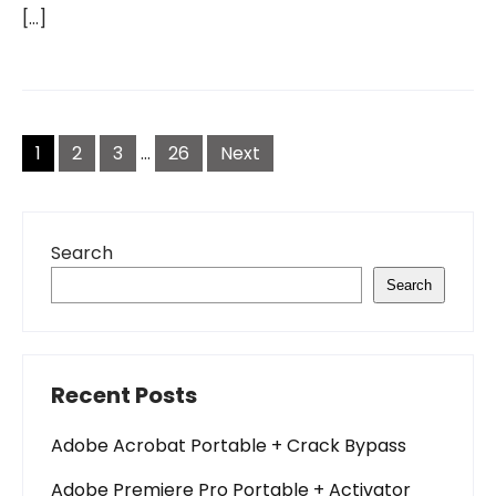
[…]
Posts
pagination
1
2
3
…
26
Next
Search
Search
Recent Posts
Adobe Acrobat Portable + Crack Bypass
Adobe Premiere Pro Portable + Activator