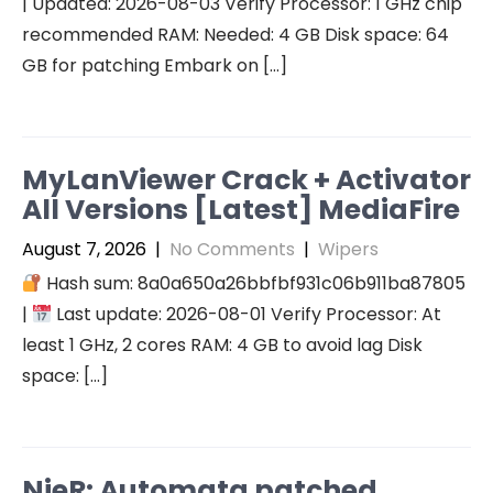
| Updated: 2026-08-03 Verify Processor: 1 GHz chip
recommended RAM: Needed: 4 GB Disk space: 64
GB for patching Embark on […]
MyLanViewer Crack + Activator
All Versions [Latest] MediaFire
August 7, 2026
|
No Comments
|
Wipers
Hash sum: 8a0a650a26bbfbf931c06b911ba87805
|
Last update: 2026-08-01 Verify Processor: At
least 1 GHz, 2 cores RAM: 4 GB to avoid lag Disk
space: […]
NieR: Automata patched