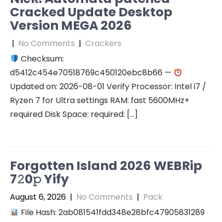
Cracked Update Desktop
Version MEGA 2026
|
No Comments
|
Crackers
Checksum:
d5412c454e70518769c450120ebc8b66 —
Updated on: 2026-08-01 Verify Processor: Intel i7 /
Ryzen 7 for Ultra settings RAM: fast 5600MHz+
required Disk Space: required: […]
Forgotten Island 2026 WEBRip
7𝟸0𝚙 Yify
August 6, 2026
|
No Comments
|
Pack
File Hash: 2ab081541fdd348e28bfc47905831289