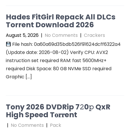
Hades FitGirl Repack All DLCs
Torrent Download 2026
August 5, 2026
|
No Comments
|
Crackers
File hash: 0a60a69d35bdb526f91624dcff6322a4
(Update date: 2026-08-02) Verify CPU: AVX2
instruction set required RAM: fast 5600MHz+
required Disk Space: 80 GB NVMe SSD required
Graphic […]
Tony 2026 DVDRip 7𝟸0𝚙 QxR
High Speed T𝐨𝐫𝐫ent
|
No Comments
|
Pack