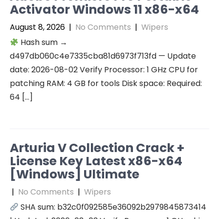
Activator Windows 11 x86-x64
August 8, 2026
|
No Comments
|
Wipers
Hash sum →
d497db060c4e7335cba81d6973f713fd — Update
date: 2026-08-02 Verify Processor: 1 GHz CPU for
patching RAM: 4 GB for tools Disk space: Required:
64 […]
Arturia V Collection Crack +
License Key Latest x86-x64
[Windows] Ultimate
|
No Comments
|
Wipers
SHA sum: b32c0f092585e36092b2979845873414