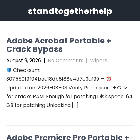
Skip
standtogetherhelp
to
content
Adobe Acrobat Portable +
Crack Bypass
August 9, 2026
|
No Comments
|
Wipers
Checksum:
307550f9f04baa18db8188e4d7c3af99 —
Updated on: 2026-08-03 Verify Processor: 1+ GHz
for cracks RAM: Enough for patching Disk space: 64
GB for patching Unlocking […]
Adobe Premiere Pro Portable +