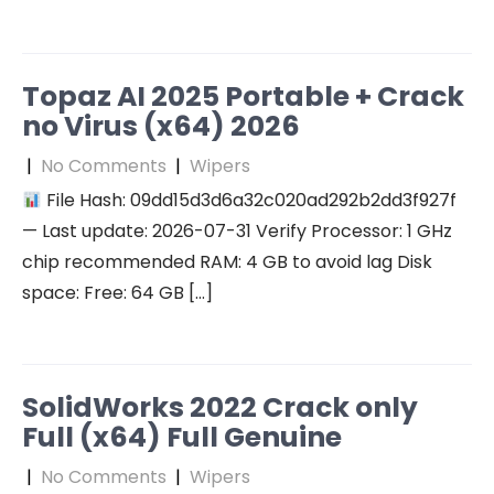
Topaz AI 2025 Portable + Crack
no Virus (x64) 2026
|
No Comments
|
Wipers
File Hash: 09dd15d3d6a32c020ad292b2dd3f927f
— Last update: 2026-07-31 Verify Processor: 1 GHz
chip recommended RAM: 4 GB to avoid lag Disk
space: Free: 64 GB […]
SolidWorks 2022 Crack only
Full (x64) Full Genuine
|
No Comments
|
Wipers