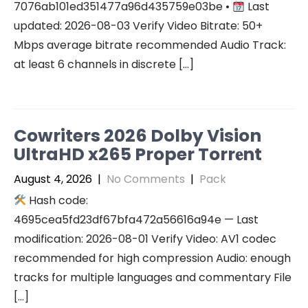
7076ab101ed351477a96d435759e03be •
Last
updated: 2026-08-03 Verify Video Bitrate: 50+
Mbps average bitrate recommended Audio Track:
at least 6 channels in discrete […]
Cowriters 2026 Dolby Vision
UltraHD x265 Proper Torr𝐞nt
August 4, 2026
|
No Comments
|
Pack
Hash code:
4695cea5fd23df67bfa472a56616a94e — Last
modification: 2026-08-01 Verify Video: AV1 codec
recommended for high compression Audio: enough
tracks for multiple languages and commentary File
[…]