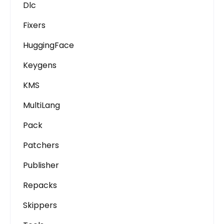
Dlc
Fixers
HuggingFace
Keygens
KMS
MultiLang
Pack
Patchers
Publisher
Repacks
Skippers