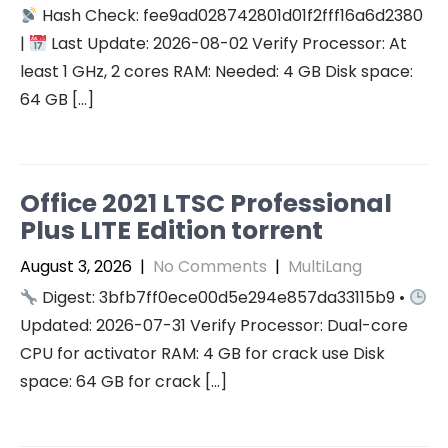
Hash Check: fee9ad028742801d01f2fff16a6d2380
|
Last Update: 2026-08-02 Verify Processor: At
least 1 GHz, 2 cores RAM: Needed: 4 GB Disk space:
64 GB […]
Office 2021 LTSC Professional
Plus LITE Edition torrent
August 3, 2026
|
No Comments
|
MultiLang
Digest: 3bfb7ff0ece00d5e294e857da33115b9 •
Updated: 2026-07-31 Verify Processor: Dual-core
CPU for activator RAM: 4 GB for crack use Disk
space: 64 GB for crack […]