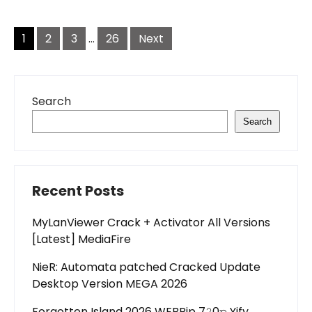
Posts
pagination
1
2
3
…
26
Next
Search
Search
Recent Posts
MyLanViewer Crack + Activator All Versions
[Latest] MediaFire
NieR: Automata patched Cracked Update
Desktop Version MEGA 2026
Forgotten Island 2026 WEBRip 7𝟸0𝚙 Yify