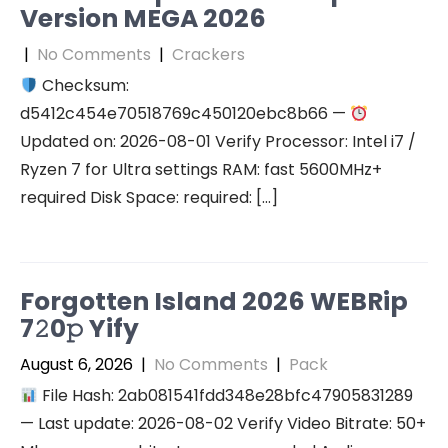
Version MEGA 2026
|
No Comments
|
Crackers
Checksum:
d5412c454e70518769c450120ebc8b66 —
Updated on: 2026-08-01 Verify Processor: Intel i7 /
Ryzen 7 for Ultra settings RAM: fast 5600MHz+
required Disk Space: required: […]
Forgotten Island 2026 WEBRip
7𝟸0𝚙 Yify
August 6, 2026
|
No Comments
|
Pack
File Hash: 2ab081541fdd348e28bfc47905831289
— Last update: 2026-08-02 Verify Video Bitrate: 50+