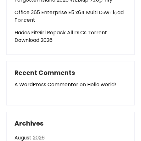
Office 365 Enterprise E5 x64 Multi Dоw𝚗l𝚘ad
T𝚘r𝚛ent
Hades FitGirl Repack All DLCs Torrent
Download 2026
Recent Comments
A WordPress Commenter
on
Hello world!
Archives
August 2026