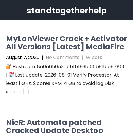
Skip
standtogetherhelp
to
content
MyLanViewer Crack + Activator
All Versions [Latest] MediaFire
August 7, 2026
|
No Comments
|
Wipers
Hash sum: 8a0a650a26bbfbf931c06b911ba87805
|
Last update: 2026-08-01 Verify Processor: At
least 1 GHz, 2 cores RAM: 4 GB to avoid lag Disk
space: […]
NieR: Automata patched
Cracked Update Desktop