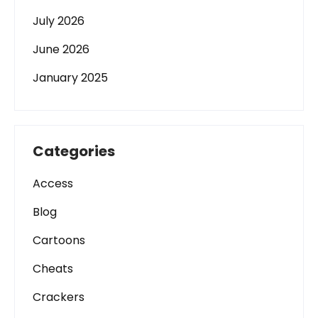
July 2026
June 2026
January 2025
Categories
Access
Blog
Cartoons
Cheats
Crackers