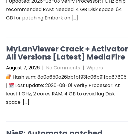
| Updated: 2026-08-03 Verify Processor: 1 GHz chip
recommended RAM: Needed: 4 GB Disk space: 64
GB for patching Embark on […]
MyLanViewer Crack + Activator
All Versions [Latest] MediaFire
August 7, 2026
|
No Comments
|
Wipers
Hash sum: 8a0a650a26bbfbf931c06b911ba87805
|
Last update: 2026-08-01 Verify Processor: At
least 1 GHz, 2 cores RAM: 4 GB to avoid lag Disk
space: […]
NieR: Automata patched