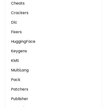
Cheats
Crackers
Dlc
Fixers
HuggingFace
Keygens
KMS
MultiLang
Pack
Patchers
Publisher