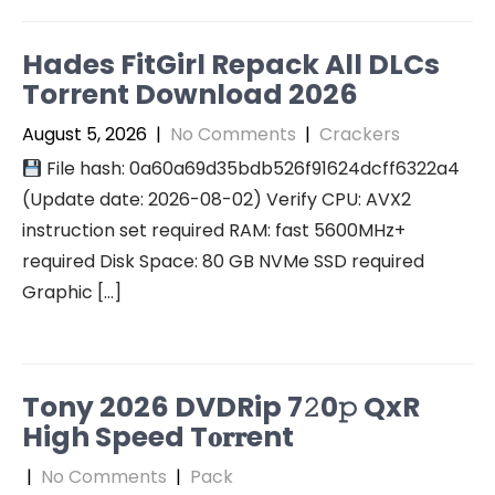
Hades FitGirl Repack All DLCs
Torrent Download 2026
August 5, 2026
|
No Comments
|
Crackers
File hash: 0a60a69d35bdb526f91624dcff6322a4
(Update date: 2026-08-02) Verify CPU: AVX2
instruction set required RAM: fast 5600MHz+
required Disk Space: 80 GB NVMe SSD required
Graphic […]
Tony 2026 DVDRip 7𝟸0𝚙 QxR
High Speed T𝐨𝐫𝐫ent
|
No Comments
|
Pack