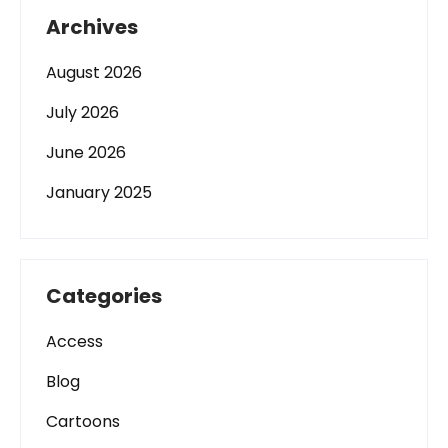
Archives
August 2026
July 2026
June 2026
January 2025
Categories
Access
Blog
Cartoons