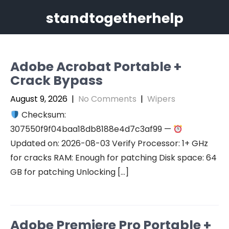
Skip
standtogetherhelp
to
content
Adobe Acrobat Portable +
Crack Bypass
August 9, 2026
|
No Comments
|
Wipers
Checksum:
307550f9f04baa18db8188e4d7c3af99 —
Updated on: 2026-08-03 Verify Processor: 1+ GHz
for cracks RAM: Enough for patching Disk space: 64
GB for patching Unlocking […]
Adobe Premiere Pro Portable +