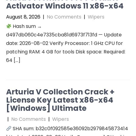
Activator Windows 11 x86-x64
August 8, 2026
|
No Comments
|
Wipers
Hash sum →
d497db060c4e7335cba81d6973f713fd — Update
date: 2026-08-02 Verify Processor: 1 GHz CPU for
patching RAM: 4 GB for tools Disk space: Required:
64 […]
Arturia V Collection Crack +
License Key Latest x86-x64
[Windows] Ultimate
|
No Comments
|
Wipers
SHA sum: b32c0f092585e36092b2979845873414