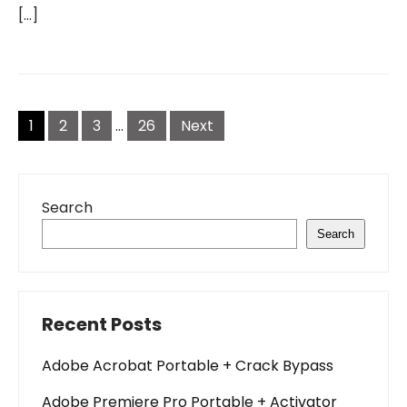
[…]
Posts
pagination
1
2
3
…
26
Next
Search
Search
Recent Posts
Adobe Acrobat Portable + Crack Bypass
Adobe Premiere Pro Portable + Activator