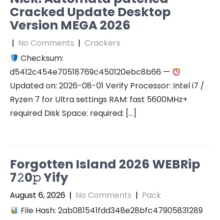
Cracked Update Desktop
Version MEGA 2026
|
No Comments
|
Crackers
Checksum:
d5412c454e70518769c450120ebc8b66 —
Updated on: 2026-08-01 Verify Processor: Intel i7 /
Ryzen 7 for Ultra settings RAM: fast 5600MHz+
required Disk Space: required: […]
Forgotten Island 2026 WEBRip
7𝟸0𝚙 Yify
August 6, 2026
|
No Comments
|
Pack
File Hash: 2ab081541fdd348e28bfc47905831289