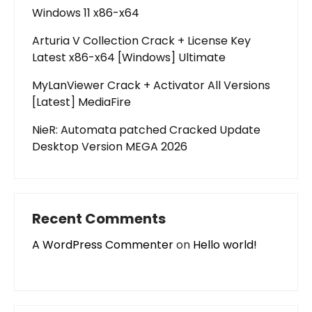
Windows 11 x86-x64
Arturia V Collection Crack + License Key
Latest x86-x64 [Windows] Ultimate
MyLanViewer Crack + Activator All Versions
[Latest] MediaFire
NieR: Automata patched Cracked Update
Desktop Version MEGA 2026
Recent Comments
A WordPress Commenter
on
Hello world!