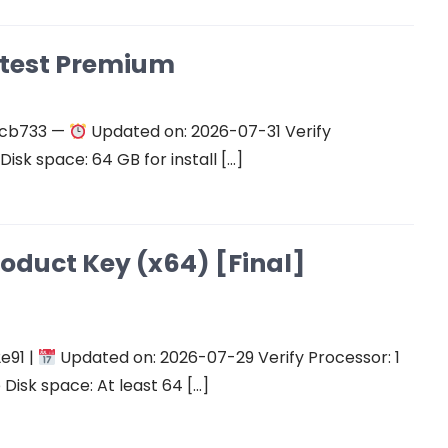
atest Premium
ecb733 —
Updated on: 2026-07-31 Verify
isk space: 64 GB for install […]
roduct Key (x64) [Final]
e91 |
Updated on: 2026-07-29 Verify Processor: 1
Disk space: At least 64 […]