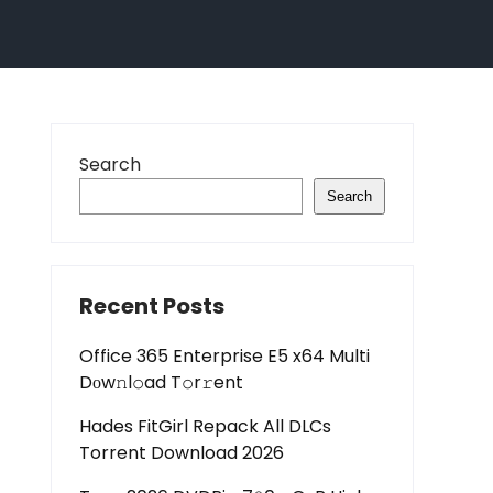
Search
Search
Recent Posts
Office 365 Enterprise E5 x64 Multi
Dоw𝚗l𝚘ad T𝚘r𝚛ent
Hades FitGirl Repack All DLCs
Torrent Download 2026