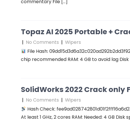
commentary File […]
Topaz AI 2025 Portable + Cra
|
No Comments
|
Wipers
File Hash: 09dd15d3d6a32c020ad292b2dd3f927f
chip recommended RAM: 4 GB to avoid lag Disk 
SolidWorks 2022 Crack only F
|
No Comments
|
Wipers
Hash Check: fee9ad028742801d01f2fff16a6d2
At least 1 GHz, 2 cores RAM: Needed: 4 GB Disk s