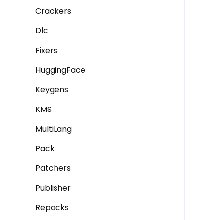
Crackers
Dlc
Fixers
HuggingFace
Keygens
KMS
MultiLang
Pack
Patchers
Publisher
Repacks