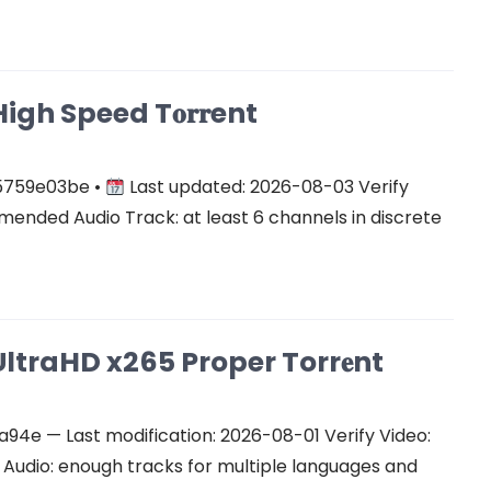
gh Speed T𝐨𝐫𝐫ent
5759e03be •
Last updated: 2026-08-03 Verify
ended Audio Track: at least 6 channels in discrete
ltraHD x265 Proper Torr𝐞nt
e — Last modification: 2026-08-01 Verify Video:
udio: enough tracks for multiple languages and