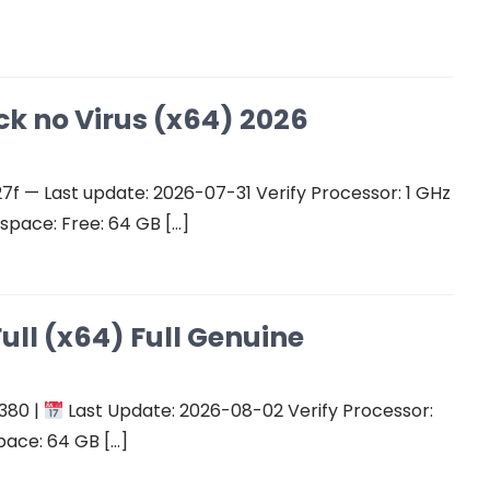
ck no Virus (x64) 2026
 — Last update: 2026-07-31 Verify Processor: 1 GHz
space: Free: 64 GB […]
ull (x64) Full Genuine
380 |
Last Update: 2026-08-02 Verify Processor:
pace: 64 GB […]