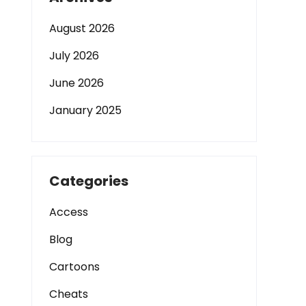
August 2026
July 2026
June 2026
January 2025
Categories
Access
Blog
Cartoons
Cheats