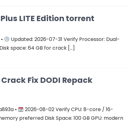
Plus LITE Edition torrent
 •
Updated: 2026-07-31 Verify Processor: Dual-
Disk space: 64 GB for crack […]
on Crack Fix DODI Repack
a893a •
2026-08-02 Verify CPU: 8-core / 16-
mory preferred Disk Space: 100 GB GPU: modern