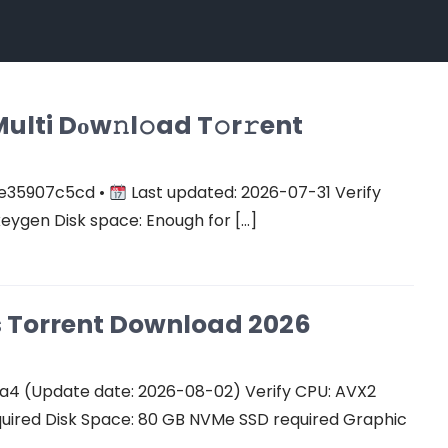
ulti Dоw𝚗l𝚘ad T𝚘r𝚛ent
e35907c5cd •
Last updated: 2026-07-31 Verify
keygen Disk space: Enough for […]
Cs Torrent Download 2026
a4 (Update date: 2026-08-02) Verify CPU: AVX2
quired Disk Space: 80 GB NVMe SSD required Graphic