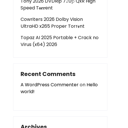
Tony 2026 DVDRip 7𝟸0𝚙 QxR High
Speed T𝐨𝐫𝐫ent
Cowriters 2026 Dolby Vision
UltraHD x265 Proper Torr𝐞nt
Topaz AI 2025 Portable + Crack no
Virus (x64) 2026
Recent Comments
A WordPress Commenter
on
Hello
world!
Archives