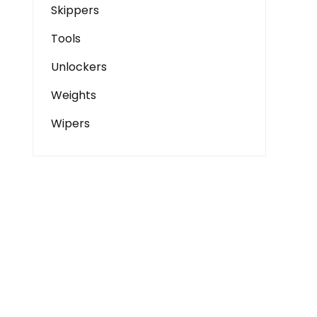
Skippers
Tools
Unlockers
Weights
Wipers