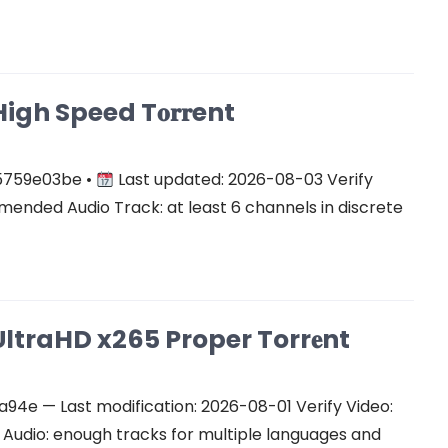
gh Speed T𝐨𝐫𝐫ent
5759e03be •
Last updated: 2026-08-03 Verify
ended Audio Track: at least 6 channels in discrete
ltraHD x265 Proper Torr𝐞nt
e — Last modification: 2026-08-01 Verify Video:
udio: enough tracks for multiple languages and