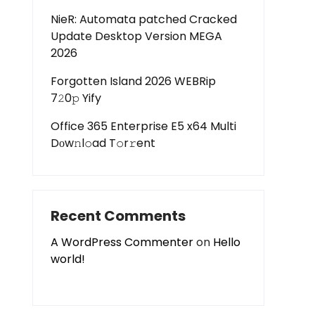
NieR: Automata patched Cracked
Update Desktop Version MEGA
2026
Forgotten Island 2026 WEBRip
7𝟸0𝚙 Yify
Office 365 Enterprise E5 x64 Multi
Dоw𝚗l𝚘ad T𝚘r𝚛ent
Recent Comments
A WordPress Commenter
on
Hello
world!