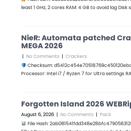
least 1 GHz, 2 cores RAM: 4 GB to avoid lag Disk 
NieR: Automata patched Cra
MEGA 2026
|
No Comments
|
Crackers
Checksum: d5412c454e70518769c450120eb
Processor: Intel i7 / Ryzen 7 for Ultra settings 
Forgotten Island 2026 WEBRip 
August 6, 2026
|
No Comments
|
Pack
File Hash: 2ab081541fdd348e28bfc47905831289