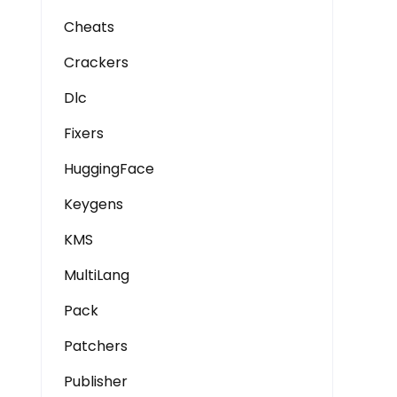
Cheats
Crackers
Dlc
Fixers
HuggingFace
Keygens
KMS
MultiLang
Pack
Patchers
Publisher