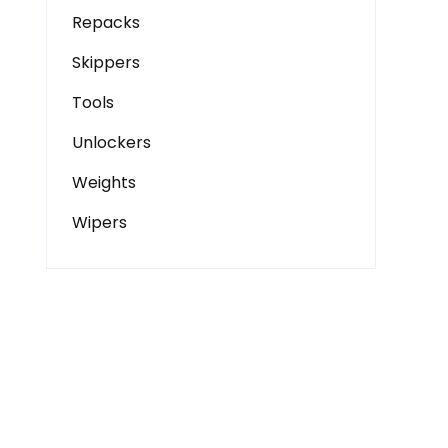
Repacks
Skippers
Tools
Unlockers
Weights
Wipers