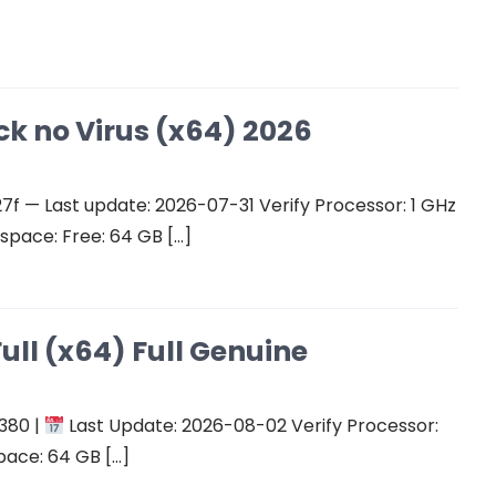
ck no Virus (x64) 2026
 — Last update: 2026-07-31 Verify Processor: 1 GHz
space: Free: 64 GB […]
ull (x64) Full Genuine
380 |
Last Update: 2026-08-02 Verify Processor:
pace: 64 GB […]