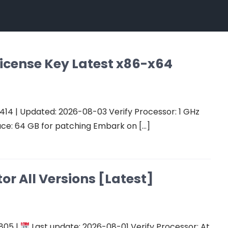
 License Key Latest x86-x64
 | Updated: 2026-08-03 Verify Processor: 1 GHz
e: 64 GB for patching Embark on […]
r All Versions [Latest]
805 |
Last update: 2026-08-01 Verify Processor: At