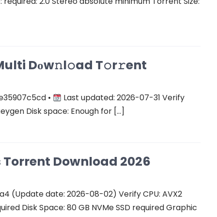
equired: 2.0 Stereo absolute minimum Torrent Size:
ulti Dоw𝚗l𝚘ad T𝚘r𝚛ent
e35907c5cd •
Last updated: 2026-07-31 Verify
keygen Disk space: Enough for […]
Cs Torrent Download 2026
a4 (Update date: 2026-08-02) Verify CPU: AVX2
quired Disk Space: 80 GB NVMe SSD required Graphic