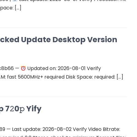
space: […]
cked Update Desktop Version
c8b66 —
Updated on: 2026-08-01 Verify
RAM: fast 5600MHz+ required Disk Space: required: […]
7𝟸0𝚙 Yify
 — Last update: 2026-08-02 Verify Video Bitrate: