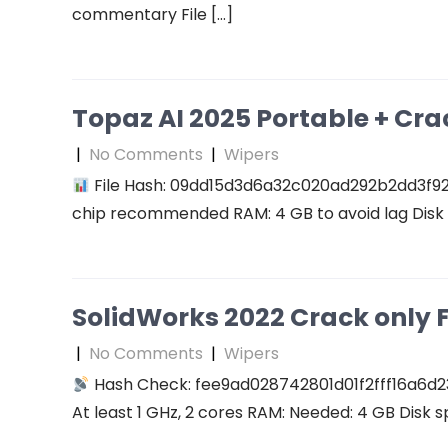
commentary File […]
Topaz AI 2025 Portable + Cra
|
No Comments
|
Wipers
File Hash: 09dd15d3d6a32c020ad292b2dd3f927f
chip recommended RAM: 4 GB to avoid lag Disk 
SolidWorks 2022 Crack only F
|
No Comments
|
Wipers
Hash Check: fee9ad028742801d01f2fff16a6d2
At least 1 GHz, 2 cores RAM: Needed: 4 GB Disk s