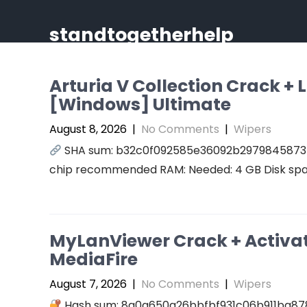
Skip
to
standtogetherhelp
content
Arturia V Collection Crack +
[Windows] Ultimate
August 8, 2026
|
No Comments
|
Wipers
SHA sum: b32c0f092585e36092b2979845873414
chip recommended RAM: Needed: 4 GB Disk spac
MyLanViewer Crack + Activato
MediaFire
August 7, 2026
|
No Comments
|
Wipers
Hash sum: 8a0a650a26bbfbf931c06b911ba87