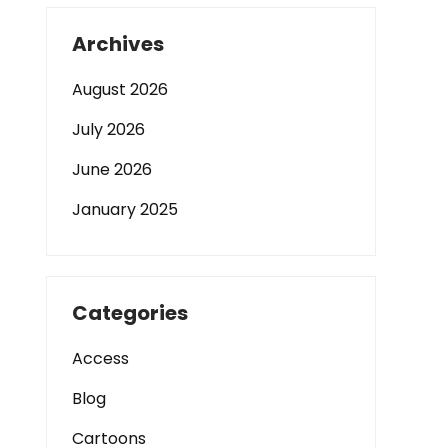
Archives
August 2026
July 2026
June 2026
January 2025
Categories
Access
Blog
Cartoons