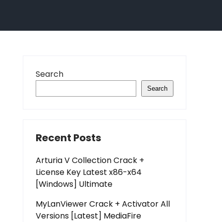
Search
Search
Recent Posts
Arturia V Collection Crack +
License Key Latest x86-x64
[Windows] Ultimate
MyLanViewer Crack + Activator All
Versions [Latest] MediaFire