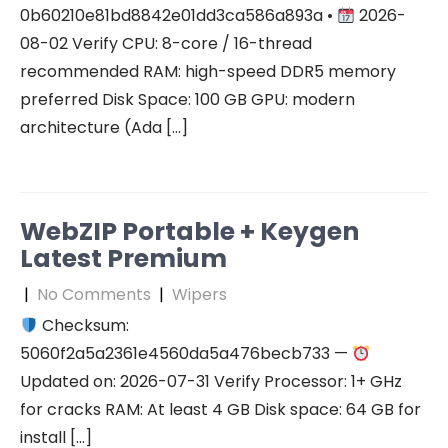
0b60210e81bd8842e01dd3ca586a893a •
2026-
08-02 Verify CPU: 8-core / 16-thread
recommended RAM: high-speed DDR5 memory
preferred Disk Space: 100 GB GPU: modern
architecture (Ada […]
WebZIP Portable + Keygen
Latest Premium
|
No Comments
|
Wipers
Checksum:
5060f2a5a2361e4560da5a476becb733 —
Updated on: 2026-07-31 Verify Processor: 1+ GHz
for cracks RAM: At least 4 GB Disk space: 64 GB for
install […]