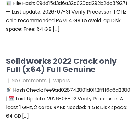
File Hash: 09dd15d3d6a32c020ad292b2dd3f927f
— Last update: 2026-07-31 Verify Processor: 1 GHz
chip recommended RAM: 4 GB to avoid lag Disk
space: Free: 64 GB […]
SolidWorks 2022 Crack only
Full (x64) Full Genuine
|
No Comments
|
Wipers
Hash Check: fee9ad028742801d01f2fff16a6d2380
|
Last Update: 2026-08-02 Verify Processor: At
least 1 GHz, 2 cores RAM: Needed: 4 GB Disk space:
64 GB […]