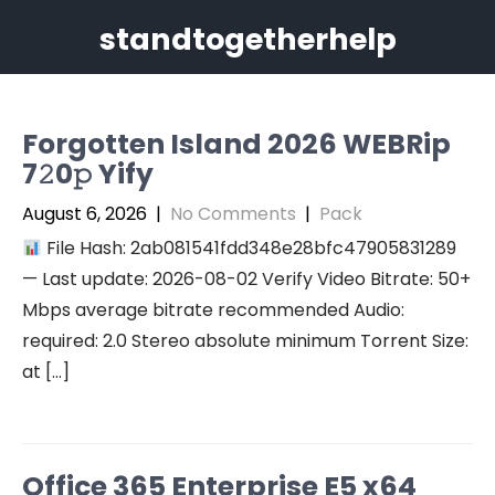
Skip
standtogetherhelp
to
content
Forgotten Island 2026 WEBRip
7𝟸0𝚙 Yify
August 6, 2026
|
No Comments
|
Pack
File Hash: 2ab081541fdd348e28bfc47905831289
— Last update: 2026-08-02 Verify Video Bitrate: 50+
Mbps average bitrate recommended Audio:
required: 2.0 Stereo absolute minimum Torrent Size:
at […]
Office 365 Enterprise E5 x64