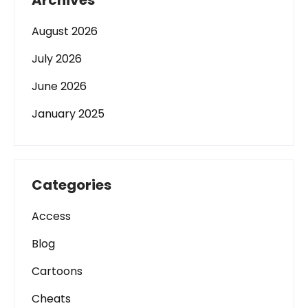
Archives
August 2026
July 2026
June 2026
January 2025
Categories
Access
Blog
Cartoons
Cheats