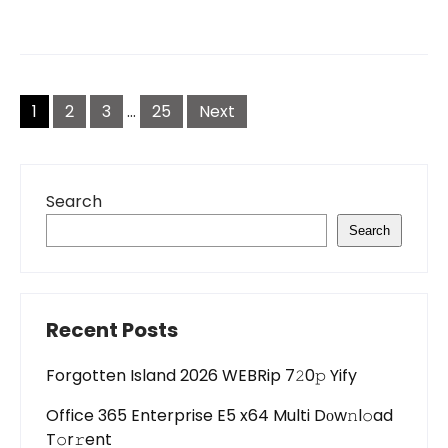
Posts
pagination
1
2
3
…
25
Next
Search
Search
Recent Posts
Forgotten Island 2026 WEBRip 7𝟸0𝚙 Yify
Office 365 Enterprise E5 x64 Multi Dоw𝚗l𝚘ad
T𝚘r𝚛ent