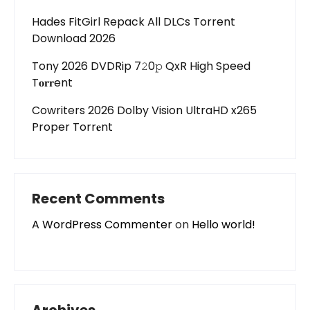
Hades FitGirl Repack All DLCs Torrent
Download 2026
Tony 2026 DVDRip 7𝟸0𝚙 QxR High Speed
T𝐨𝐫𝐫ent
Cowriters 2026 Dolby Vision UltraHD x265
Proper Torr𝐞nt
Recent Comments
A WordPress Commenter
on
Hello world!