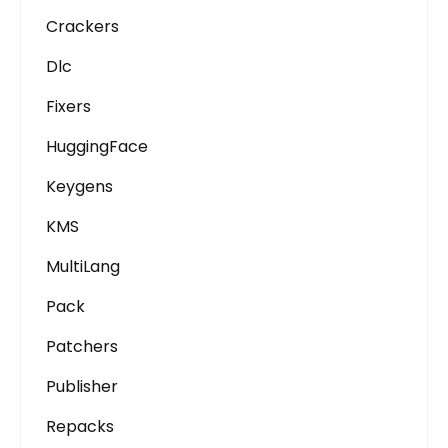
Crackers
Dlc
Fixers
HuggingFace
Keygens
KMS
MultiLang
Pack
Patchers
Publisher
Repacks