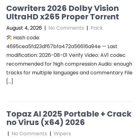
Cowriters 2026 Dolby Vision
UltraHD x265 Proper Torr𝐞nt
August 4, 2026
|
No Comments
|
Pack
Hash code:
4695cea5fd23df67bfa472a56616a94e — Last
modification: 2026-08-01 Verify Video: AV1 codec
recommended for high compression Audio: enough
tracks for multiple languages and commentary File
[…]
Topaz AI 2025 Portable + Crack
no Virus (x64) 2026
|
No Comments
|
Wipers