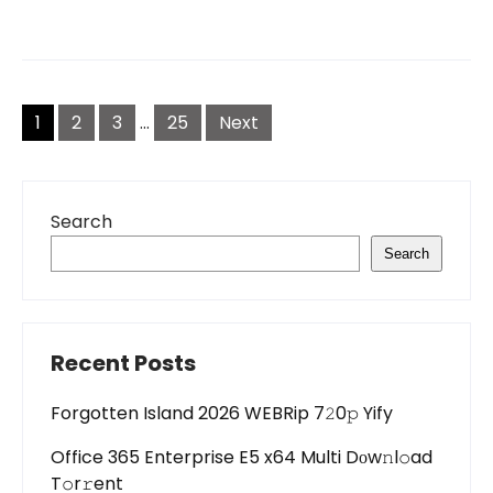
Posts
pagination
1
2
3
…
25
Next
Search
Search
Recent Posts
Forgotten Island 2026 WEBRip 7𝟸0𝚙 Yify
Office 365 Enterprise E5 x64 Multi Dоw𝚗l𝚘ad
T𝚘r𝚛ent