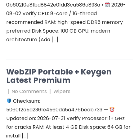
0b60210e81bd8842e01dd3ca586a893a •
2026-
08-02 Verify CPU: 8-core / 16-thread
recommended RAM: high-speed DDR5 memory
preferred Disk Space: 100 GB GPU: modern
architecture (Ada […]
WebZIP Portable + Keygen
Latest Premium
|
No Comments
|
Wipers
Checksum:
5060f2a5a2361e4560da5a476becb733 —
Updated on: 2026-07-31 Verify Processor: 1+ GHz
for cracks RAM: At least 4 GB Disk space: 64 GB for
install […]