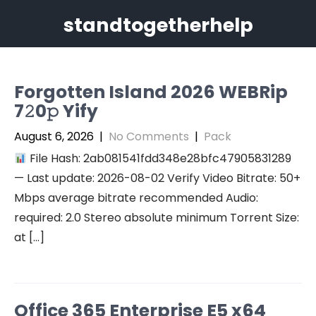
Skip
standtogetherhelp
to
content
Forgotten Island 2026 WEBRip
7𝟸0𝚙 Yify
August 6, 2026
|
No Comments
|
Pack
File Hash: 2ab081541fdd348e28bfc47905831289
— Last update: 2026-08-02 Verify Video Bitrate: 50+
Mbps average bitrate recommended Audio:
required: 2.0 Stereo absolute minimum Torrent Size:
at […]
Office 365 Enterprise E5 x64