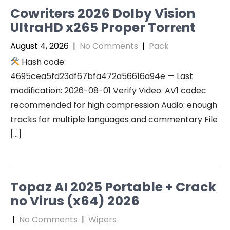
Cowriters 2026 Dolby Vision
UltraHD x265 Proper Torr𝐞nt
August 4, 2026
|
No Comments
|
Pack
Hash code:
4695cea5fd23df67bfa472a56616a94e — Last
modification: 2026-08-01 Verify Video: AV1 codec
recommended for high compression Audio: enough
tracks for multiple languages and commentary File
[…]
Topaz AI 2025 Portable + Crack
no Virus (x64) 2026
|
No Comments
|
Wipers