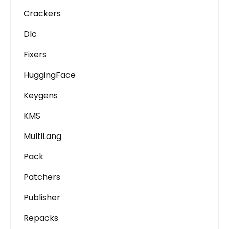
Crackers
Dlc
Fixers
HuggingFace
Keygens
KMS
MultiLang
Pack
Patchers
Publisher
Repacks