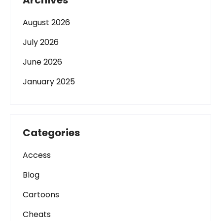
Archives
August 2026
July 2026
June 2026
January 2025
Categories
Access
Blog
Cartoons
Cheats