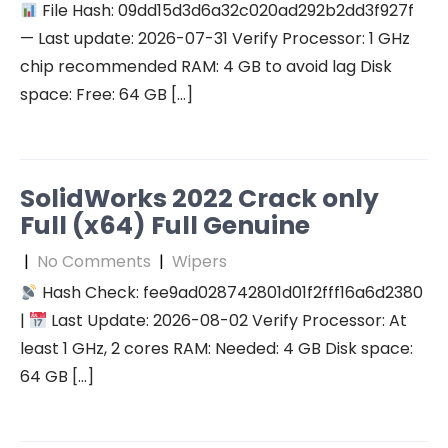
File Hash: 09dd15d3d6a32c020ad292b2dd3f927f
— Last update: 2026-07-31 Verify Processor: 1 GHz
chip recommended RAM: 4 GB to avoid lag Disk
space: Free: 64 GB […]
SolidWorks 2022 Crack only
Full (x64) Full Genuine
|
No Comments
|
Wipers
Hash Check: fee9ad028742801d01f2fff16a6d2380
|
Last Update: 2026-08-02 Verify Processor: At
least 1 GHz, 2 cores RAM: Needed: 4 GB Disk space:
64 GB […]