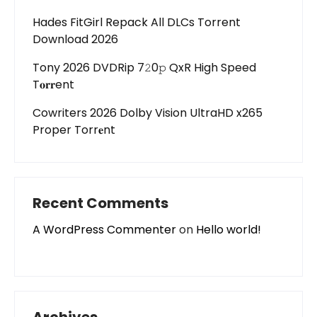
Hades FitGirl Repack All DLCs Torrent
Download 2026
Tony 2026 DVDRip 7𝟸0𝚙 QxR High Speed
T𝐨𝐫𝐫ent
Cowriters 2026 Dolby Vision UltraHD x265
Proper Torr𝐞nt
Recent Comments
A WordPress Commenter
on
Hello world!