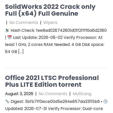
SolidWorks 2022 Crack only
Full (x64) Full Genuine
|
No Comments
|
Wipers
Hash Check: fee9ad028742801d01f2fff16a6d2380
|
Last Update: 2026-08-02 Verify Processor: At
least 1 GHz, 2 cores RAM: Needed: 4 GB Disk space:
64 GB […]
Office 2021 LTSC Professional
Plus LITE Edition torrent
August 3, 2026
|
No Comments
|
MultiLang
Digest: 3bfb7ff0ece00d5e294e857da33115b9 •
Updated: 2026-07-31 Verify Processor: Dual-core