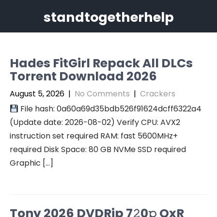
Skip
standtogetherhelp
to
content
Hades FitGirl Repack All DLCs
Torrent Download 2026
August 5, 2026
|
No Comments
|
Crackers
File hash: 0a60a69d35bdb526f91624dcff6322a4
(Update date: 2026-08-02) Verify CPU: AVX2
instruction set required RAM: fast 5600MHz+
required Disk Space: 80 GB NVMe SSD required
Graphic […]
Tony 2026 DVDRip 7𝟸0𝚙 QxR