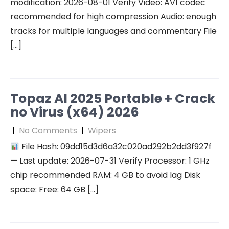
modification: 2026-08-01 Verify Video: AV1 codec
recommended for high compression Audio: enough
tracks for multiple languages and commentary File
[…]
Topaz AI 2025 Portable + Crack
no Virus (x64) 2026
|
No Comments
|
Wipers
File Hash: 09dd15d3d6a32c020ad292b2dd3f927f
— Last update: 2026-07-31 Verify Processor: 1 GHz
chip recommended RAM: 4 GB to avoid lag Disk
space: Free: 64 GB […]