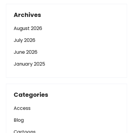
Archives
August 2026
July 2026
June 2026
January 2025
Categories
Access
Blog
Cartoons