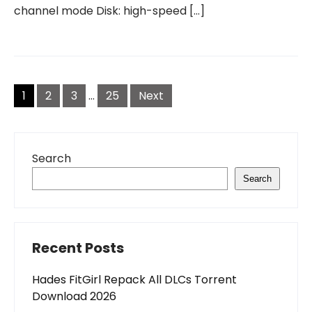
channel mode Disk: high-speed […]
Posts
pagination
1
2
3
…
25
Next
Search
Search
Recent Posts
Hades FitGirl Repack All DLCs Torrent
Download 2026