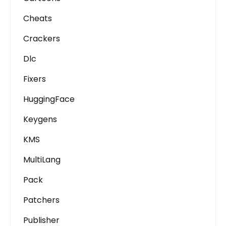
Cheats
Crackers
Dlc
Fixers
HuggingFace
Keygens
KMS
MultiLang
Pack
Patchers
Publisher