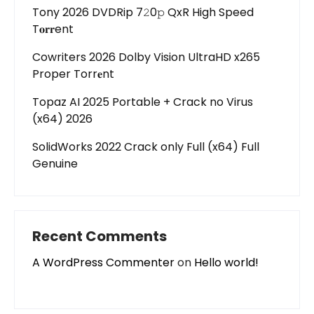
Tony 2026 DVDRip 7𝟸0𝚙 QxR High Speed
T𝐨𝐫𝐫ent
Cowriters 2026 Dolby Vision UltraHD x265
Proper Torr𝐞nt
Topaz AI 2025 Portable + Crack no Virus
(x64) 2026
SolidWorks 2022 Crack only Full (x64) Full
Genuine
Recent Comments
A WordPress Commenter
on
Hello world!