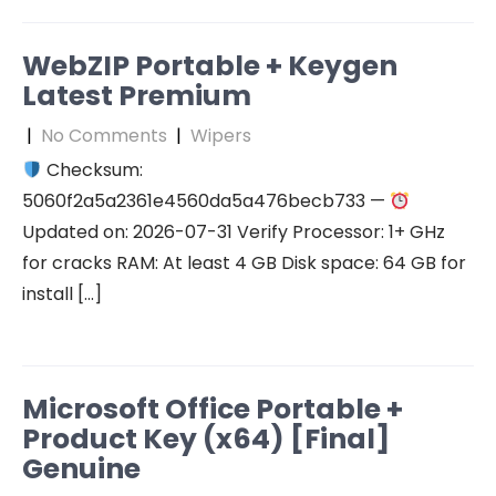
WebZIP Portable + Keygen
Latest Premium
|
No Comments
|
Wipers
Checksum:
5060f2a5a2361e4560da5a476becb733 —
Updated on: 2026-07-31 Verify Processor: 1+ GHz
for cracks RAM: At least 4 GB Disk space: 64 GB for
install […]
Microsoft Office Portable +
Product Key (x64) [Final]
Genuine