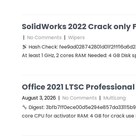
SolidWorks 2022 Crack only F
|
No Comments
|
Wipers
Hash Check: fee9ad028742801d01f2fff16a6d2
At least 1 GHz, 2 cores RAM: Needed: 4 GB Disk s
Office 2021 LTSC Professional 
August 3, 2026
|
No Comments
|
MultiLang
Digest: 3bfb7ff0ece00d5e294e857da33115b9
core CPU for activator RAM: 4 GB for crack use 