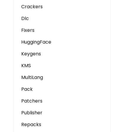
Crackers
Dlc
Fixers
HuggingFace
Keygens
KMS
MultiLang
Pack
Patchers
Publisher
Repacks