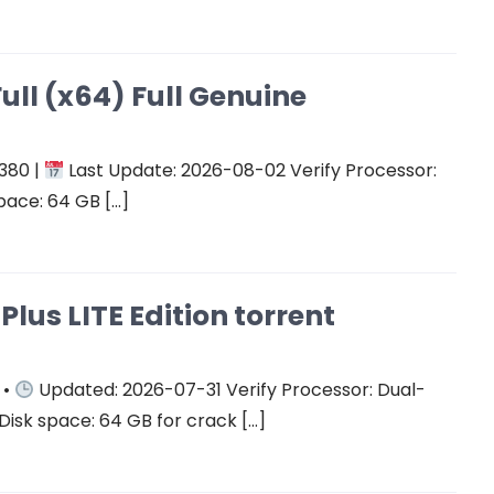
ull (x64) Full Genuine
380 |
Last Update: 2026-08-02 Verify Processor:
pace: 64 GB […]
Plus LITE Edition torrent
 •
Updated: 2026-07-31 Verify Processor: Dual-
Disk space: 64 GB for crack […]