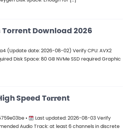
Cs Torrent Download 2026
a4 (Update date: 2026-08-02) Verify CPU: AVX2
quired Disk Space: 80 GB NVMe SSD required Graphic
gh Speed T𝐨𝐫𝐫ent
5759e03be •
Last updated: 2026-08-03 Verify
ended Audio Track: at least 6 channels in discrete