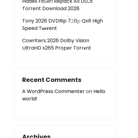
Hades FitGirl Repack All DLCs
Torrent Download 2026
Tony 2026 DVDRip 7𝟸0𝚙 QxR High
Speed T𝐨𝐫𝐫ent
Cowriters 2026 Dolby Vision
UltraHD x265 Proper Torr𝐞nt
Recent Comments
A WordPress Commenter
on
Hello
world!
Archives