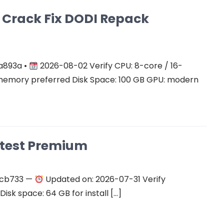
on Crack Fix DODI Repack
a893a •
2026-08-02 Verify CPU: 8-core / 16-
mory preferred Disk Space: 100 GB GPU: modern
atest Premium
ecb733 —
Updated on: 2026-07-31 Verify
isk space: 64 GB for install […]