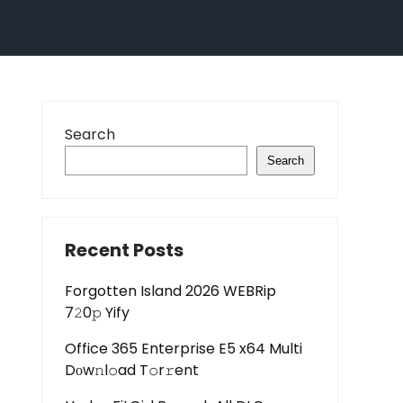
Search
Search
Recent Posts
Forgotten Island 2026 WEBRip
7𝟸0𝚙 Yify
Office 365 Enterprise E5 x64 Multi
Dоw𝚗l𝚘ad T𝚘r𝚛ent