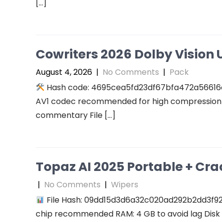
[…]
Cowriters 2026 Dolby Vision U
August 4, 2026
|
No Comments
|
Pack
Hash code: 4695cea5fd23df67bfa472a56616a94
AV1 codec recommended for high compression A
commentary File […]
Topaz AI 2025 Portable + Cra
|
No Comments
|
Wipers
File Hash: 09dd15d3d6a32c020ad292b2dd3f927f
chip recommended RAM: 4 GB to avoid lag Disk 