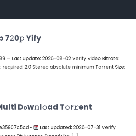
7𝟸0𝚙 Yify
 — Last update: 2026-08-02 Verify Video Bitrate:
equired: 2.0 Stereo absolute minimum Torrent Size:
ulti Dоw𝚗l𝚘ad T𝚘r𝚛ent
e35907c5cd •
Last updated: 2026-07-31 Verify
keygen Disk space: Enough for […]