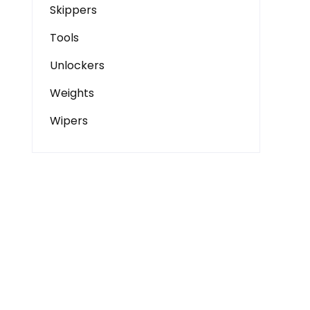
Skippers
Tools
Unlockers
Weights
Wipers