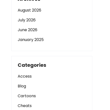
August 2026
July 2026
June 2026
January 2025
Categories
Access
Blog
Cartoons
Cheats