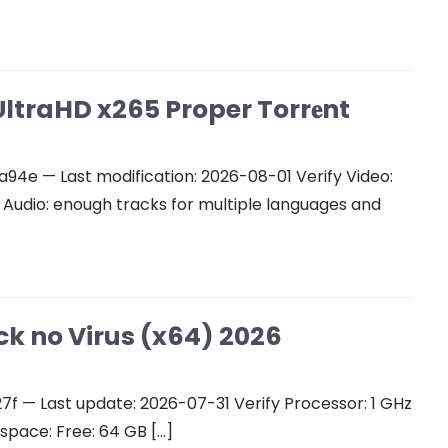
ltraHD x265 Proper Torr𝐞nt
e — Last modification: 2026-08-01 Verify Video:
udio: enough tracks for multiple languages and
ck no Virus (x64) 2026
 — Last update: 2026-07-31 Verify Processor: 1 GHz
space: Free: 64 GB […]