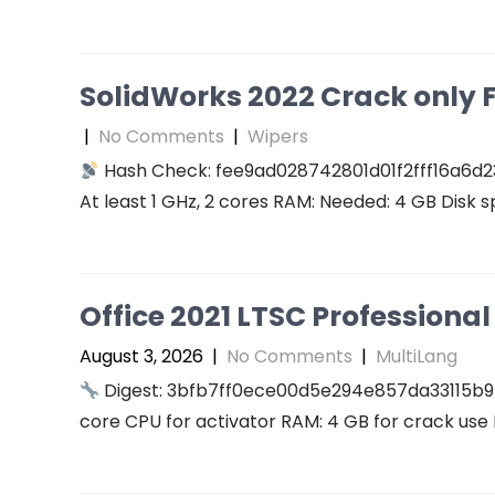
SolidWorks 2022 Crack only F
|
No Comments
|
Wipers
Hash Check: fee9ad028742801d01f2fff16a6d2
At least 1 GHz, 2 cores RAM: Needed: 4 GB Disk s
Office 2021 LTSC Professional 
August 3, 2026
|
No Comments
|
MultiLang
Digest: 3bfb7ff0ece00d5e294e857da33115b9
core CPU for activator RAM: 4 GB for crack use 