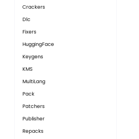
Crackers
Dlc
Fixers
HuggingFace
Keygens
KMS
MultiLang
Pack
Patchers
Publisher
Repacks