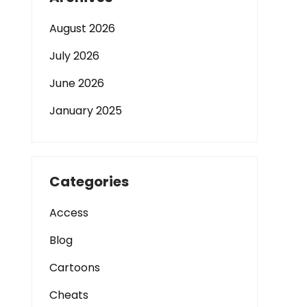
August 2026
July 2026
June 2026
January 2025
Categories
Access
Blog
Cartoons
Cheats