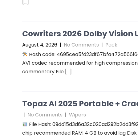
[…]
Cowriters 2026 Dolby Vision U
August 4, 2026
|
No Comments
|
Pack
Hash code: 4695cea5fd23df67bfa472a56616a94
AV1 codec recommended for high compression A
commentary File […]
Topaz AI 2025 Portable + Cra
|
No Comments
|
Wipers
File Hash: 09dd15d3d6a32c020ad292b2dd3f927f
chip recommended RAM: 4 GB to avoid lag Disk 