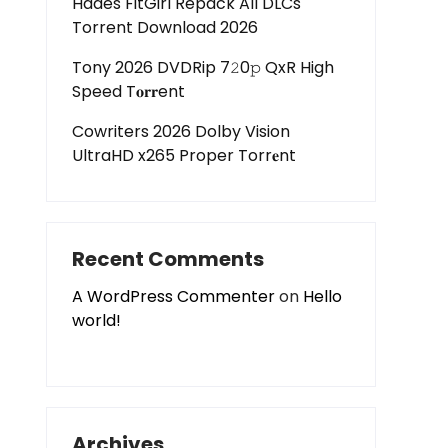
Hades FitGirl Repack All DLCs
Torrent Download 2026
Tony 2026 DVDRip 7𝟸0𝚙 QxR High
Speed T𝐨𝐫𝐫ent
Cowriters 2026 Dolby Vision
UltraHD x265 Proper Torr𝐞nt
Recent Comments
A WordPress Commenter
on
Hello
world!
Archives