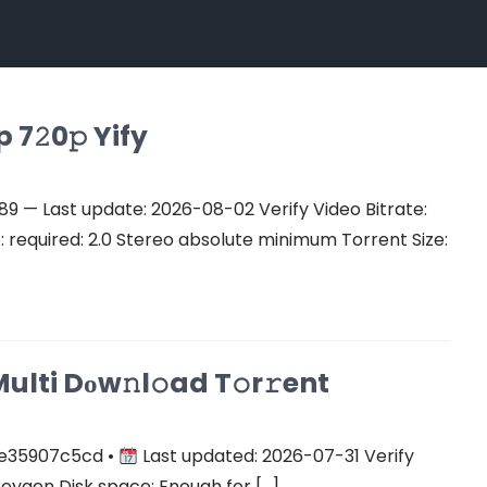
7𝟸0𝚙 Yify
 — Last update: 2026-08-02 Verify Video Bitrate:
equired: 2.0 Stereo absolute minimum Torrent Size:
ulti Dоw𝚗l𝚘ad T𝚘r𝚛ent
e35907c5cd •
Last updated: 2026-07-31 Verify
keygen Disk space: Enough for […]