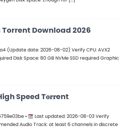
Cs Torrent Download 2026
a4 (Update date: 2026-08-02) Verify CPU: AVX2
quired Disk Space: 80 GB NVMe SSD required Graphic
gh Speed T𝐨𝐫𝐫ent
5759e03be •
Last updated: 2026-08-03 Verify
ended Audio Track: at least 6 channels in discrete