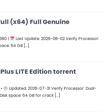
ull (x64) Full Genuine
380 |
Last Update: 2026-08-02 Verify Processor:
pace: 64 GB […]
Plus LITE Edition torrent
 •
Updated: 2026-07-31 Verify Processor: Dual-
Disk space: 64 GB for crack […]