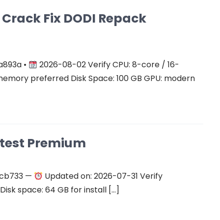
on Crack Fix DODI Repack
a893a •
2026-08-02 Verify CPU: 8-core / 16-
mory preferred Disk Space: 100 GB GPU: modern
atest Premium
ecb733 —
Updated on: 2026-07-31 Verify
isk space: 64 GB for install […]