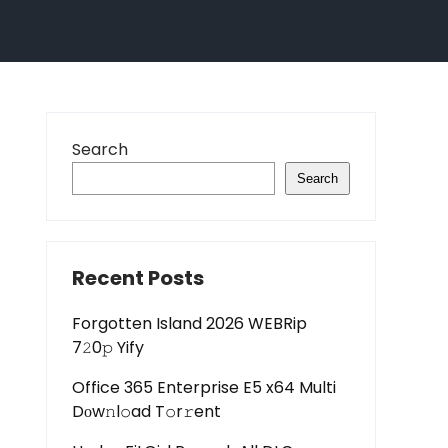
Search
Search
Recent Posts
Forgotten Island 2026 WEBRip
7𝟸0𝚙 Yify
Office 365 Enterprise E5 x64 Multi
Dоw𝚗l𝚘ad T𝚘r𝚛ent