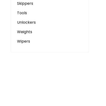
Skippers
Tools
Unlockers
Weights
Wipers