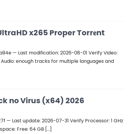
ltraHD x265 Proper Torr𝐞nt
e — Last modification: 2026-08-01 Verify Video:
udio: enough tracks for multiple languages and
ck no Virus (x64) 2026
 — Last update: 2026-07-31 Verify Processor: 1 GHz
space: Free: 64 GB […]