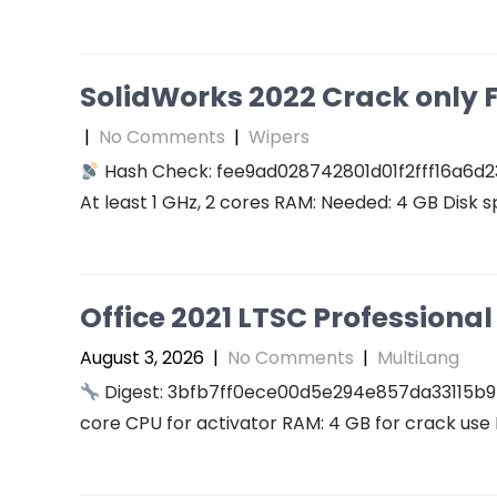
SolidWorks 2022 Crack only F
|
No Comments
|
Wipers
Hash Check: fee9ad028742801d01f2fff16a6d2
At least 1 GHz, 2 cores RAM: Needed: 4 GB Disk s
Office 2021 LTSC Professional 
August 3, 2026
|
No Comments
|
MultiLang
Digest: 3bfb7ff0ece00d5e294e857da33115b9
core CPU for activator RAM: 4 GB for crack use 