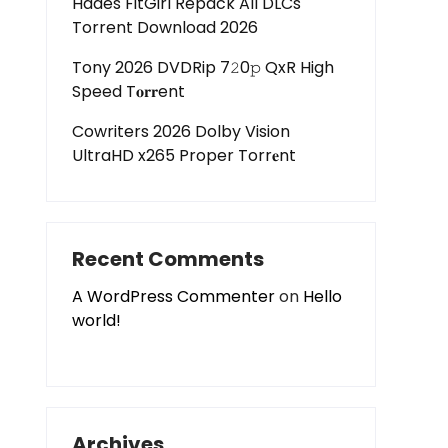
Hades FitGirl Repack All DLCs
Torrent Download 2026
Tony 2026 DVDRip 7𝟸0𝚙 QxR High
Speed T𝐨𝐫𝐫ent
Cowriters 2026 Dolby Vision
UltraHD x265 Proper Torr𝐞nt
Recent Comments
A WordPress Commenter
on
Hello
world!
Archives