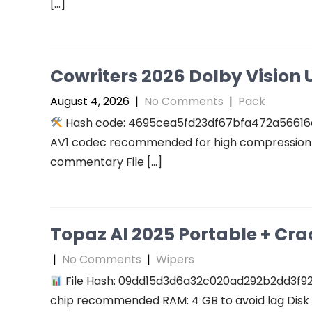
[…]
Cowriters 2026 Dolby Vision U
August 4, 2026
|
No Comments
|
Pack
Hash code: 4695cea5fd23df67bfa472a56616a94
AV1 codec recommended for high compression A
commentary File […]
Topaz AI 2025 Portable + Cra
|
No Comments
|
Wipers
File Hash: 09dd15d3d6a32c020ad292b2dd3f927f
chip recommended RAM: 4 GB to avoid lag Disk 