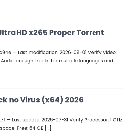
ltraHD x265 Proper Torr𝐞nt
e — Last modification: 2026-08-01 Verify Video:
udio: enough tracks for multiple languages and
ck no Virus (x64) 2026
 — Last update: 2026-07-31 Verify Processor: 1 GHz
space: Free: 64 GB […]