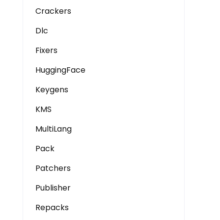
Crackers
Dlc
Fixers
HuggingFace
Keygens
KMS
MultiLang
Pack
Patchers
Publisher
Repacks