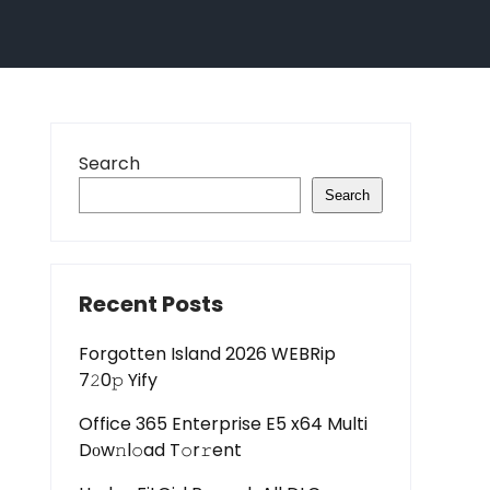
Search
Search
Recent Posts
Forgotten Island 2026 WEBRip
7𝟸0𝚙 Yify
Office 365 Enterprise E5 x64 Multi
Dоw𝚗l𝚘ad T𝚘r𝚛ent