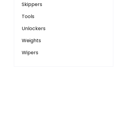
Skippers
Tools
Unlockers
Weights
Wipers