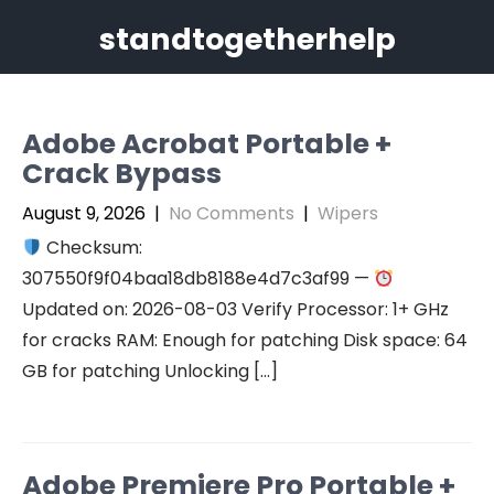
Skip
standtogetherhelp
to
content
Adobe Acrobat Portable +
Crack Bypass
August 9, 2026
|
No Comments
|
Wipers
Checksum:
307550f9f04baa18db8188e4d7c3af99 —
Updated on: 2026-08-03 Verify Processor: 1+ GHz
for cracks RAM: Enough for patching Disk space: 64
GB for patching Unlocking […]
Adobe Premiere Pro Portable +