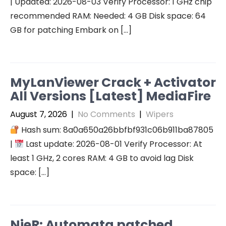
| Updated: 2026-08-03 Verify Processor: 1 GHz chip
recommended RAM: Needed: 4 GB Disk space: 64
GB for patching Embark on […]
MyLanViewer Crack + Activator
All Versions [Latest] MediaFire
August 7, 2026
|
No Comments
|
Wipers
Hash sum: 8a0a650a26bbfbf931c06b911ba87805
|
Last update: 2026-08-01 Verify Processor: At
least 1 GHz, 2 cores RAM: 4 GB to avoid lag Disk
space: […]
NieR: Automata patched