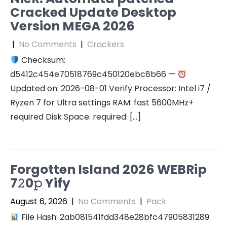
Cracked Update Desktop
Version MEGA 2026
|
No Comments
|
Crackers
Checksum:
d5412c454e70518769c450120ebc8b66 —
Updated on: 2026-08-01 Verify Processor: Intel i7 /
Ryzen 7 for Ultra settings RAM: fast 5600MHz+
required Disk Space: required: […]
Forgotten Island 2026 WEBRip
7𝟸0𝚙 Yify
August 6, 2026
|
No Comments
|
Pack
File Hash: 2ab081541fdd348e28bfc47905831289