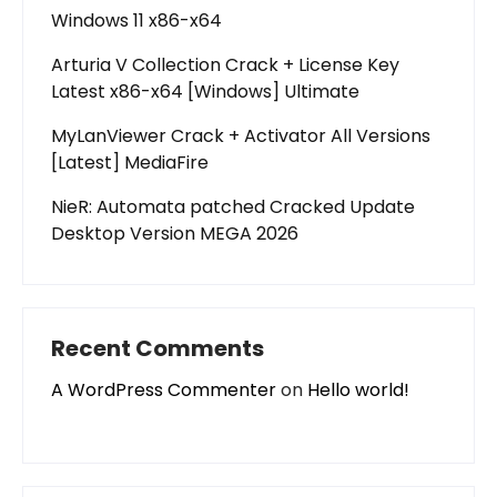
Windows 11 x86-x64
Arturia V Collection Crack + License Key
Latest x86-x64 [Windows] Ultimate
MyLanViewer Crack + Activator All Versions
[Latest] MediaFire
NieR: Automata patched Cracked Update
Desktop Version MEGA 2026
Recent Comments
A WordPress Commenter
on
Hello world!