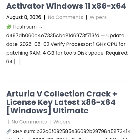
Activator Windows 11 x86-x64
August 8, 2026
|
No Comments
|
Wipers
Hash sum →
d497db060c4e7335cba81d6973f713fd — Update
date: 2026-08-02 Verify Processor: 1 GHz CPU for
patching RAM: 4 GB for tools Disk space: Required:
64 […]
Arturia V Collection Crack +
License Key Latest x86-x64
[Windows] Ultimate
|
No Comments
|
Wipers
SHA sum: b32c0f092585e36092b2979845873414