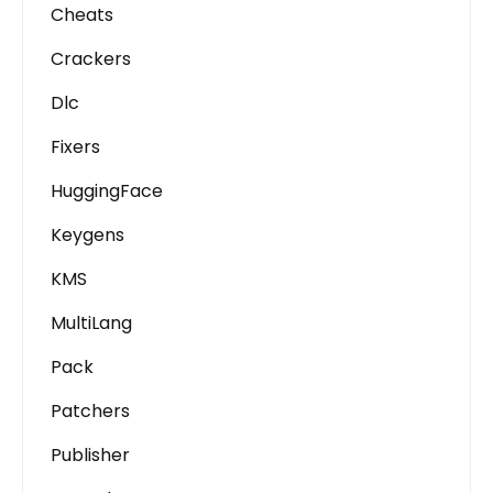
Cheats
Crackers
Dlc
Fixers
HuggingFace
Keygens
KMS
MultiLang
Pack
Patchers
Publisher