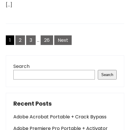
[…]
Posts
pagination
1
2
3
…
26
Next
Search
Search
Recent Posts
Adobe Acrobat Portable + Crack Bypass
Adobe Premiere Pro Portable + Activator