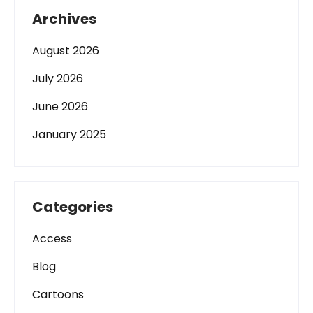
Archives
August 2026
July 2026
June 2026
January 2025
Categories
Access
Blog
Cartoons