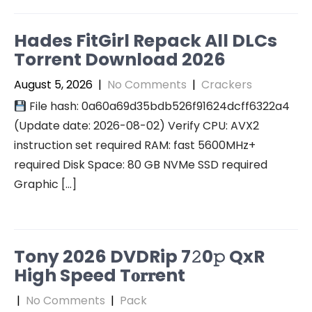
Hades FitGirl Repack All DLCs
Torrent Download 2026
August 5, 2026
|
No Comments
|
Crackers
File hash: 0a60a69d35bdb526f91624dcff6322a4
(Update date: 2026-08-02) Verify CPU: AVX2
instruction set required RAM: fast 5600MHz+
required Disk Space: 80 GB NVMe SSD required
Graphic […]
Tony 2026 DVDRip 7𝟸0𝚙 QxR
High Speed T𝐨𝐫𝐫ent
|
No Comments
|
Pack