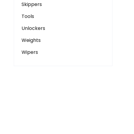
Skippers
Tools
Unlockers
Weights
Wipers