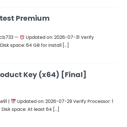
atest Premium
ecb733 —
Updated on: 2026-07-31 Verify
isk space: 64 GB for install […]
roduct Key (x64) [Final]
e91 |
Updated on: 2026-07-29 Verify Processor: 1
Disk space: At least 64 […]