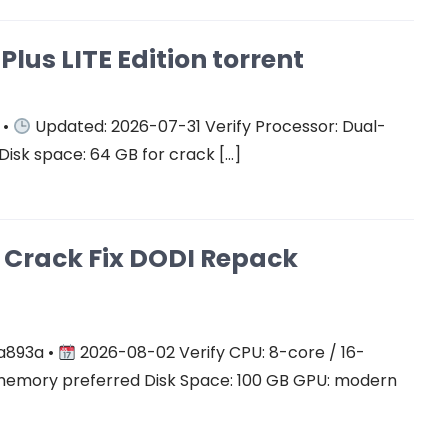
Plus LITE Edition torrent
 •
Updated: 2026-07-31 Verify Processor: Dual-
Disk space: 64 GB for crack […]
on Crack Fix DODI Repack
a893a •
2026-08-02 Verify CPU: 8-core / 16-
mory preferred Disk Space: 100 GB GPU: modern