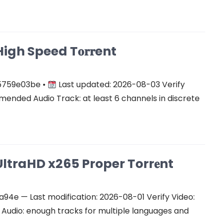
gh Speed T𝐨𝐫𝐫ent
5759e03be •
Last updated: 2026-08-03 Verify
ended Audio Track: at least 6 channels in discrete
ltraHD x265 Proper Torr𝐞nt
e — Last modification: 2026-08-01 Verify Video:
udio: enough tracks for multiple languages and