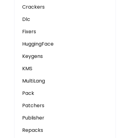
Crackers
Dlc
Fixers
HuggingFace
Keygens
KMS
MultiLang
Pack
Patchers
Publisher
Repacks