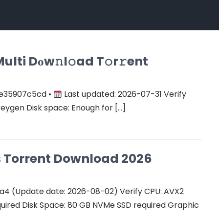
ulti Dоw𝚗l𝚘ad T𝚘r𝚛ent
e35907c5cd •
Last updated: 2026-07-31 Verify
keygen Disk space: Enough for […]
Cs Torrent Download 2026
a4 (Update date: 2026-08-02) Verify CPU: AVX2
quired Disk Space: 80 GB NVMe SSD required Graphic