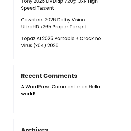
Tony 2026 DVDRip 7𝟸0𝚙 QxR High
Speed T𝐨𝐫𝐫ent
Cowriters 2026 Dolby Vision
UltraHD x265 Proper Torr𝐞nt
Topaz AI 2025 Portable + Crack no
Virus (x64) 2026
Recent Comments
A WordPress Commenter
on
Hello
world!
Archives