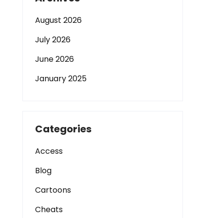
August 2026
July 2026
June 2026
January 2025
Categories
Access
Blog
Cartoons
Cheats