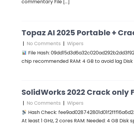
commentary File […]
Topaz AI 2025 Portable + Cra
|
No Comments
|
Wipers
File Hash: 09dd15d3d6a32c020ad292b2dd3f927f
chip recommended RAM: 4 GB to avoid lag Disk 
SolidWorks 2022 Crack only F
|
No Comments
|
Wipers
Hash Check: fee9ad028742801d01f2fff16a6d2
At least 1 GHz, 2 cores RAM: Needed: 4 GB Disk s