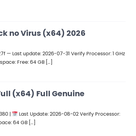
ck no Virus (x64) 2026
 — Last update: 2026-07-31 Verify Processor: 1 GHz
space: Free: 64 GB […]
ull (x64) Full Genuine
380 |
Last Update: 2026-08-02 Verify Processor:
pace: 64 GB […]