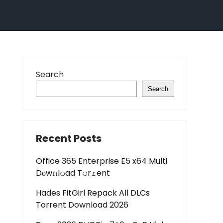
Search
Search
Recent Posts
Office 365 Enterprise E5 x64 Multi
Dоw𝚗l𝚘ad T𝚘r𝚛ent
Hades FitGirl Repack All DLCs
Torrent Download 2026