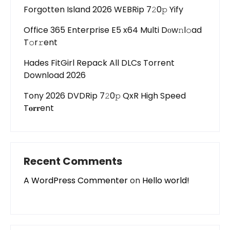
Forgotten Island 2026 WEBRip 7𝟸0𝚙 Yify
Office 365 Enterprise E5 x64 Multi Dоw𝚗l𝚘ad
T𝚘r𝚛ent
Hades FitGirl Repack All DLCs Torrent
Download 2026
Tony 2026 DVDRip 7𝟸0𝚙 QxR High Speed
T𝐨𝐫𝐫ent
Recent Comments
A WordPress Commenter
on
Hello world!