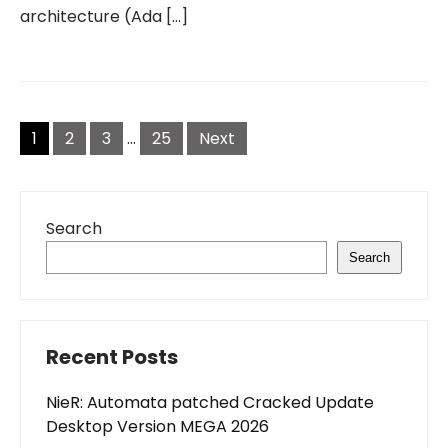
architecture (Ada […]
Posts
pagination
1
2
3
…
25
Next
Search
Search
Recent Posts
NieR: Automata patched Cracked Update
Desktop Version MEGA 2026