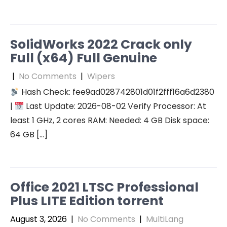
SolidWorks 2022 Crack only
Full (x64) Full Genuine
|
No Comments
|
Wipers
Hash Check: fee9ad028742801d01f2fff16a6d2380
|
Last Update: 2026-08-02 Verify Processor: At
least 1 GHz, 2 cores RAM: Needed: 4 GB Disk space:
64 GB […]
Office 2021 LTSC Professional
Plus LITE Edition torrent
August 3, 2026
|
No Comments
|
MultiLang