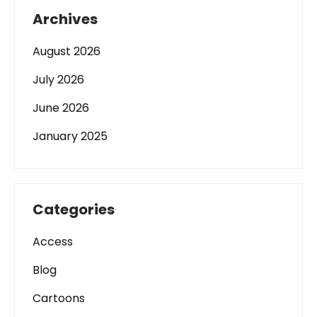
Archives
August 2026
July 2026
June 2026
January 2025
Categories
Access
Blog
Cartoons