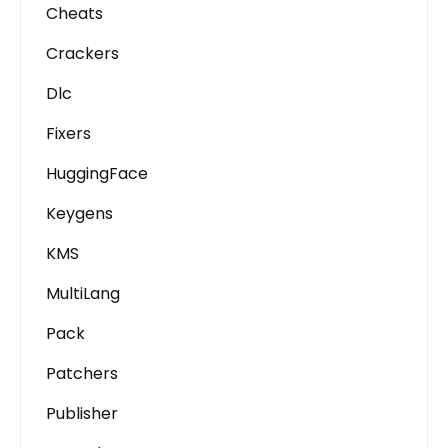
Cheats
Crackers
Dlc
Fixers
HuggingFace
Keygens
KMS
MultiLang
Pack
Patchers
Publisher