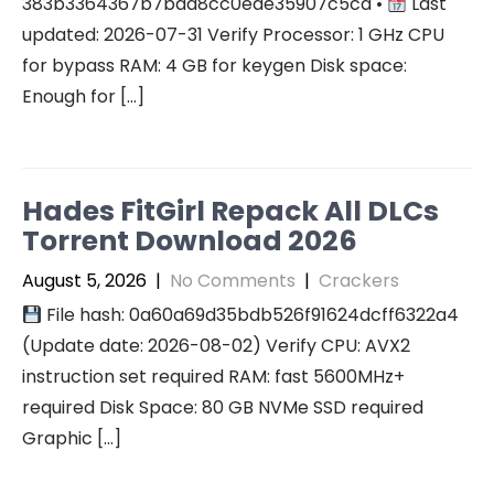
383b3364367b7bad8cc0ede35907c5cd •
Last
updated: 2026-07-31 Verify Processor: 1 GHz CPU
for bypass RAM: 4 GB for keygen Disk space:
Enough for […]
Hades FitGirl Repack All DLCs
Torrent Download 2026
August 5, 2026
|
No Comments
|
Crackers
File hash: 0a60a69d35bdb526f91624dcff6322a4
(Update date: 2026-08-02) Verify CPU: AVX2
instruction set required RAM: fast 5600MHz+
required Disk Space: 80 GB NVMe SSD required
Graphic […]