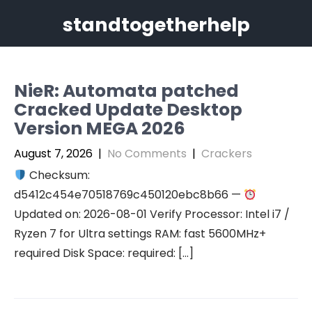
Skip
standtogetherhelp
to
content
NieR: Automata patched
Cracked Update Desktop
Version MEGA 2026
August 7, 2026
|
No Comments
|
Crackers
Checksum:
d5412c454e70518769c450120ebc8b66 —
Updated on: 2026-08-01 Verify Processor: Intel i7 /
Ryzen 7 for Ultra settings RAM: fast 5600MHz+
required Disk Space: required: […]