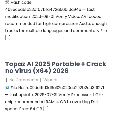
Hash code:
4695cea5fd23df67bfa472a56616a94e — Last
modification: 2026-08-01 Verify Video: AV1 codec
recommended for high compression Audio: enough
tracks for multiple languages and commentary File
[…]
Topaz AI 2025 Portable + Crack
no Virus (x64) 2026
|
No Comments
|
Wipers
File Hash: 09dd15d3d6a32c020ad292b2dd3f927f
— Last update: 2026-07-31 Verify Processor: 1 GHz
chip recommended RAM: 4 GB to avoid lag Disk
space: Free: 64 GB […]