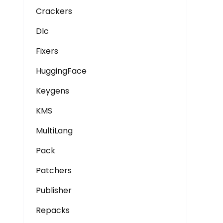
Crackers
Dlc
Fixers
HuggingFace
Keygens
KMS
MultiLang
Pack
Patchers
Publisher
Repacks