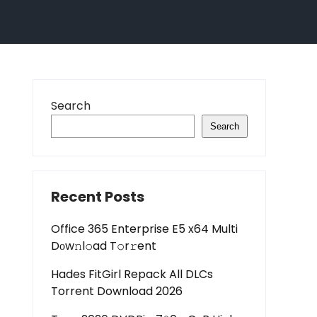
Search
Search
Recent Posts
Office 365 Enterprise E5 x64 Multi
Dоw𝚗l𝚘ad T𝚘r𝚛ent
Hades FitGirl Repack All DLCs
Torrent Download 2026