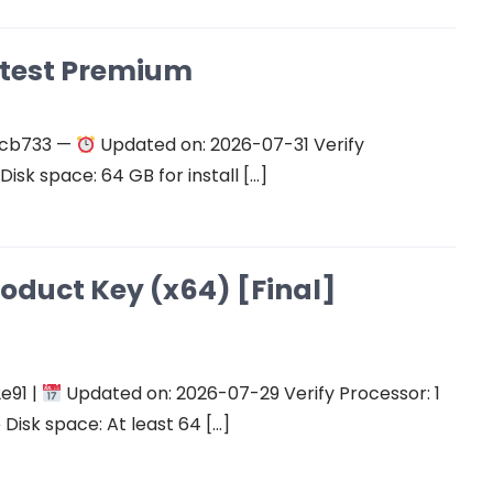
atest Premium
ecb733 —
Updated on: 2026-07-31 Verify
isk space: 64 GB for install […]
roduct Key (x64) [Final]
e91 |
Updated on: 2026-07-29 Verify Processor: 1
Disk space: At least 64 […]