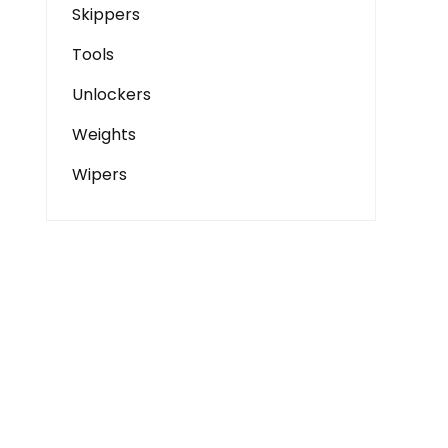
Skippers
Tools
Unlockers
Weights
Wipers