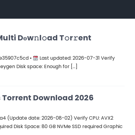
ulti Dоw𝚗l𝚘ad T𝚘r𝚛ent
e35907c5cd •
Last updated: 2026-07-31 Verify
keygen Disk space: Enough for […]
Cs Torrent Download 2026
a4 (Update date: 2026-08-02) Verify CPU: AVX2
quired Disk Space: 80 GB NVMe SSD required Graphic