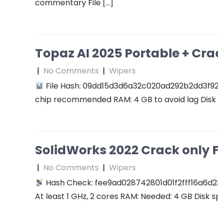
commentary File […]
Topaz AI 2025 Portable + Cra
|
No Comments
|
Wipers
File Hash: 09dd15d3d6a32c020ad292b2dd3f927f
chip recommended RAM: 4 GB to avoid lag Disk 
SolidWorks 2022 Crack only F
|
No Comments
|
Wipers
Hash Check: fee9ad028742801d01f2fff16a6d2
At least 1 GHz, 2 cores RAM: Needed: 4 GB Disk s