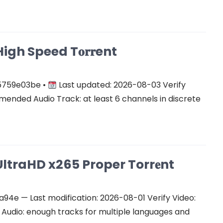
gh Speed T𝐨𝐫𝐫ent
5759e03be •
Last updated: 2026-08-03 Verify
ended Audio Track: at least 6 channels in discrete
ltraHD x265 Proper Torr𝐞nt
e — Last modification: 2026-08-01 Verify Video:
udio: enough tracks for multiple languages and