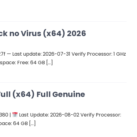
ck no Virus (x64) 2026
 — Last update: 2026-07-31 Verify Processor: 1 GHz
space: Free: 64 GB […]
ull (x64) Full Genuine
380 |
Last Update: 2026-08-02 Verify Processor:
pace: 64 GB […]