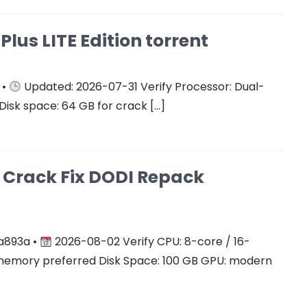
Plus LITE Edition torrent
 •
Updated: 2026-07-31 Verify Processor: Dual-
Disk space: 64 GB for crack […]
on Crack Fix DODI Repack
a893a •
2026-08-02 Verify CPU: 8-core / 16-
mory preferred Disk Space: 100 GB GPU: modern