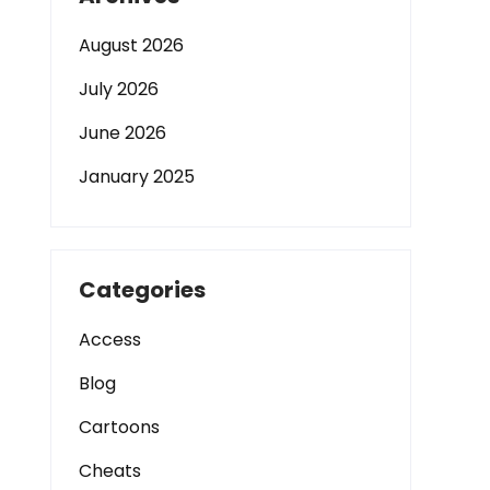
August 2026
July 2026
June 2026
January 2025
Categories
Access
Blog
Cartoons
Cheats