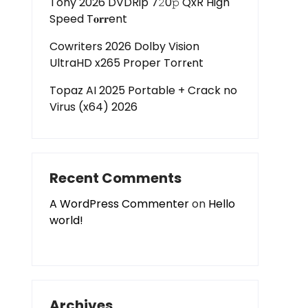
Tony 2026 DVDRip 7𝟸0𝚙 QxR High
Speed T𝐨𝐫𝐫ent
Cowriters 2026 Dolby Vision
UltraHD x265 Proper Torr𝐞nt
Topaz AI 2025 Portable + Crack no
Virus (x64) 2026
Recent Comments
A WordPress Commenter
on
Hello
world!
Archives