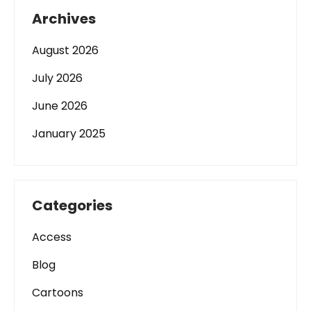
Archives
August 2026
July 2026
June 2026
January 2025
Categories
Access
Blog
Cartoons