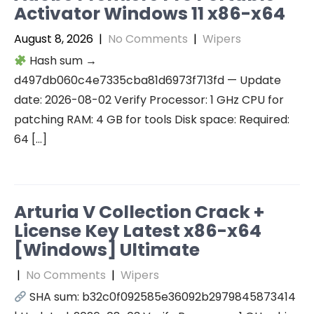
Activator Windows 11 x86-x64
August 8, 2026
|
No Comments
|
Wipers
Hash sum →
d497db060c4e7335cba81d6973f713fd — Update
date: 2026-08-02 Verify Processor: 1 GHz CPU for
patching RAM: 4 GB for tools Disk space: Required:
64 […]
Arturia V Collection Crack +
License Key Latest x86-x64
[Windows] Ultimate
|
No Comments
|
Wipers
SHA sum: b32c0f092585e36092b2979845873414