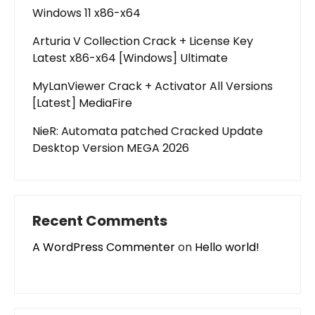
Windows 11 x86-x64
Arturia V Collection Crack + License Key
Latest x86-x64 [Windows] Ultimate
MyLanViewer Crack + Activator All Versions
[Latest] MediaFire
NieR: Automata patched Cracked Update
Desktop Version MEGA 2026
Recent Comments
A WordPress Commenter
on
Hello world!