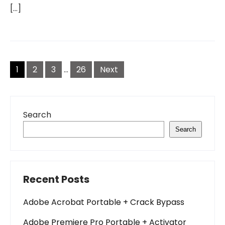
[…]
Posts
pagination
1
2
3
…
26
Next
Search
Search
Recent Posts
Adobe Acrobat Portable + Crack Bypass
Adobe Premiere Pro Portable + Activator