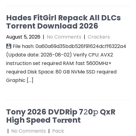
Hades FitGirl Repack All DLCs
Torrent Download 2026
August 5, 2026
|
No Comments
|
Crackers
File hash: 0a60a69d35bdb526f91624dcff6322a4
(Update date: 2026-08-02) Verify CPU: AVX2
instruction set required RAM: fast 5600MHz+
required Disk Space: 80 GB NVMe SSD required
Graphic […]
Tony 2026 DVDRip 7𝟸0𝚙 QxR
High Speed T𝐨𝐫𝐫ent
|
No Comments
|
Pack