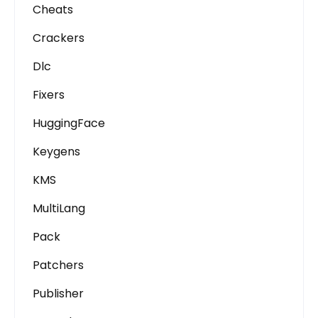
Cheats
Crackers
Dlc
Fixers
HuggingFace
Keygens
KMS
MultiLang
Pack
Patchers
Publisher