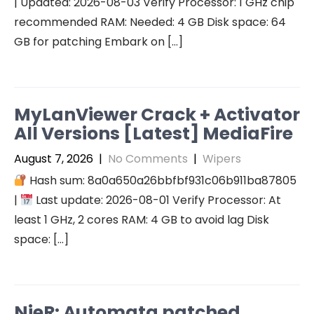
| Updated: 2026-08-03 Verify Processor: 1 GHz chip
recommended RAM: Needed: 4 GB Disk space: 64
GB for patching Embark on […]
MyLanViewer Crack + Activator
All Versions [Latest] MediaFire
August 7, 2026
|
No Comments
|
Wipers
Hash sum: 8a0a650a26bbfbf931c06b911ba87805
|
Last update: 2026-08-01 Verify Processor: At
least 1 GHz, 2 cores RAM: 4 GB to avoid lag Disk
space: […]
NieR: Automata patched