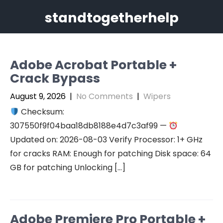
Skip
standtogetherhelp
to
content
Adobe Acrobat Portable +
Crack Bypass
August 9, 2026
|
No Comments
|
Wipers
Checksum:
307550f9f04baa18db8188e4d7c3af99 —
Updated on: 2026-08-03 Verify Processor: 1+ GHz
for cracks RAM: Enough for patching Disk space: 64
GB for patching Unlocking […]
Adobe Premiere Pro Portable +