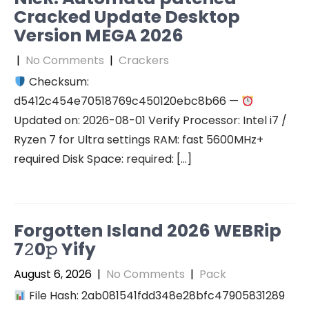
Cracked Update Desktop
Version MEGA 2026
|
No Comments
|
Crackers
Checksum:
d5412c454e70518769c450120ebc8b66 —
Updated on: 2026-08-01 Verify Processor: Intel i7 /
Ryzen 7 for Ultra settings RAM: fast 5600MHz+
required Disk Space: required: […]
Forgotten Island 2026 WEBRip
7𝟸0𝚙 Yify
August 6, 2026
|
No Comments
|
Pack
File Hash: 2ab081541fdd348e28bfc47905831289