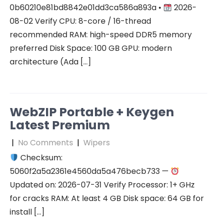
0b60210e81bd8842e01dd3ca586a893a •
2026-
08-02 Verify CPU: 8-core / 16-thread
recommended RAM: high-speed DDR5 memory
preferred Disk Space: 100 GB GPU: modern
architecture (Ada […]
WebZIP Portable + Keygen
Latest Premium
|
No Comments
|
Wipers
Checksum:
5060f2a5a2361e4560da5a476becb733 —
Updated on: 2026-07-31 Verify Processor: 1+ GHz
for cracks RAM: At least 4 GB Disk space: 64 GB for
install […]