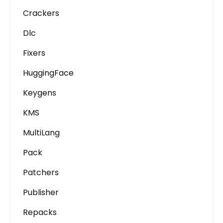
Crackers
Dlc
Fixers
HuggingFace
Keygens
KMS
MultiLang
Pack
Patchers
Publisher
Repacks