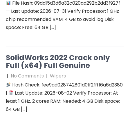
File Hash: 09dd15d3d6a32c020ad292b2dd3f927f
— Last update: 2026-07-31 Verify Processor: 1 GHz
chip recommended RAM: 4 GB to avoid lag Disk
space: Free: 64 GB […]
SolidWorks 2022 Crack only
Full (x64) Full Genuine
|
No Comments
|
Wipers
Hash Check: fee9ad028742801d01f2fff16a6d2380
|
Last Update: 2026-08-02 Verify Processor: At
least 1 GHz, 2 cores RAM: Needed: 4 GB Disk space:
64 GB […]