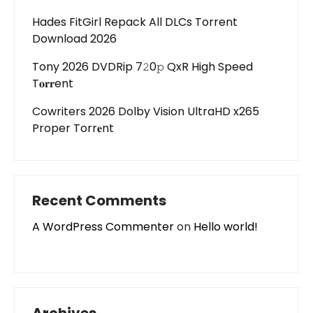
Hades FitGirl Repack All DLCs Torrent
Download 2026
Tony 2026 DVDRip 7𝟸0𝚙 QxR High Speed
T𝐨𝐫𝐫ent
Cowriters 2026 Dolby Vision UltraHD x265
Proper Torr𝐞nt
Recent Comments
A WordPress Commenter
on
Hello world!