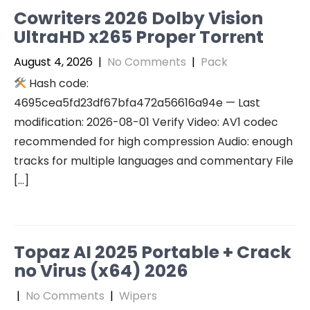
Cowriters 2026 Dolby Vision
UltraHD x265 Proper Torr𝐞nt
August 4, 2026
|
No Comments
|
Pack
Hash code:
4695cea5fd23df67bfa472a56616a94e — Last
modification: 2026-08-01 Verify Video: AV1 codec
recommended for high compression Audio: enough
tracks for multiple languages and commentary File
[…]
Topaz AI 2025 Portable + Crack
no Virus (x64) 2026
|
No Comments
|
Wipers