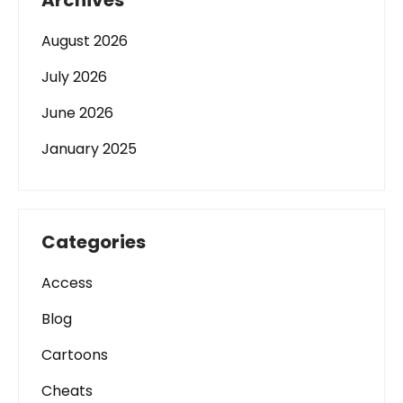
Archives
August 2026
July 2026
June 2026
January 2025
Categories
Access
Blog
Cartoons
Cheats