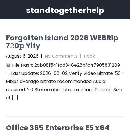
Skip
standtogetherhelp
to
content
Forgotten Island 2026 WEBRip
7𝟸0𝚙 Yify
August 6, 2026
|
No Comments
|
Pack
File Hash: 2ab081541fdd348e28bfc47905831289
— Last update: 2026-08-02 Verify Video Bitrate: 50+
Mbps average bitrate recommended Audio:
required: 2.0 Stereo absolute minimum Torrent Size:
at […]
Office 365 Enterprise E5 x64