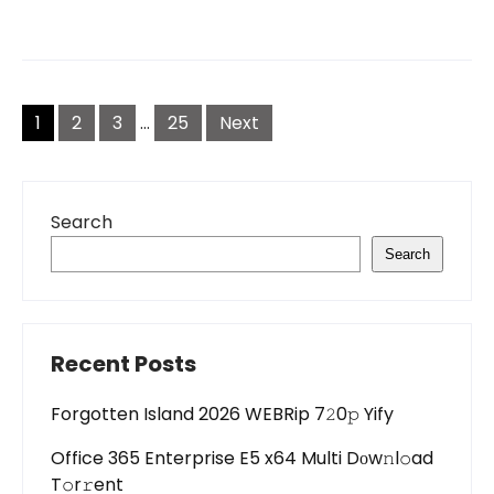
Posts
pagination
1
2
3
…
25
Next
Search
Search
Recent Posts
Forgotten Island 2026 WEBRip 7𝟸0𝚙 Yify
Office 365 Enterprise E5 x64 Multi Dоw𝚗l𝚘ad
T𝚘r𝚛ent