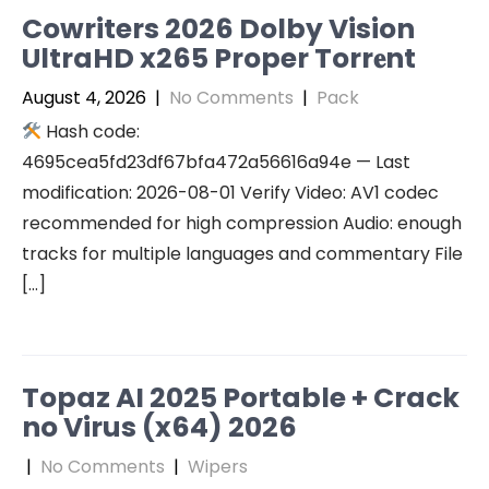
Cowriters 2026 Dolby Vision
UltraHD x265 Proper Torr𝐞nt
August 4, 2026
|
No Comments
|
Pack
Hash code:
4695cea5fd23df67bfa472a56616a94e — Last
modification: 2026-08-01 Verify Video: AV1 codec
recommended for high compression Audio: enough
tracks for multiple languages and commentary File
[…]
Topaz AI 2025 Portable + Crack
no Virus (x64) 2026
|
No Comments
|
Wipers