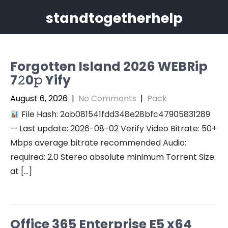
Skip
standtogetherhelp
to
content
Forgotten Island 2026 WEBRip
7𝟸0𝚙 Yify
August 6, 2026
|
No Comments
|
Pack
File Hash: 2ab081541fdd348e28bfc47905831289
— Last update: 2026-08-02 Verify Video Bitrate: 50+
Mbps average bitrate recommended Audio:
required: 2.0 Stereo absolute minimum Torrent Size:
at […]
Office 365 Enterprise E5 x64