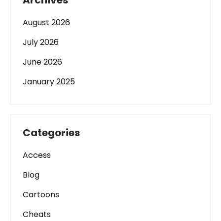
Archives
August 2026
July 2026
June 2026
January 2025
Categories
Access
Blog
Cartoons
Cheats