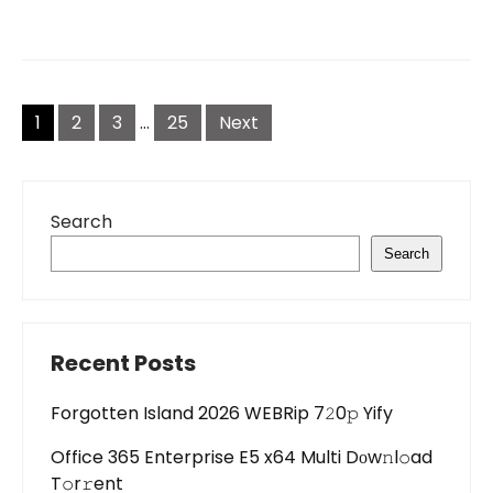
Posts
pagination
1
2
3
…
25
Next
Search
Search
Recent Posts
Forgotten Island 2026 WEBRip 7𝟸0𝚙 Yify
Office 365 Enterprise E5 x64 Multi Dоw𝚗l𝚘ad
T𝚘r𝚛ent