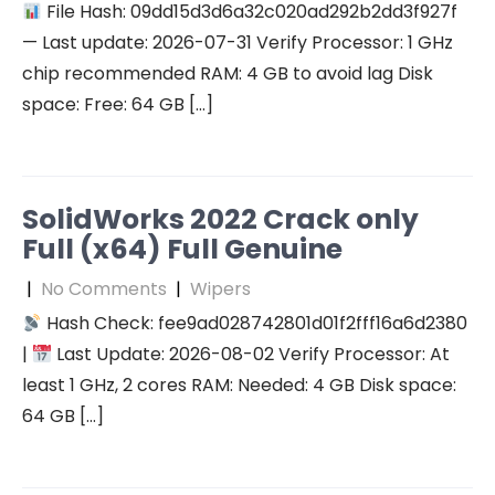
File Hash: 09dd15d3d6a32c020ad292b2dd3f927f
— Last update: 2026-07-31 Verify Processor: 1 GHz
chip recommended RAM: 4 GB to avoid lag Disk
space: Free: 64 GB […]
SolidWorks 2022 Crack only
Full (x64) Full Genuine
|
No Comments
|
Wipers
Hash Check: fee9ad028742801d01f2fff16a6d2380
|
Last Update: 2026-08-02 Verify Processor: At
least 1 GHz, 2 cores RAM: Needed: 4 GB Disk space:
64 GB […]