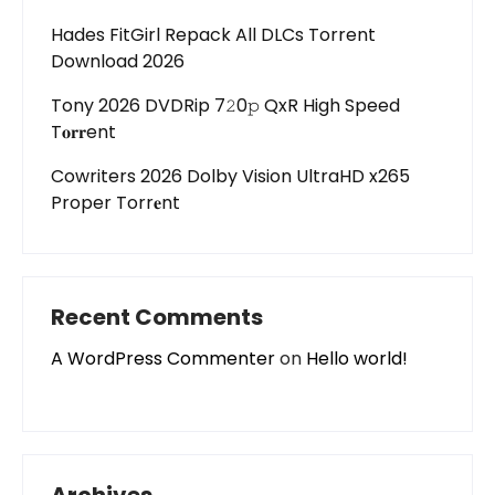
Hades FitGirl Repack All DLCs Torrent
Download 2026
Tony 2026 DVDRip 7𝟸0𝚙 QxR High Speed
T𝐨𝐫𝐫ent
Cowriters 2026 Dolby Vision UltraHD x265
Proper Torr𝐞nt
Recent Comments
A WordPress Commenter
on
Hello world!