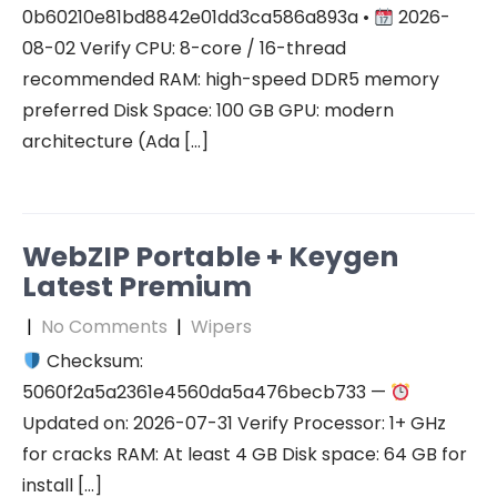
0b60210e81bd8842e01dd3ca586a893a •
2026-
08-02 Verify CPU: 8-core / 16-thread
recommended RAM: high-speed DDR5 memory
preferred Disk Space: 100 GB GPU: modern
architecture (Ada […]
WebZIP Portable + Keygen
Latest Premium
|
No Comments
|
Wipers
Checksum:
5060f2a5a2361e4560da5a476becb733 —
Updated on: 2026-07-31 Verify Processor: 1+ GHz
for cracks RAM: At least 4 GB Disk space: 64 GB for
install […]