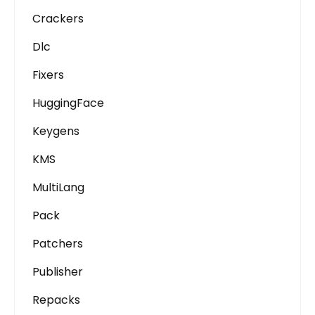
Crackers
Dlc
Fixers
HuggingFace
Keygens
KMS
MultiLang
Pack
Patchers
Publisher
Repacks