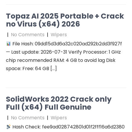
Topaz AI 2025 Portable + Crack
no Virus (x64) 2026
|
No Comments
|
Wipers
File Hash: 09dd15d3d6a32c020ad292b2dd3f927f
— Last update: 2026-07-31 Verify Processor: 1 GHz
chip recommended RAM: 4 GB to avoid lag Disk
space: Free: 64 GB […]
SolidWorks 2022 Crack only
Full (x64) Full Genuine
|
No Comments
|
Wipers
Hash Check: fee9ad028742801d01f2fff16a6d2380