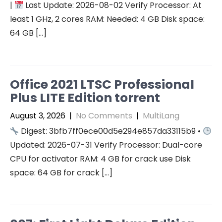
|
Last Update: 2026-08-02 Verify Processor: At
least 1 GHz, 2 cores RAM: Needed: 4 GB Disk space:
64 GB […]
Office 2021 LTSC Professional
Plus LITE Edition torrent
August 3, 2026
|
No Comments
|
MultiLang
Digest: 3bfb7ff0ece00d5e294e857da33115b9 •
Updated: 2026-07-31 Verify Processor: Dual-core
CPU for activator RAM: 4 GB for crack use Disk
space: 64 GB for crack […]