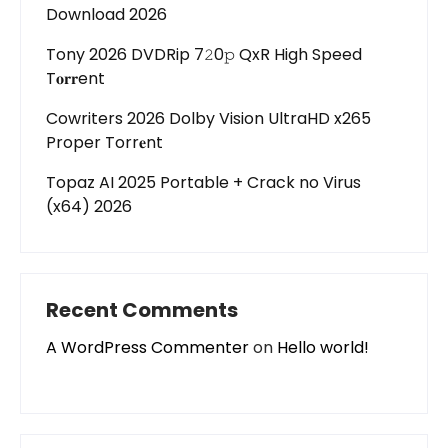
Download 2026
Tony 2026 DVDRip 7𝟸0𝚙 QxR High Speed
T𝐨𝐫𝐫ent
Cowriters 2026 Dolby Vision UltraHD x265
Proper Torr𝐞nt
Topaz AI 2025 Portable + Crack no Virus
(x64) 2026
Recent Comments
A WordPress Commenter
on
Hello world!