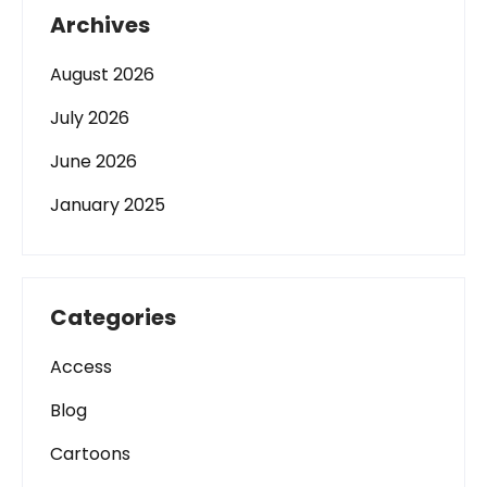
Archives
August 2026
July 2026
June 2026
January 2025
Categories
Access
Blog
Cartoons