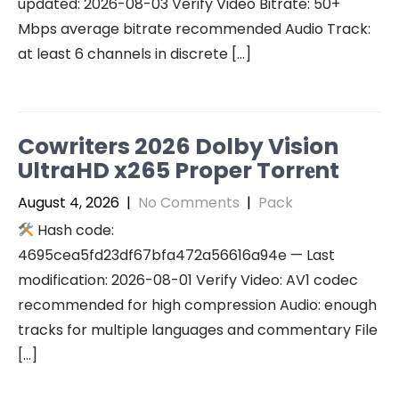
updated: 2026-08-03 Verify Video Bitrate: 50+
Mbps average bitrate recommended Audio Track:
at least 6 channels in discrete […]
Cowriters 2026 Dolby Vision
UltraHD x265 Proper Torr𝐞nt
August 4, 2026
|
No Comments
|
Pack
Hash code:
4695cea5fd23df67bfa472a56616a94e — Last
modification: 2026-08-01 Verify Video: AV1 codec
recommended for high compression Audio: enough
tracks for multiple languages and commentary File
[…]