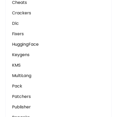
Cheats
Crackers
Dlc
Fixers
HuggingFace
Keygens
KMS
MultiLang
Pack
Patchers
Publisher