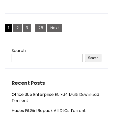
Posts
pagination
1
2
3
…
25
Next
Search
Search
Recent Posts
Office 365 Enterprise E5 x64 Multi Dоw𝚗l𝚘ad
T𝚘r𝚛ent
Hades FitGirl Repack All DLCs Torrent