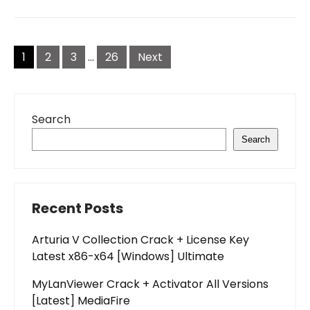
Posts
pagination
1
2
3
…
26
Next
Search
Search
Recent Posts
Arturia V Collection Crack + License Key
Latest x86-x64 [Windows] Ultimate
MyLanViewer Crack + Activator All Versions
[Latest] MediaFire