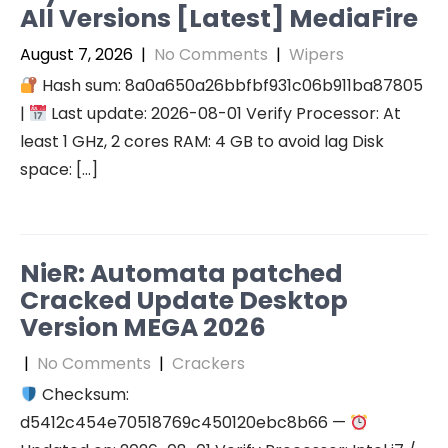
All Versions [Latest] MediaFire
August 7, 2026
|
No Comments
|
Wipers
Hash sum: 8a0a650a26bbfbf931c06b911ba87805
|
Last update: 2026-08-01 Verify Processor: At
least 1 GHz, 2 cores RAM: 4 GB to avoid lag Disk
space: […]
NieR: Automata patched
Cracked Update Desktop
Version MEGA 2026
|
No Comments
|
Crackers
Checksum:
d5412c454e70518769c450120ebc8b66 —