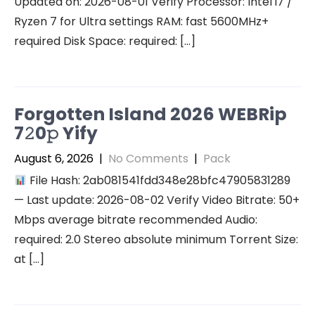
Updated on: 2026-08-01 Verify Processor: Intel i7 /
Ryzen 7 for Ultra settings RAM: fast 5600MHz+
required Disk Space: required: […]
Forgotten Island 2026 WEBRip
7𝟸0𝚙 Yify
August 6, 2026
|
No Comments
|
Pack
File Hash: 2ab081541fdd348e28bfc47905831289
— Last update: 2026-08-02 Verify Video Bitrate: 50+
Mbps average bitrate recommended Audio:
required: 2.0 Stereo absolute minimum Torrent Size:
at […]