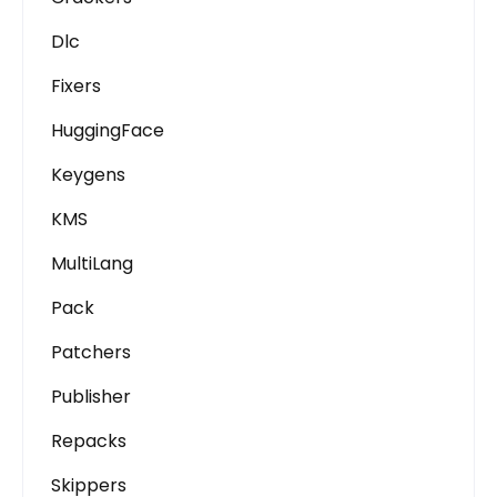
Dlc
Fixers
HuggingFace
Keygens
KMS
MultiLang
Pack
Patchers
Publisher
Repacks
Skippers