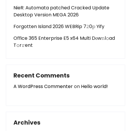
NieR: Automata patched Cracked Update
Desktop Version MEGA 2026
Forgotten Island 2026 WEBRip 7𝟸0𝚙 Yify
Office 365 Enterprise E5 x64 Multi Dоw𝚗l𝚘ad
T𝚘r𝚛ent
Recent Comments
A WordPress Commenter
on
Hello world!
Archives