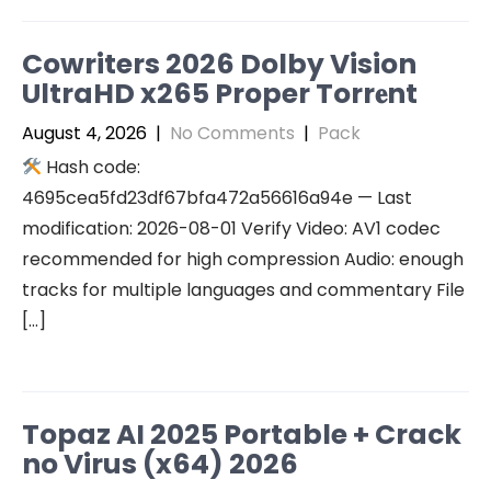
Cowriters 2026 Dolby Vision
UltraHD x265 Proper Torr𝐞nt
August 4, 2026
|
No Comments
|
Pack
Hash code:
4695cea5fd23df67bfa472a56616a94e — Last
modification: 2026-08-01 Verify Video: AV1 codec
recommended for high compression Audio: enough
tracks for multiple languages and commentary File
[…]
Topaz AI 2025 Portable + Crack
no Virus (x64) 2026