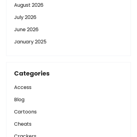
August 2026
July 2026
June 2026
January 2025
Categories
Access
Blog
Cartoons
Cheats
Crackers