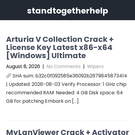
Skip
standtogetherhelp
to
content
Arturia V Collection Crack +
License Key Latest x86-x64
[Windows] Ultimate
August 8, 2026
|
No Comments
|
Wipers
SHA sum: b32c0f092585e36092b2979845873414
| Updated: 2026-08-03 Verify Processor: 1 GHz chip
recommended RAM: Needed: 4 GB Disk space: 64
GB for patching Embark on […]
MyLanViewer Crack + Activator