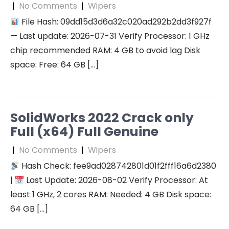
|
No Comments
|
Wipers
File Hash: 09dd15d3d6a32c020ad292b2dd3f927f
— Last update: 2026-07-31 Verify Processor: 1 GHz
chip recommended RAM: 4 GB to avoid lag Disk
space: Free: 64 GB […]
SolidWorks 2022 Crack only
Full (x64) Full Genuine
|
No Comments
|
Wipers
Hash Check: fee9ad028742801d01f2fff16a6d2380
|
Last Update: 2026-08-02 Verify Processor: At
least 1 GHz, 2 cores RAM: Needed: 4 GB Disk space:
64 GB […]