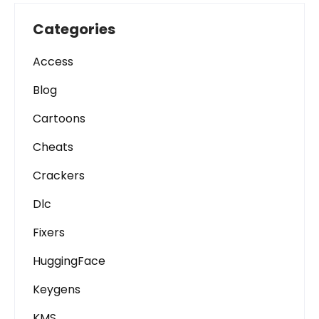
Categories
Access
Blog
Cartoons
Cheats
Crackers
Dlc
Fixers
HuggingFace
Keygens
KMS