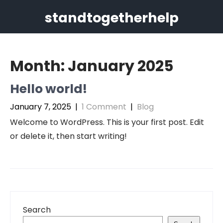
Skip
standtogetherhelp
to
content
Month:
January 2025
Hello world!
January 7, 2025
|
1 Comment
|
Blog
Welcome to WordPress. This is your first post. Edit
or delete it, then start writing!
Search