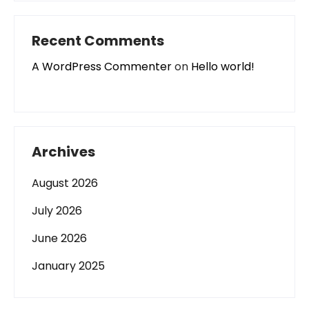
Recent Comments
A WordPress Commenter
on
Hello world!
Archives
August 2026
July 2026
June 2026
January 2025