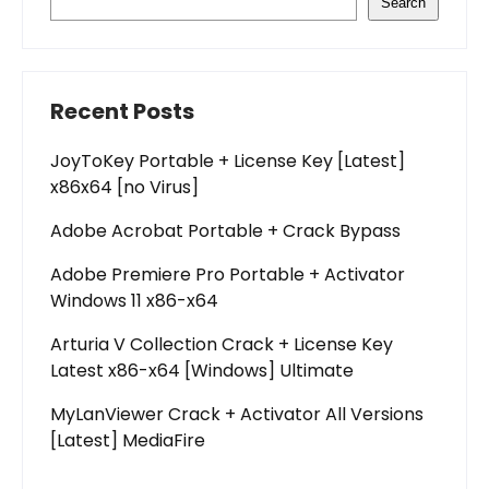
Search
Recent Posts
JoyToKey Portable + License Key [Latest]
x86x64 [no Virus]
Adobe Acrobat Portable + Crack Bypass
Adobe Premiere Pro Portable + Activator
Windows 11 x86-x64
Arturia V Collection Crack + License Key
Latest x86-x64 [Windows] Ultimate
MyLanViewer Crack + Activator All Versions
[Latest] MediaFire