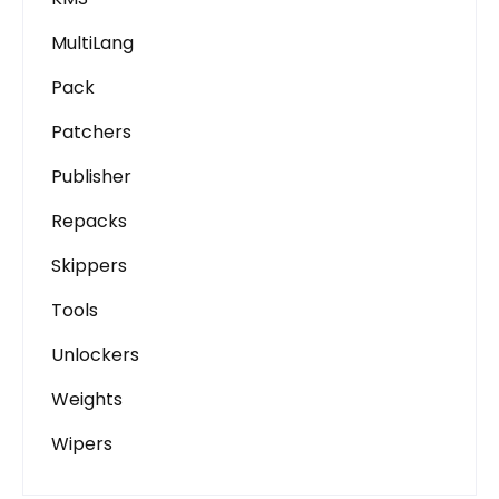
MultiLang
Pack
Patchers
Publisher
Repacks
Skippers
Tools
Unlockers
Weights
Wipers