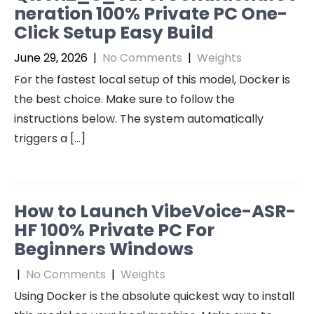
neration 100% Private PC One-
Click Setup Easy Build
June 29, 2026
|
No Comments
|
Weights
For the fastest local setup of this model, Docker is
the best choice. Make sure to follow the
instructions below. The system automatically
triggers a […]
How to Launch VibeVoice-ASR-
HF 100% Private PC For
Beginners Windows
|
No Comments
|
Weights
Using Docker is the absolute quickest way to install