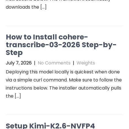
downloads the […]
How to Install cohere-
transcribe-03-2026 Step-by-
Step
July 7, 2026
|
No Comments
|
Weights
Deploying this model locally is quickest when done
via a simple curl command. Make sure to follow the
instructions below. The installer automatically pulls
the […]
Setup Kimi-K2.6-NVFP4