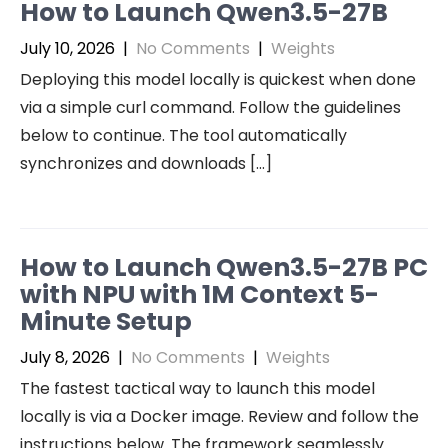
How to Launch Qwen3.5-27B
July 10, 2026
|
No Comments
|
Weights
Deploying this model locally is quickest when done
via a simple curl command. Follow the guidelines
below to continue. The tool automatically
synchronizes and downloads […]
How to Launch Qwen3.5-27B PC
with NPU with 1M Context 5-
Minute Setup
July 8, 2026
|
No Comments
|
Weights
The fastest tactical way to launch this model
locally is via a Docker image. Review and follow the
instructions below. The framework seamlessly