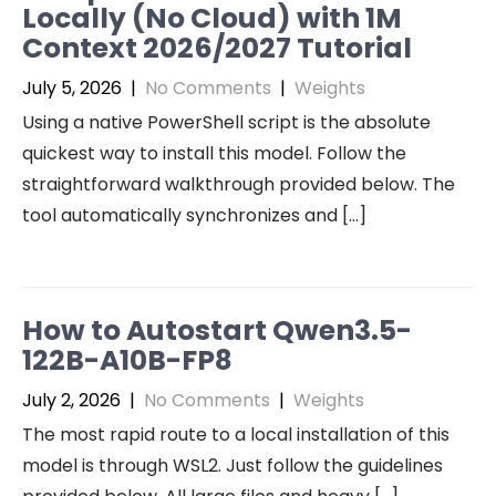
Locally (No Cloud) with 1M
Context 2026/2027 Tutorial
July 5, 2026
|
No Comments
|
Weights
Using a native PowerShell script is the absolute
quickest way to install this model. Follow the
straightforward walkthrough provided below. The
tool automatically synchronizes and […]
How to Autostart Qwen3.5-
122B-A10B-FP8
July 2, 2026
|
No Comments
|
Weights
The most rapid route to a local installation of this
model is through WSL2. Just follow the guidelines