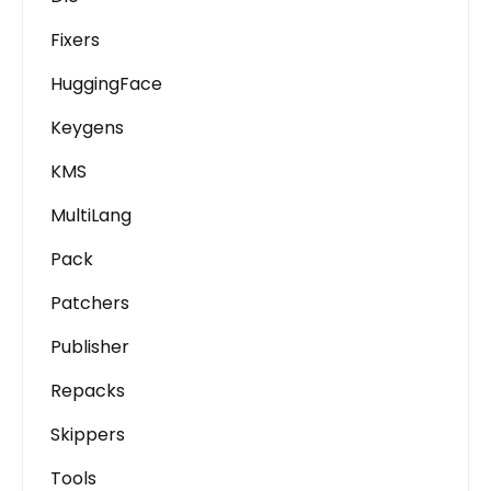
Fixers
HuggingFace
Keygens
KMS
MultiLang
Pack
Patchers
Publisher
Repacks
Skippers
Tools