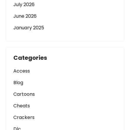
July 2026
June 2026
January 2025
Categories
Access
Blog
Cartoons
Cheats
Crackers
Dlc