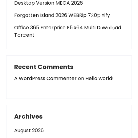
Desktop Version MEGA 2026
Forgotten Island 2026 WEBRip 7𝟸0𝚙 Yify
Office 365 Enterprise E5 x64 Multi Dоw𝚗l𝚘ad
T𝚘r𝚛ent
Recent Comments
A WordPress Commenter
on
Hello world!
Archives
August 2026