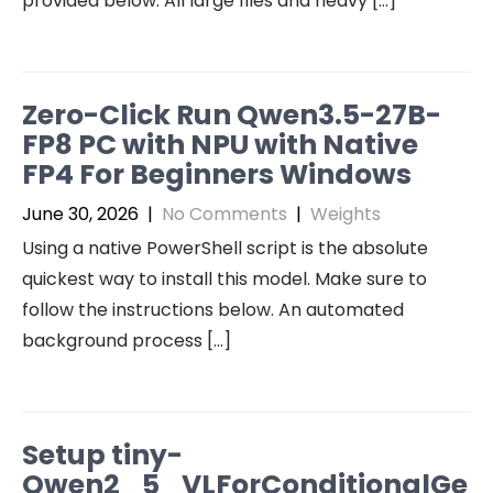
provided below. All large files and heavy […]
Zero-Click Run Qwen3.5-27B-
FP8 PC with NPU with Native
FP4 For Beginners Windows
June 30, 2026
|
No Comments
|
Weights
Using a native PowerShell script is the absolute
quickest way to install this model. Make sure to
follow the instructions below. An automated
background process […]
Setup tiny-
Qwen2_5_VLForConditionalGe