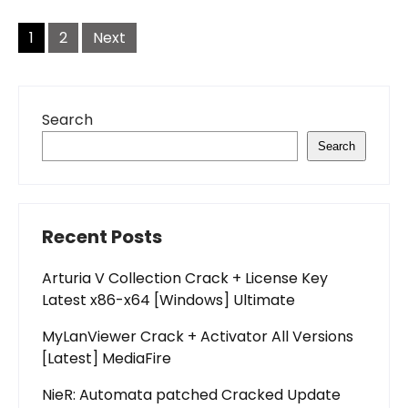
Posts
pagination
1
2
Next
Search
Search
Recent Posts
Arturia V Collection Crack + License Key
Latest x86-x64 [Windows] Ultimate
MyLanViewer Crack + Activator All Versions
[Latest] MediaFire
NieR: Automata patched Cracked Update