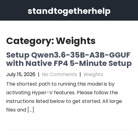
Skip
standtogetherhelp
to
content
Category:
Weights
Setup Qwen3.6-35B-A3B-GGUF
with Native FP4 5-Minute Setup
July 15, 2026
|
No Comments
|
Weights
The shortest path to running this model is by
activating Hyper-V features. Please follow the
instructions listed below to get started. All large
files and […]