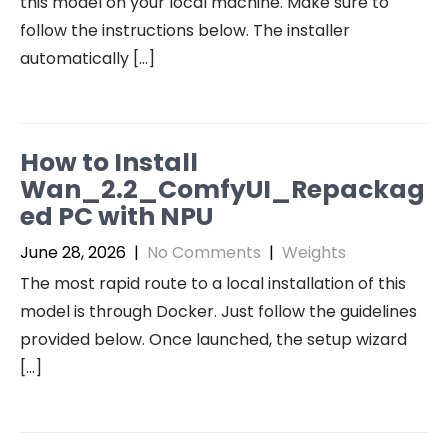
this model on your local machine. Make sure to
follow the instructions below. The installer
automatically […]
How to Install
Wan_2.2_ComfyUI_Repackag
ed PC with NPU
June 28, 2026
|
No Comments
|
Weights
The most rapid route to a local installation of this
model is through Docker. Just follow the guidelines
provided below. Once launched, the setup wizard
[…]