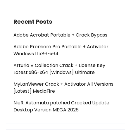
Recent Posts
Adobe Acrobat Portable + Crack Bypass
Adobe Premiere Pro Portable + Activator
Windows 11 x86-x64
Arturia V Collection Crack + License Key
Latest x86-x64 [Windows] Ultimate
MyLanViewer Crack + Activator All Versions
[Latest] MediaFire
NieR: Automata patched Cracked Update
Desktop Version MEGA 2026