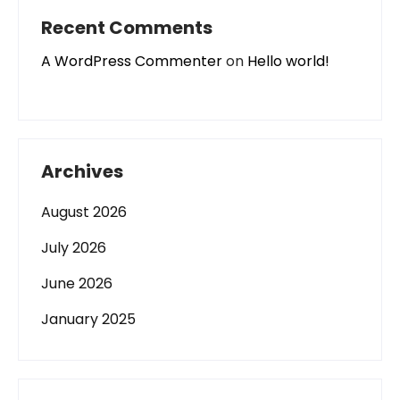
Recent Comments
A WordPress Commenter
on
Hello world!
Archives
August 2026
July 2026
June 2026
January 2025