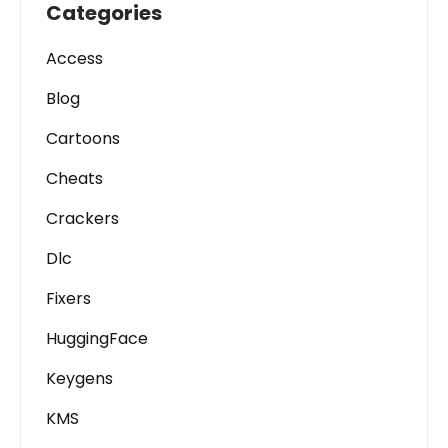
Categories
Access
Blog
Cartoons
Cheats
Crackers
Dlc
Fixers
HuggingFace
Keygens
KMS