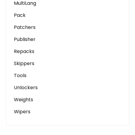
MultiLang
Pack
Patchers
Publisher
Repacks
Skippers
Tools
Unlockers
Weights
Wipers