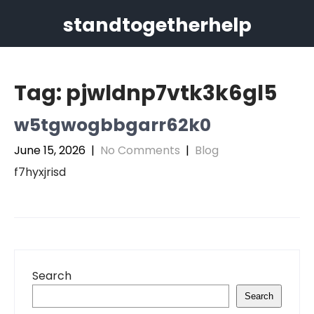
Skip
standtogetherhelp
to
content
Tag:
pjwldnp7vtk3k6gl5
w5tgwogbbgarr62k0
June 15, 2026
|
No Comments
|
Blog
f7hyxjrisd
Search
Search