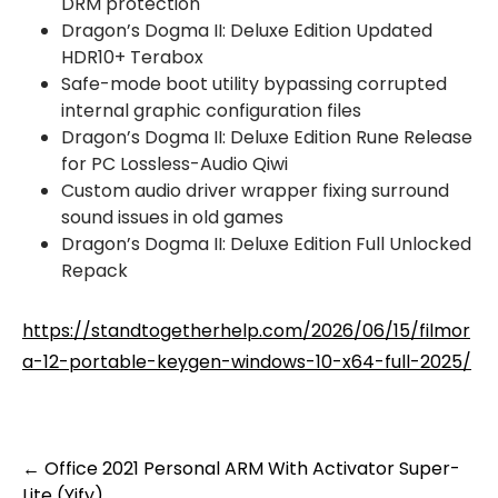
DRM protection
Dragon’s Dogma II: Deluxe Edition Updated
HDR10+ Terabox
Safe-mode boot utility bypassing corrupted
internal graphic configuration files
Dragon’s Dogma II: Deluxe Edition Rune Release
for PC Lossless-Audio Qiwi
Custom audio driver wrapper fixing surround
sound issues in old games
Dragon’s Dogma II: Deluxe Edition Full Unlocked
Repack
https://standtogetherhelp.com/2026/06/15/filmor
a-12-portable-keygen-windows-10-x64-full-2025/
Post
←
Office 2021 Personal ARM With Activator Super-
Lite (Yify)