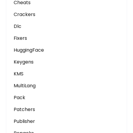
Cheats
Crackers
Dlc
Fixers
HuggingFace
Keygens
KMS
MultiLang
Pack
Patchers
Publisher