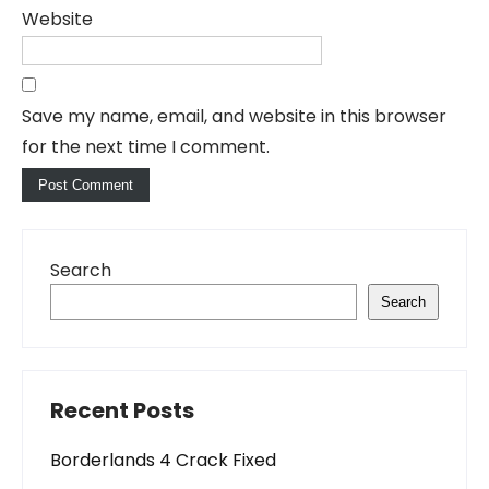
Website
Save my name, email, and website in this browser
for the next time I comment.
Search
Search
Recent Posts
Borderlands 4 Crack Fixed