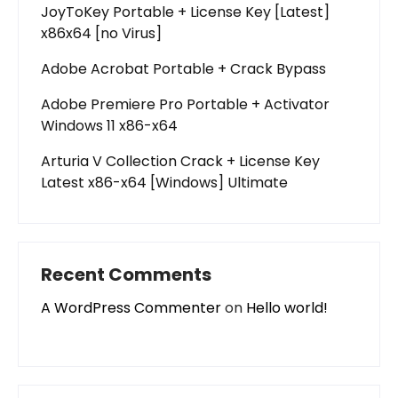
JoyToKey Portable + License Key [Latest]
x86x64 [no Virus]
Adobe Acrobat Portable + Crack Bypass
Adobe Premiere Pro Portable + Activator
Windows 11 x86-x64
Arturia V Collection Crack + License Key
Latest x86-x64 [Windows] Ultimate
Recent Comments
A WordPress Commenter
on
Hello world!