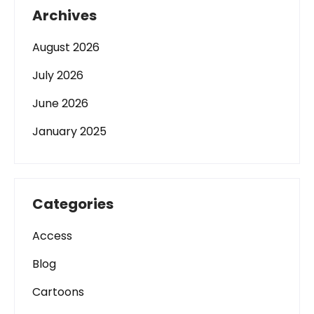
Archives
August 2026
July 2026
June 2026
January 2025
Categories
Access
Blog
Cartoons