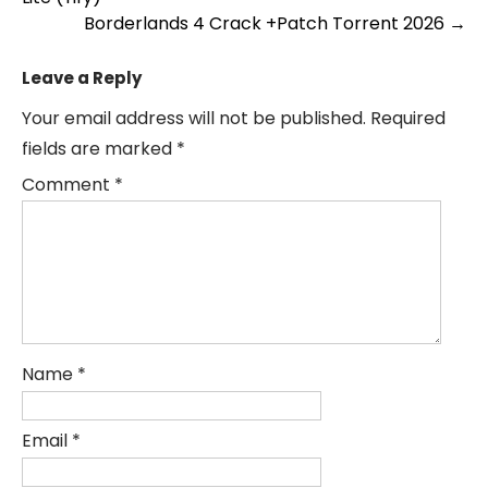
navigation
Borderlands 4 Crack +Patch Torrent 2026
→
Leave a Reply
Your email address will not be published.
Required
fields are marked
*
Comment
*
Name
*
Email
*