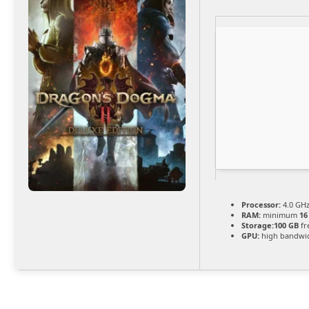
Processor:
4.0 GH
RAM:
minimum
16
Storage:
100 GB
fr
GPU:
high bandwi