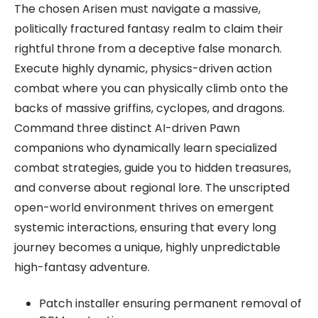
The chosen Arisen must navigate a massive,
politically fractured fantasy realm to claim their
rightful throne from a deceptive false monarch.
Execute highly dynamic, physics-driven action
combat where you can physically climb onto the
backs of massive griffins, cyclopes, and dragons.
Command three distinct AI-driven Pawn
companions who dynamically learn specialized
combat strategies, guide you to hidden treasures,
and converse about regional lore. The unscripted
open-world environment thrives on emergent
systemic interactions, ensuring that every long
journey becomes a unique, highly unpredictable
high-fantasy adventure.
Patch installer ensuring permanent removal of