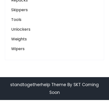
Repacks
Skippers
Tools
Unlockers
Weights
Wipers
standtogetherhelp Theme By SKT Coming
Soon