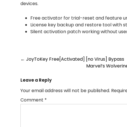
devices.
Free activator for trial-reset and feature u
License key backup and restore tool with 
Silent activation patch working without use
Post
←
JoyToKey Free[Activated] [no Virus] Bypass
Marvel’s Wolverin
navigation
Leave a Reply
Your email address will not be published.
Requir
Comment
*