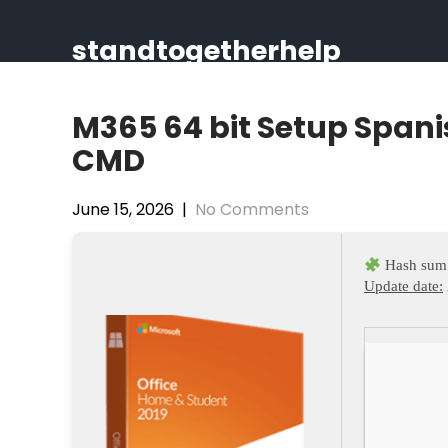
Skip
to
standtogetherhelp
content
M365 64 bit Setup Spani
CMD
June 15, 2026
|
No Comments
Hash sum
Update date: