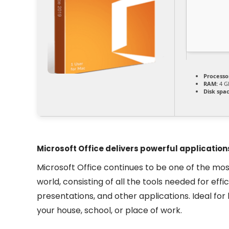
Processo
RAM:
4 GB
Disk spac
Microsoft Office delivers powerful applications
Microsoft Office continues to be one of the mos
world, consisting of all the tools needed for ef
presentations, and other applications. Ideal for
your house, school, or place of work.