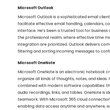
Microsoft Outlook
Microsoft Outlook is a sophisticated email cli
facilitate effective email handling, calendars, c
interface. He’s been a trusted tool for busines
the professional realm, where effective time
integration are prioritized. Outlook delivers co
filtering and sorting incoming messages to conf
Microsoft OneNote
Microsoft OneNote is an electronic notebook cr
organize all kinds of thoughts, notes, and ideas. 
combined with modern software capabilities: this
audio recordings, links, and tables. OneNote is i
teamwork. With Microsoft 365 cloud connection,
enabling data access anytime and anywhere, w