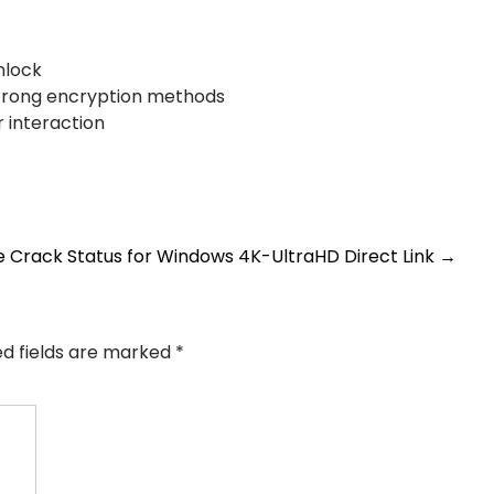
nlock
strong encryption methods
r interaction
e Crack Status for Windows 4K-UltraHD Direct Link
→
ed fields are marked
*