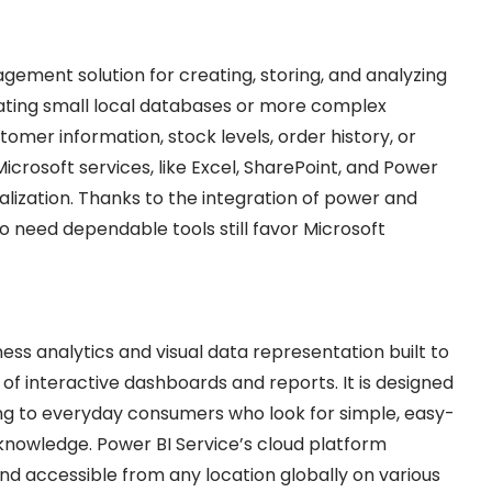
ement solution for creating, storing, and analyzing
eating small local databases or more complex
mer information, stock levels, order history, or
Microsoft services, like Excel, SharePoint, and Power
ualization. Thanks to the integration of power and
o need dependable tools still favor Microsoft
ness analytics and visual data representation built to
 of interactive dashboards and reports. It is designed
ing to everyday consumers who look for simple, easy-
knowledge. Power BI Service’s cloud platform
 and accessible from any location globally on various