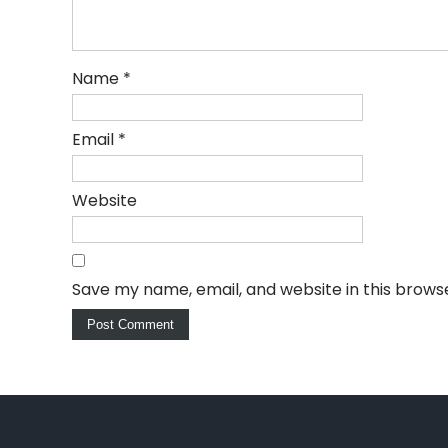
Name
*
Email
*
Website
Save my name, email, and website in this brows