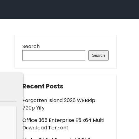
Search
Search
Recent Posts
Forgotten Island 2026 WEBRip
7𝟸0𝚙 Yify
Office 365 Enterprise E5 x64 Multi
Dоw𝚗l𝚘ad T𝚘r𝚛ent