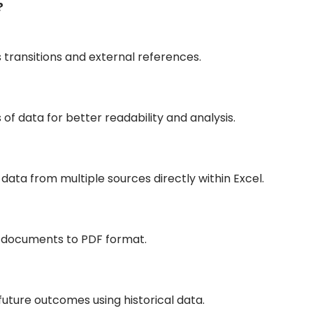
?
s transitions and external references.
 of data for better readability and analysis.
data from multiple sources directly within Excel.
g documents to PDF format.
uture outcomes using historical data.