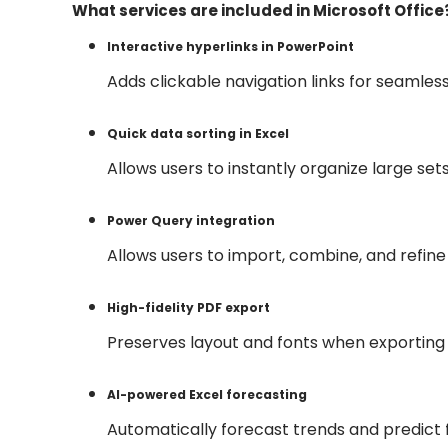
What services are included in Microsoft Office
Interactive hyperlinks in PowerPoint
Adds clickable navigation links for seamles
Quick data sorting in Excel
Allows users to instantly organize large sets
Power Query integration
Allows users to import, combine, and refine 
High-fidelity PDF export
Preserves layout and fonts when exportin
AI-powered Excel forecasting
Automatically forecast trends and predict f