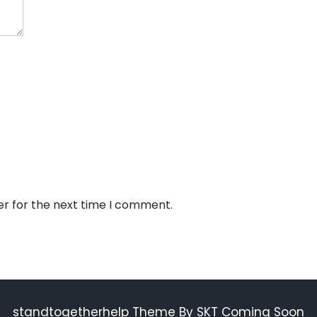
er for the next time I comment.
standtogetherhelp Theme By SKT Coming Soon