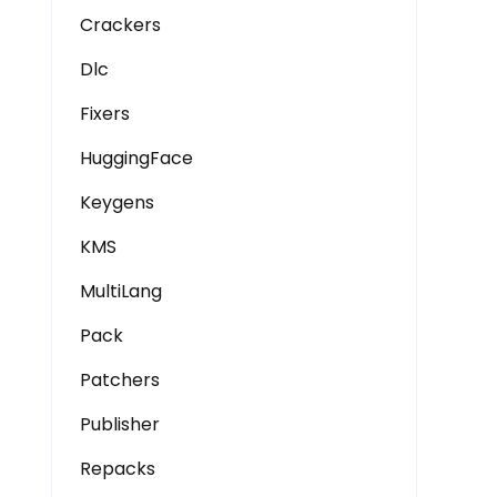
Crackers
Dlc
Fixers
HuggingFace
Keygens
KMS
MultiLang
Pack
Patchers
Publisher
Repacks