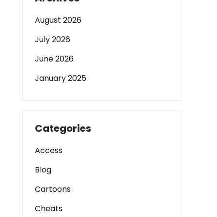
August 2026
July 2026
June 2026
January 2025
Categories
Access
Blog
Cartoons
Cheats