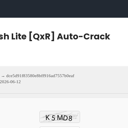
sh Lite [QxR] Auto-Crack
 → dce5d91f83580e8bff916ad7557b0eaf
2026-06-12