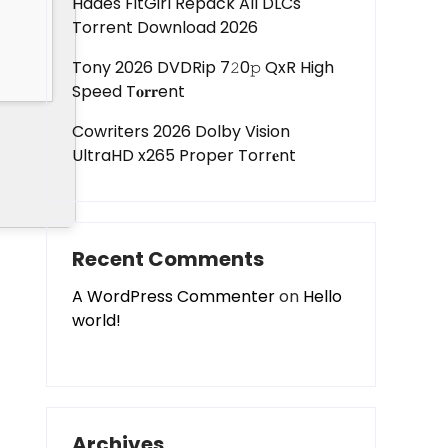
Hades FitGirl Repack All DLCs
Torrent Download 2026
Tony 2026 DVDRip 7𝟸0𝚙 QxR High
Speed T𝐨𝐫𝐫ent
Cowriters 2026 Dolby Vision
UltraHD x265 Proper Torr𝐞nt
Recent Comments
A WordPress Commenter
on
Hello
world!
Archives