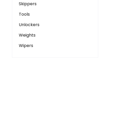
Skippers
Tools
Unlockers
Weights
Wipers