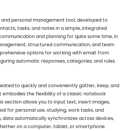
ent and personal management tool, developed to
ontacts, tasks, and notes in a simple, integrated
s communication and planning for quite some time, in
 management, structured communication, and team
mprehensive options for working with email: from
iguring automatic responses, categories, and rules.
eated to quickly and conveniently gather, keep, and
It embodies the flexibility of a classic notebook
 section allows you to input text, insert images,
deal for personal use, studying, work tasks, and
 data automatically synchronizes across devices,
hether on a computer, tablet, or smartphone.