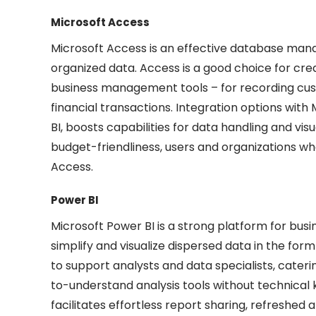
Microsoft Access
Microsoft Access is an effective database manag
organized data. Access is a good choice for cr
business management tools – for recording custo
financial transactions. Integration options with 
BI, boosts capabilities for data handling and vis
budget-friendliness, users and organizations wh
Access.
Power BI
Microsoft Power BI is a strong platform for busi
simplify and visualize dispersed data in the form
to support analysts and data specialists, cater
to-understand analysis tools without technical 
facilitates effortless report sharing, refreshed