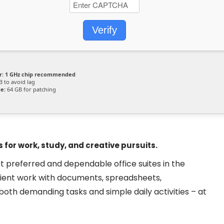
Verify
r:
1 GHz chip recommended
 to avoid lag
e:
64 GB for patching
 for work, study, and creative pursuits.
t preferred and dependable office suites in the
ficient work with documents, spreadsheets,
 both demanding tasks and simple daily activities – at