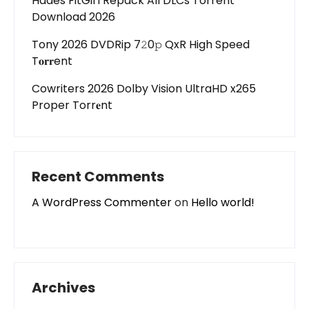
Hades FitGirl Repack All DLCs Torrent
Download 2026
Tony 2026 DVDRip 7𝟸0𝚙 QxR High Speed
T𝐨𝐫𝐫ent
Cowriters 2026 Dolby Vision UltraHD x265
Proper Torr𝐞nt
Recent Comments
A WordPress Commenter
on
Hello world!
Archives