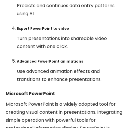
Predicts and continues data entry patterns
using AI.
Export PowerPoint to video
Turn presentations into shareable video
content with one click.
Advanced PowerPoint animations
Use advanced animation effects and
transitions to enhance presentations.
Microsoft PowerPoint
Microsoft PowerPoint is a widely adopted tool for
creating visual content in presentations, integrating
simple operation with powerful tools for