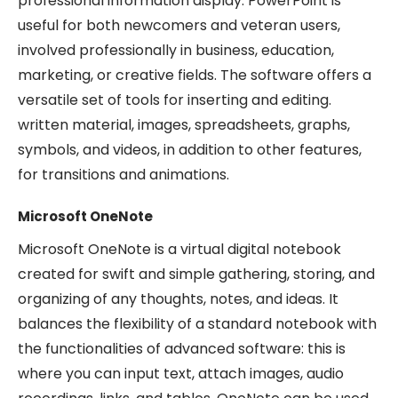
professional information display. PowerPoint is
useful for both newcomers and veteran users,
involved professionally in business, education,
marketing, or creative fields. The software offers a
versatile set of tools for inserting and editing.
written material, images, spreadsheets, graphs,
symbols, and videos, in addition to other features,
for transitions and animations.
Microsoft OneNote
Microsoft OneNote is a virtual digital notebook
created for swift and simple gathering, storing, and
organizing of any thoughts, notes, and ideas. It
balances the flexibility of a standard notebook with
the functionalities of advanced software: this is
where you can input text, attach images, audio