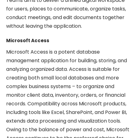
Teams aims to deliver a unified digital workspace
for users, places to communicate, organize tasks,
conduct meetings, and edit documents together
without leaving the application.
Microsoft Access
Microsoft Access is a potent database
management application for building, storing, and
analyzing organized data. Access is suitable for
creating both small local databases and more
complex business systems – to organize and
monitor client data, inventory, orders, or financial
records. Compatibility across Microsoft products,
including tools like Excel, SharePoint, and Power BI,
extends data processing and visualization tools.
Owing to the balance of power and cost, Microsoft