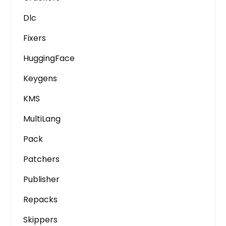
Dlc
Fixers
HuggingFace
Keygens
KMS
MultiLang
Pack
Patchers
Publisher
Repacks
Skippers