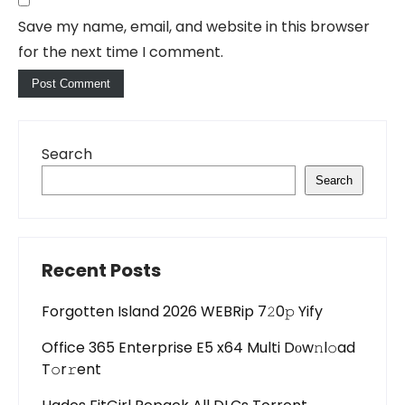
Save my name, email, and website in this browser
for the next time I comment.
Search
Search
Recent Posts
Forgotten Island 2026 WEBRip 7𝟸0𝚙 Yify
Office 365 Enterprise E5 x64 Multi Dоw𝚗l𝚘ad
T𝚘r𝚛ent