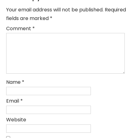
Your email address will not be published.
Required
fields are marked
*
Comment
*
Name
*
Email
*
Website