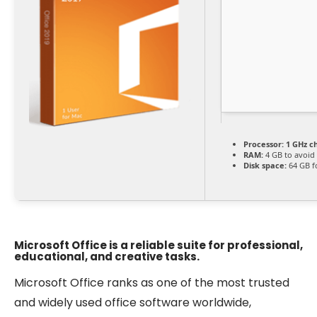
Processor:
1 GHz c
RAM:
4 GB to avoid 
Disk space:
64 GB f
Microsoft Office is a reliable suite for professional,
educational, and creative tasks.
Microsoft Office ranks as one of the most trusted
and widely used office software worldwide,