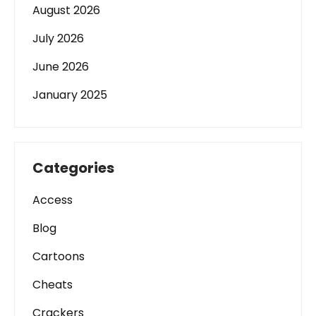
August 2026
July 2026
June 2026
January 2025
Categories
Access
Blog
Cartoons
Cheats
Crackers