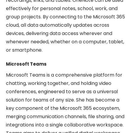
recordings, links, and tables. OneNote can be used
effectively for personal notes, school, work, and
group projects. By connecting to the Microsoft 365
cloud, all data automatically updates across
devices, delivering data access wherever and
whenever needed, whether on a computer, tablet,
or smartphone.
Microsoft Teams
Microsoft Teams is a comprehensive platform for
chatting, working together, and holding video
conferences, engineered to serve as a universal
solution for teams of any size. She has become a
key component of the Microsoft 365 ecosystem,
merging communication channels, file sharing, and
integrations into a single collaborative workspace.