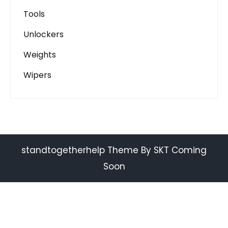
Tools
Unlockers
Weights
Wipers
standtogetherhelp Theme By SKT Coming
Soon