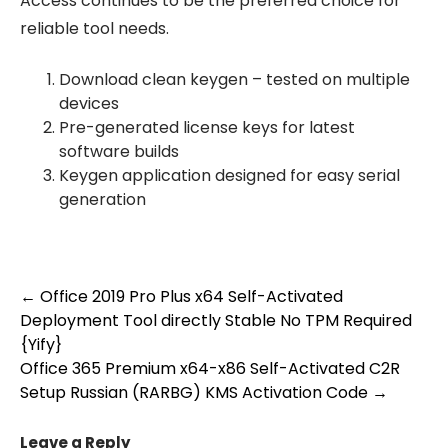
Access continues to be the preferred choice for
reliable tool needs.
Download clean keygen – tested on multiple
devices
Pre-generated license keys for latest
software builds
Keygen application designed for easy serial
generation
Post
←
Office 2019 Pro Plus x64 Self-Activated
Deployment Tool directly Stable No TPM Required
navigation
{Yify}
Office 365 Premium x64-x86 Self-Activated C2R
Setup Russian (RARBG) KMS Activation Code
→
Leave a Reply