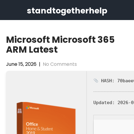
Skip
standtogetherhelp
to
content
Microsoft Microsoft 365
ARM Latest
June 15, 2026
|
No Comments
HASH: 70baee
Updated:
2026-0