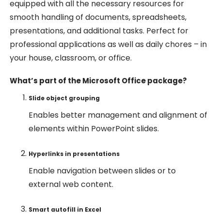
equipped with all the necessary resources for
smooth handling of documents, spreadsheets,
presentations, and additional tasks. Perfect for
professional applications as well as daily chores – in
your house, classroom, or office.
What’s part of the Microsoft Office package?
Slide object grouping
Enables better management and alignment of
elements within PowerPoint slides.
Hyperlinks in presentations
Enable navigation between slides or to
external web content.
Smart autofill in Excel