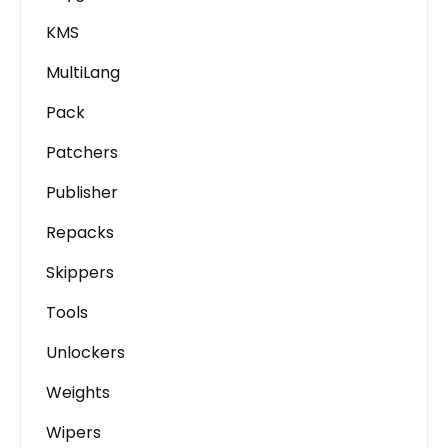
KMS
MultiLang
Pack
Patchers
Publisher
Repacks
Skippers
Tools
Unlockers
Weights
Wipers