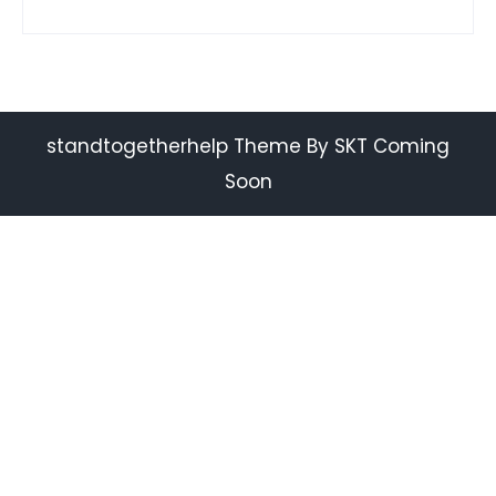
standtogetherhelp Theme By SKT Coming
Soon