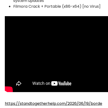
system updates
Filmora Crack + Portable (x86-x64) [no Virus]
https://standtogetherhelp.com/2026/06/19/borde