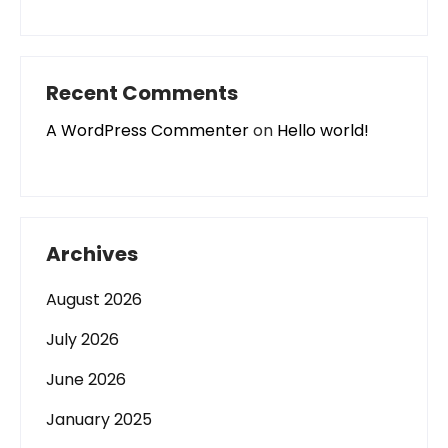
Recent Comments
A WordPress Commenter
on
Hello world!
Archives
August 2026
July 2026
June 2026
January 2025