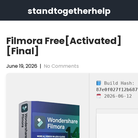
Skip
standtogetherhelp
to
content
Filmora Free[Activated]
[Final]
June 19, 2026
|
No Comments
Build Hash:
87e0f027f12b687
2026-06-12