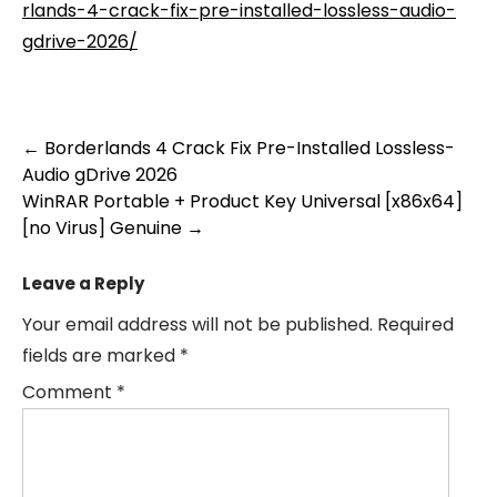
rlands-4-crack-fix-pre-installed-lossless-audio-
gdrive-2026/
Post
←
Borderlands 4 Crack Fix Pre-Installed Lossless-
Audio gDrive 2026
navigation
WinRAR Portable + Product Key Universal [x86x64]
[no Virus] Genuine
→
Leave a Reply
Your email address will not be published.
Required
fields are marked
*
Comment
*