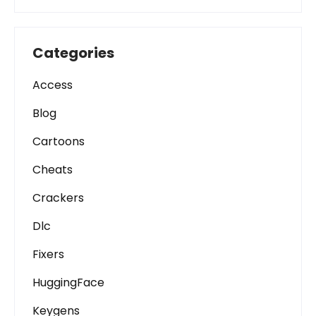
Categories
Access
Blog
Cartoons
Cheats
Crackers
Dlc
Fixers
HuggingFace
Keygens