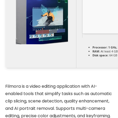
Processor:
1 GHz,
RAM:
At least 4 GB
Disk space:
64 GB f
Filmora is a video editing application with AI-
enabled tools that simplify tasks such as automatic
clip slicing, scene detection, quality enhancement,
and AI portrait removal. Supports multi-camera
editing, precise color adjustments, and keyframing.