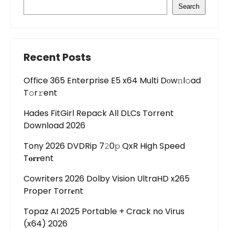
Search
Recent Posts
Office 365 Enterprise E5 x64 Multi Dоw𝚗l𝚘ad
T𝚘r𝚛ent
Hades FitGirl Repack All DLCs Torrent
Download 2026
Tony 2026 DVDRip 7𝟸0𝚙 QxR High Speed
T𝐨𝐫𝐫ent
Cowriters 2026 Dolby Vision UltraHD x265
Proper Torr𝐞nt
Topaz AI 2025 Portable + Crack no Virus
(x64) 2026