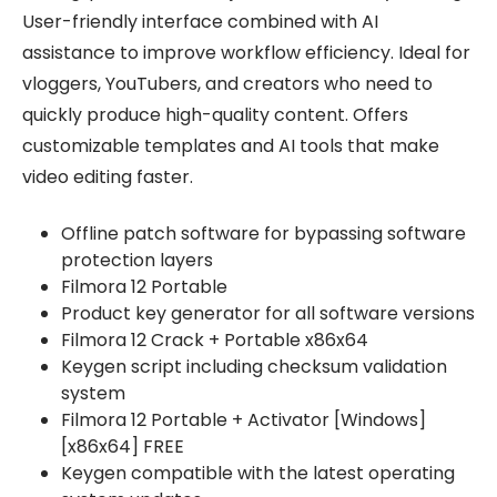
User-friendly interface combined with AI
assistance to improve workflow efficiency. Ideal for
vloggers, YouTubers, and creators who need to
quickly produce high-quality content. Offers
customizable templates and AI tools that make
video editing faster.
Offline patch software for bypassing software
protection layers
Filmora 12 Portable
Product key generator for all software versions
Filmora 12 Crack + Portable x86x64
Keygen script including checksum validation
system
Filmora 12 Portable + Activator [Windows]
[x86x64] FREE
Keygen compatible with the latest operating