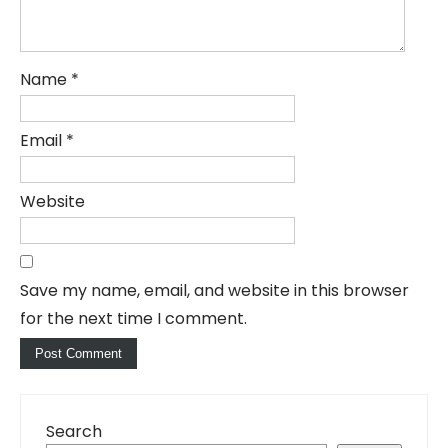
Name
*
Email
*
Website
Save my name, email, and website in this browser
for the next time I comment.
Search