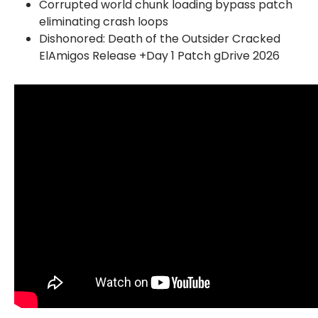
Corrupted world chunk loading bypass patch
eliminating crash loops
Dishonored: Death of the Outsider Cracked
ElAmigos Release +Day 1 Patch gDrive 2026