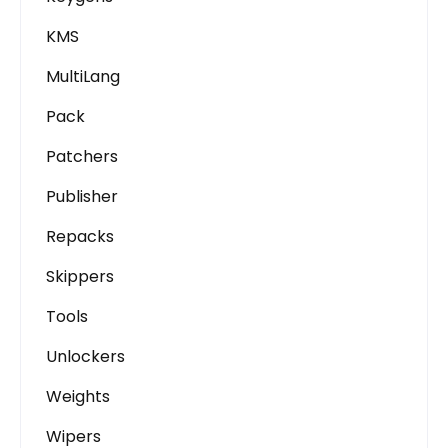
KMS
MultiLang
Pack
Patchers
Publisher
Repacks
Skippers
Tools
Unlockers
Weights
Wipers