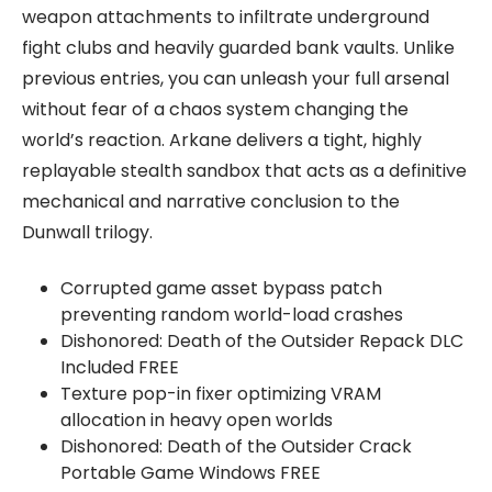
weapon attachments to infiltrate underground
fight clubs and heavily guarded bank vaults. Unlike
previous entries, you can unleash your full arsenal
without fear of a chaos system changing the
world’s reaction. Arkane delivers a tight, highly
replayable stealth sandbox that acts as a definitive
mechanical and narrative conclusion to the
Dunwall trilogy.
Corrupted game asset bypass patch
preventing random world-load crashes
Dishonored: Death of the Outsider Repack DLC
Included FREE
Texture pop-in fixer optimizing VRAM
allocation in heavy open worlds
Dishonored: Death of the Outsider Crack
Portable Game Windows FREE