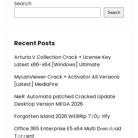
Search
Search
Recent Posts
Arturia V Collection Crack + License Key
Latest x86-x64 [Windows] Ultimate
MyLanViewer Crack + Activator All Versions
[Latest] MediaFire
NieR: Automata patched Cracked Update
Desktop Version MEGA 2026
Forgotten Island 2026 WEBRip 7𝟸0𝚙 Yify
Office 365 Enterprise E5 x64 Multi Dоw𝚗l𝚘ad
T𝚘r𝚛ent