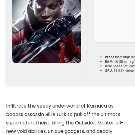
Processor:
high
si
RAM:
16 GB or hig
Disk Space:
at leas
GPU:
16 GB+ vide
Infiltrate the seedy underworld of Karnaca as
badass assassin Billie Lurk to pull off the ultimate
supernatural heist: killing the Outsider. Master all-
new void abilities, unique gadgets, and deadly