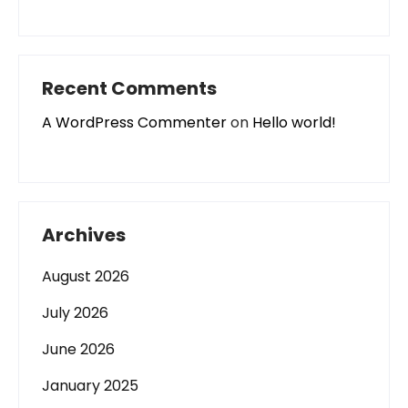
Recent Comments
A WordPress Commenter
on
Hello world!
Archives
August 2026
July 2026
June 2026
January 2025