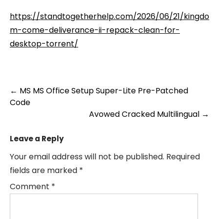
https://standtogetherhelp.com/2026/06/21/kingdo
m-come-deliverance-ii-repack-clean-for-
desktop-torrent/
Post
←
MS MS Office Setup Super-Lite Pre-Patched
Code
navigation
Avowed Cracked Multilingual
→
Leave a Reply
Your email address will not be published.
Required
fields are marked
*
Comment
*