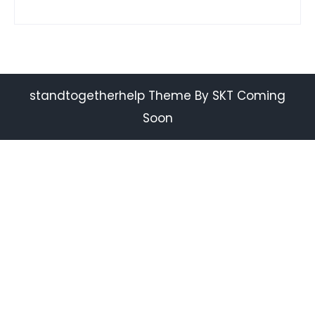
standtogetherhelp Theme By SKT Coming
Soon