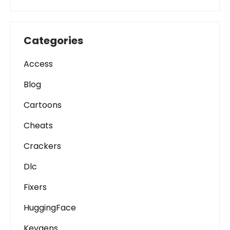
Categories
Access
Blog
Cartoons
Cheats
Crackers
Dlc
Fixers
HuggingFace
Keygens