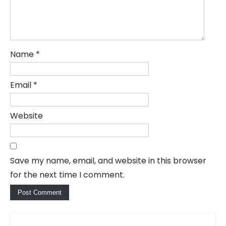
Name
*
Email
*
Website
Save my name, email, and website in this browser
for the next time I comment.