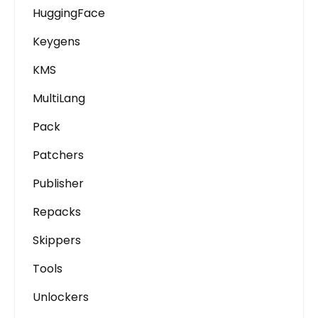
HuggingFace
Keygens
KMS
MultiLang
Pack
Patchers
Publisher
Repacks
Skippers
Tools
Unlockers