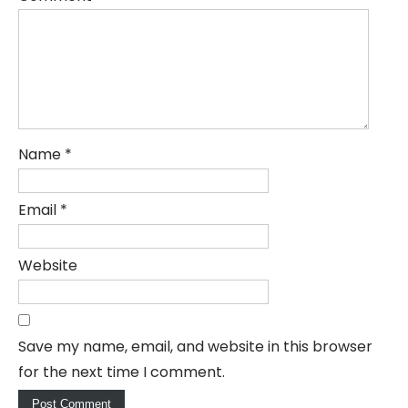
Name
*
Email
*
Website
Save my name, email, and website in this browser
for the next time I comment.