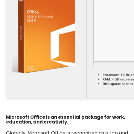
Processor:
1 GHz p
RAM:
4 GB recomm
Disk space:
At least
Microsoft Office is an essential package for work,
education, and creativity.
Globally, Microsoft Office is recognized as a top and