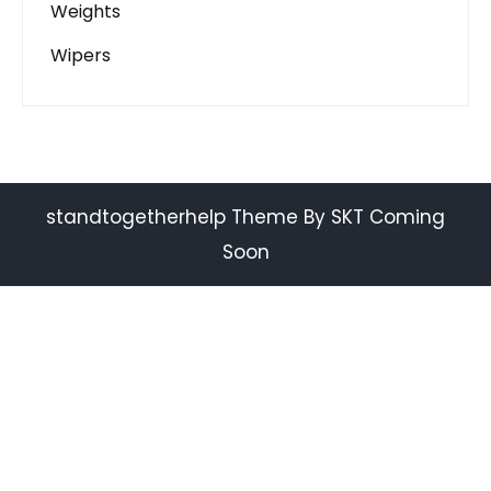
Weights
Wipers
standtogetherhelp Theme By SKT Coming
Soon