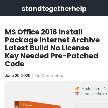
Skip
standtogetherhelp
to
content
MS Office 2016 Install
Package Internet Archive
Latest Build No License
Key Needed Pre-Patched
Code
June 26, 2026
|
No Comments
Hash sum: fc
Last update: