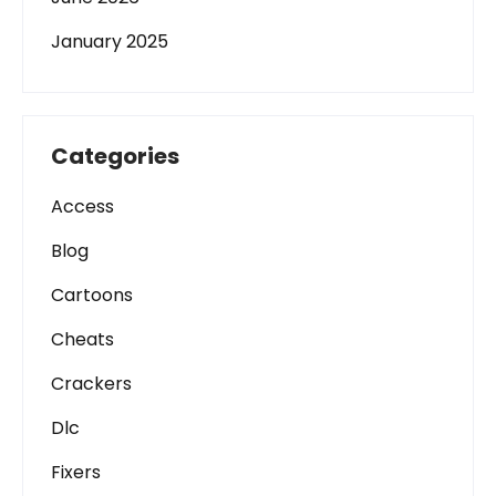
January 2025
Categories
Access
Blog
Cartoons
Cheats
Crackers
Dlc
Fixers