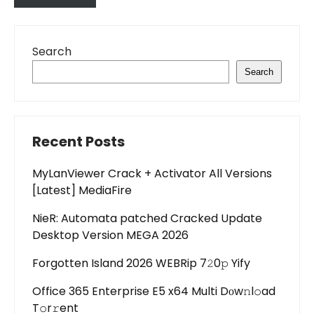
Search
Search
Recent Posts
MyLanViewer Crack + Activator All Versions
[Latest] MediaFire
NieR: Automata patched Cracked Update
Desktop Version MEGA 2026
Forgotten Island 2026 WEBRip 7𝟸0𝚙 Yify
Office 365 Enterprise E5 x64 Multi Dоw𝚗l𝚘ad
T𝚘r𝚛ent