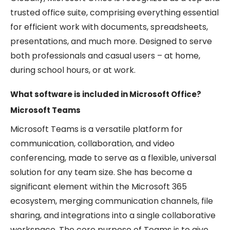
trusted office suite, comprising everything essential
for efficient work with documents, spreadsheets,
presentations, and much more. Designed to serve
both professionals and casual users – at home,
during school hours, or at work.
What software is included in Microsoft Office?
Microsoft Teams
Microsoft Teams is a versatile platform for
communication, collaboration, and video
conferencing, made to serve as a flexible, universal
solution for any team size. She has become a
significant element within the Microsoft 365
ecosystem, merging communication channels, file
sharing, and integrations into a single collaborative
workspace. The core purpose of Teams is to give