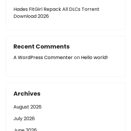
Hades FitGirl Repack All DLCs Torrent
Download 2026
Recent Comments
A WordPress Commenter
on
Hello world!
Archives
August 2026
July 2026
June 2026