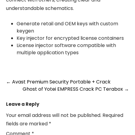
understandable schematics.
Generate retail and OEM keys with custom
keygen
Key injector for encrypted license containers
License injector software compatible with
multiple application types
Post
←
Avast Premium Security Portable + Crack
Ghost of Yotei EMPRESS Crack PC Terabox
→
navigation
Leave a Reply
Your email address will not be published.
Required
fields are marked
*
Comment
*