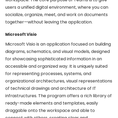
users a unified digital environment, where you can
socialize, organize, meet, and work on documents
together—without leaving the application.
Microsoft Visio
Microsoft Visio is an application focused on building
diagrams, schematics, and visual models, designed
for showcasing sophisticated information in an
accessible and organized way. It is uniquely suited
for representing processes, systems, and
organizational architectures, visual representations
of technical drawings and architecture of IT
infrastructures. The program offers a rich library of
ready-made elements and templates, easily
draggable onto the workspace and able to
connect with others, creating clear and