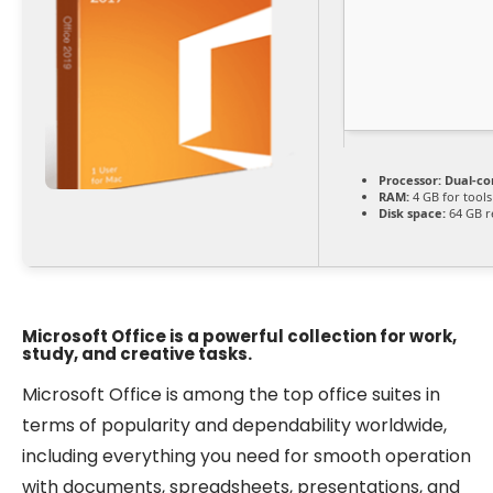
Processor:
Dual-co
RAM:
4 GB for tools
Disk space:
64 GB r
Microsoft Office is a powerful collection for work,
study, and creative tasks.
Microsoft Office is among the top office suites in
terms of popularity and dependability worldwide,
including everything you need for smooth operation
with documents, spreadsheets, presentations, and