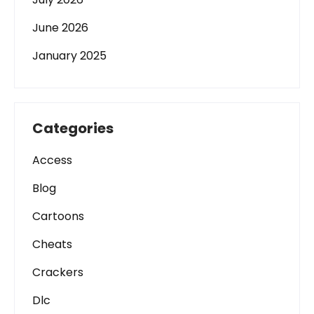
June 2026
January 2025
Categories
Access
Blog
Cartoons
Cheats
Crackers
Dlc