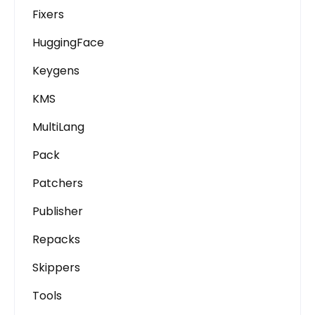
Fixers
HuggingFace
Keygens
KMS
MultiLang
Pack
Patchers
Publisher
Repacks
Skippers
Tools