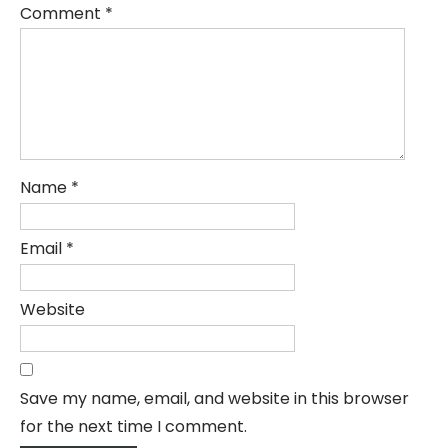
Comment
*
Name
*
Email
*
Website
Save my name, email, and website in this browser
for the next time I comment.