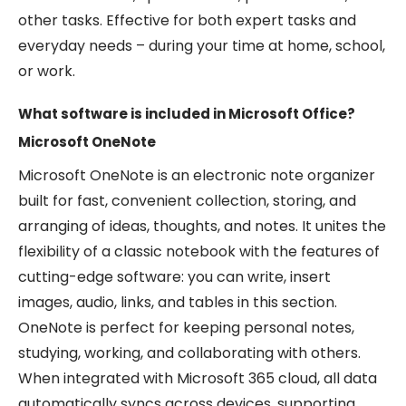
other tasks. Effective for both expert tasks and
everyday needs – during your time at home, school,
or work.
What software is included in Microsoft Office?
Microsoft OneNote
Microsoft OneNote is an electronic note organizer
built for fast, convenient collection, storing, and
arranging of ideas, thoughts, and notes. It unites the
flexibility of a classic notebook with the features of
cutting-edge software: you can write, insert
images, audio, links, and tables in this section.
OneNote is perfect for keeping personal notes,
studying, working, and collaborating with others.
When integrated with Microsoft 365 cloud, all data
automatically syncs across devices, supporting