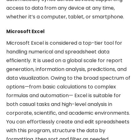
access to data from any device at any time,
whether it’s a computer, tablet, or smartphone.
Microsoft Excel
Microsoft Excel is considered a top-tier tool for
handling numerical and spreadsheet data
efficiently. It is used on a global scale for report
generation, information analysis, predictions, and
data visualization. Owing to the broad spectrum of
options—from basic calculations to complex
formulas and automation— Excel is suitable for
both casual tasks and high-level analysis in
corporate, scientific, and academic environments.
You can effortlessly create and edit spreadsheets
with this program, structure the data by
formatting, then sort and filter as needed.