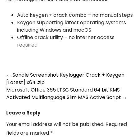
Auto keygen + crack combo – no manual steps
Keygen supporting latest operating systems
including Windows and macOS
Offline crack utility – no internet access
required
Post
←
Sondle Screenshot Keylogger Crack + Keygen
[Latest] x64 .zip
navigation
Microsoft Office 365 LTSC Standard 64 bit KMS
Activated Multilanguage Slim MAS Active Script
→
Leave a Reply
Your email address will not be published.
Required
fields are marked
*