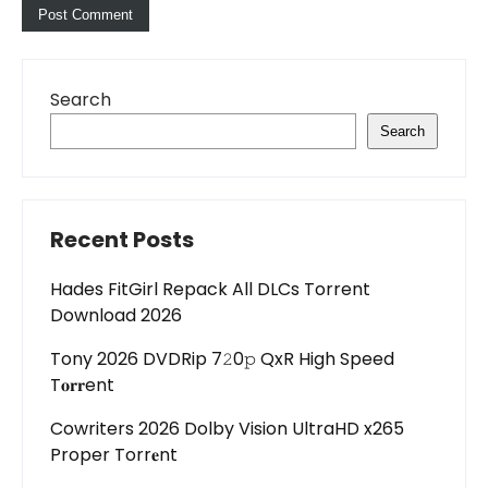
Search
Search
Recent Posts
Hades FitGirl Repack All DLCs Torrent
Download 2026
Tony 2026 DVDRip 7𝟸0𝚙 QxR High Speed
T𝐨𝐫𝐫ent
Cowriters 2026 Dolby Vision UltraHD x265
Proper Torr𝐞nt