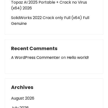
Topaz AI 2025 Portable + Crack no Virus
(x64) 2026
SolidWorks 2022 Crack only Full (x64) Full
Genuine
Recent Comments
A WordPress Commenter
on
Hello world!
Archives
August 2026
July 2026