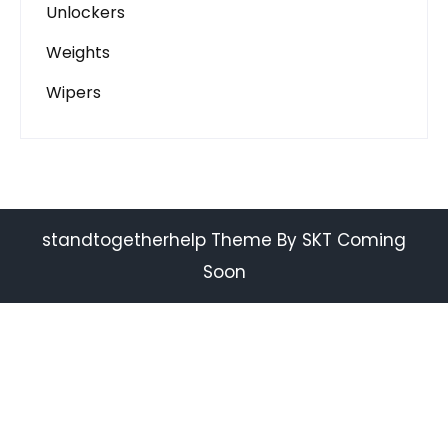
Unlockers
Weights
Wipers
standtogetherhelp Theme By SKT Coming
Soon