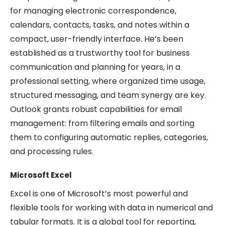
for managing electronic correspondence,
calendars, contacts, tasks, and notes within a
compact, user-friendly interface. He’s been
established as a trustworthy tool for business
communication and planning for years, in a
professional setting, where organized time usage,
structured messaging, and team synergy are key.
Outlook grants robust capabilities for email
management: from filtering emails and sorting
them to configuring automatic replies, categories,
and processing rules.
Microsoft Excel
Excel is one of Microsoft’s most powerful and
flexible tools for working with data in numerical and
tabular formats. It is a global tool for reporting,