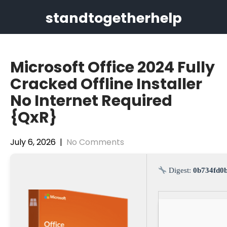
Skip
standtogetherhelp
to
content
Microsoft Office 2024 Fully
Cracked Offline Installer
No Internet Required
{QxR}
July 6, 2026
|
No Comments
Digest:
0b734fd0