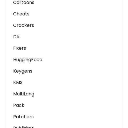
Cartoons
Cheats
Crackers
Dlc
Fixers
HuggingFace
Keygens
KMS
MultiLang
Pack
Patchers