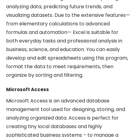
analyzing data, predicting future trends, and
visualizing datasets. Due to the extensive features—
from elementary calculations to advanced
formulas and automation— Excel is suitable for
both everyday tasks and professional analysis in
business, science, and education. You can easily
develop and edit spreadsheets using this program,
format the data to meet requirements, then
organize by sorting and filtering.
Microsoft Access
Microsoft Access is an advanced database
management tool used for designing, storing, and
analyzing organized data. Access is perfect for
creating tiny local databases and highly
sophisticated business systems – to manage a