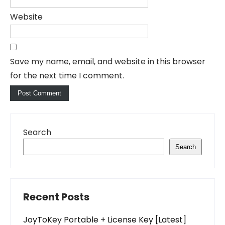
Website
Save my name, email, and website in this browser
for the next time I comment.
Search
Search
Recent Posts
JoyToKey Portable + License Key [Latest]