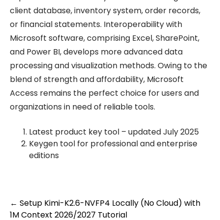
client database, inventory system, order records,
or financial statements. Interoperability with
Microsoft software, comprising Excel, SharePoint,
and Power BI, develops more advanced data
processing and visualization methods. Owing to the
blend of strength and affordability, Microsoft
Access remains the perfect choice for users and
organizations in need of reliable tools.
Latest product key tool – updated July 2025
Keygen tool for professional and enterprise
editions
Post
←
Setup Kimi-K2.6-NVFP4 Locally (No Cloud) with
1M Context 2026/2027 Tutorial