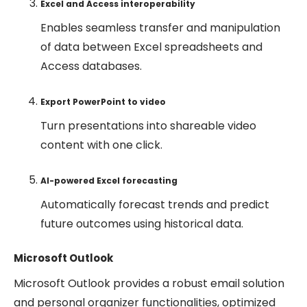
Excel and Access interoperability
Enables seamless transfer and manipulation
of data between Excel spreadsheets and
Access databases.
Export PowerPoint to video
Turn presentations into shareable video
content with one click.
AI-powered Excel forecasting
Automatically forecast trends and predict
future outcomes using historical data.
Microsoft Outlook
Microsoft Outlook provides a robust email solution
and personal organizer functionalities, optimized