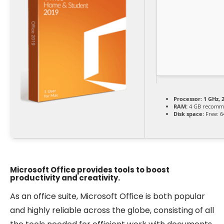
Processor:
1 GHz, 
RAM:
4 GB recomm
Disk space:
Free: 6
Microsoft Office provides tools to boost
productivity and creativity.
As an office suite, Microsoft Office is both popular
and highly reliable across the globe, consisting of all