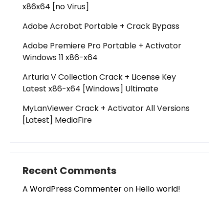
x86x64 [no Virus]
Adobe Acrobat Portable + Crack Bypass
Adobe Premiere Pro Portable + Activator
Windows 11 x86-x64
Arturia V Collection Crack + License Key
Latest x86-x64 [Windows] Ultimate
MyLanViewer Crack + Activator All Versions
[Latest] MediaFire
Recent Comments
A WordPress Commenter
on
Hello world!