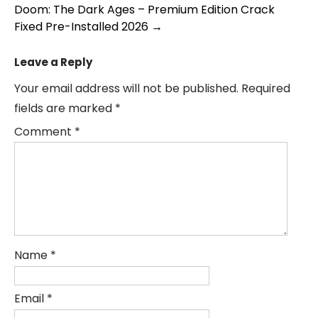
navigation
Doom: The Dark Ages – Premium Edition Crack
Fixed Pre-Installed 2026
→
Leave a Reply
Your email address will not be published.
Required
fields are marked
*
Comment
*
Name
*
Email
*