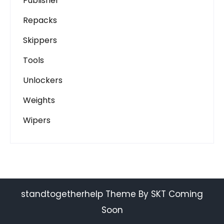
Publisher
Repacks
Skippers
Tools
Unlockers
Weights
Wipers
standtogetherhelp Theme By SKT Coming
Soon