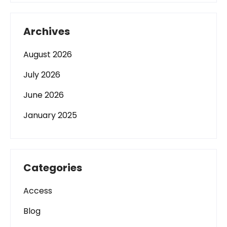
Archives
August 2026
July 2026
June 2026
January 2025
Categories
Access
Blog