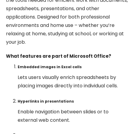
the tools needed for efficient work with documents,
spreadsheets, presentations, and other
applications. Designed for both professional
environments and home use – whether you’re
relaxing at home, studying at school, or working at
your job.
What features are part of Microsoft Office?
Embedded images in Excel cells
Lets users visually enrich spreadsheets by
placing images directly into individual cells.
Hyperlinks in presentations
Enable navigation between slides or to
external web content.