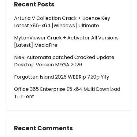
Recent Posts
Arturia V Collection Crack + License Key
Latest x86-x64 [Windows] Ultimate
MyLanViewer Crack + Activator All Versions
[Latest] MediaFire
NieR: Automata patched Cracked Update
Desktop Version MEGA 2026
Forgotten Island 2026 WEBRip 7𝟸0𝚙 Yify
Office 365 Enterprise E5 x64 Multi Dоw𝚗l𝚘ad
T𝚘r𝚛ent
Recent Comments