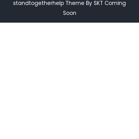
standtogetherhelp Theme By SKT Coming
Soon