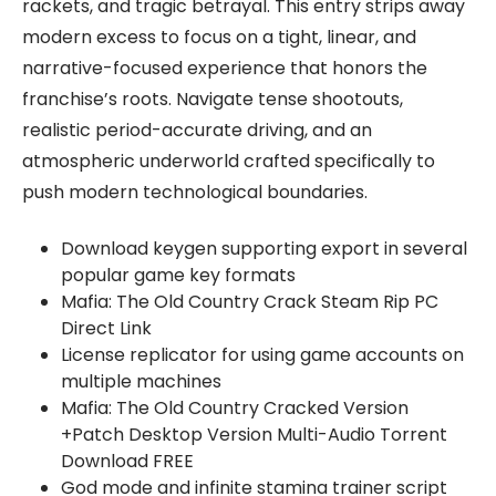
rackets, and tragic betrayal. This entry strips away
modern excess to focus on a tight, linear, and
narrative-focused experience that honors the
franchise’s roots. Navigate tense shootouts,
realistic period-accurate driving, and an
atmospheric underworld crafted specifically to
push modern technological boundaries.
Download keygen supporting export in several
popular game key formats
Mafia: The Old Country Crack Steam Rip PC
Direct Link
License replicator for using game accounts on
multiple machines
Mafia: The Old Country Cracked Version
+Patch Desktop Version Multi-Audio Torrent
Download FREE
God mode and infinite stamina trainer script