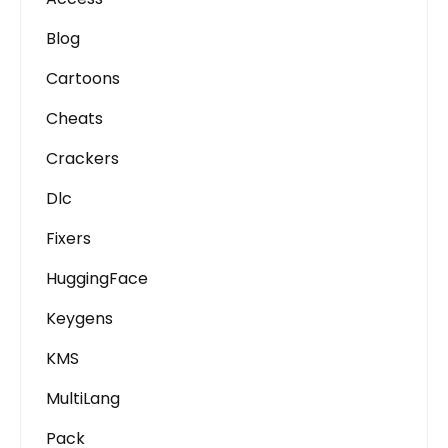
Blog
Cartoons
Cheats
Crackers
Dlc
Fixers
HuggingFace
Keygens
KMS
MultiLang
Pack