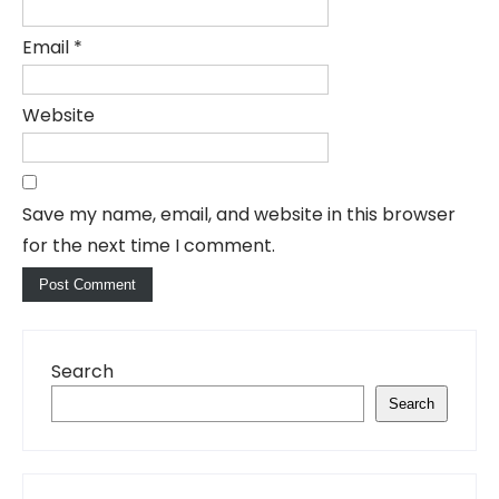
Email
*
Website
Save my name, email, and website in this browser
for the next time I comment.
Search
Search