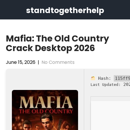
Skip
standtogetherhelp
to
content
Mafia: The Old Country
Crack Desktop 2026
June 15, 2026
|
No Comments
Hash:
115ff
202
Last Updated: