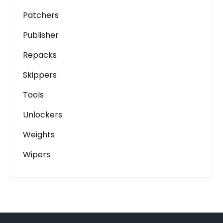
Patchers
Publisher
Repacks
Skippers
Tools
Unlockers
Weights
Wipers