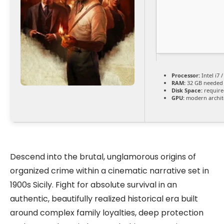
Processor:
Intel i7 
RAM:
32 GB needed
Disk Space:
require
GPU:
modern archite
Descend into the brutal, unglamorous origins of
organized crime within a cinematic narrative set in
1900s Sicily. Fight for absolute survival in an
authentic, beautifully realized historical era built
around complex family loyalties, deep protection