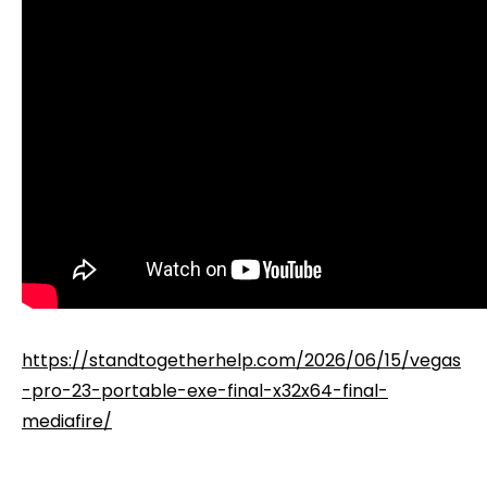
https://standtogetherhelp.com/2026/06/15/vegas
-pro-23-portable-exe-final-x32x64-final-
mediafire/