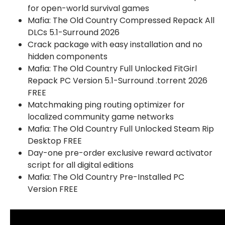
for open-world survival games
Mafia: The Old Country Compressed Repack All
DLCs 5.1-Surround 2026
Crack package with easy installation and no
hidden components
Mafia: The Old Country Full Unlocked FitGirl
Repack PC Version 5.1-Surround .torrent 2026
FREE
Matchmaking ping routing optimizer for
localized community game networks
Mafia: The Old Country Full Unlocked Steam Rip
Desktop FREE
Day-one pre-order exclusive reward activator
script for all digital editions
Mafia: The Old Country Pre-Installed PC
Version FREE