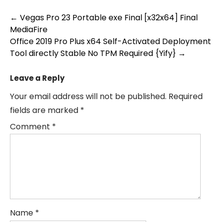
Post
←
Vegas Pro 23 Portable exe Final [x32x64] Final
MediaFire
navigation
Office 2019 Pro Plus x64 Self-Activated Deployment
Tool directly Stable No TPM Required {Yify}
→
Leave a Reply
Your email address will not be published.
Required
fields are marked
*
Comment
*
Name
*