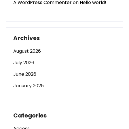
A WordPress Commenter
on
Hello world!
Archives
August 2026
July 2026
June 2026
January 2025
Categories
Access