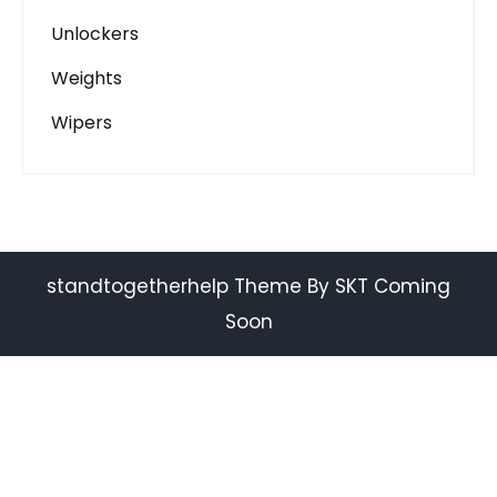
Unlockers
Weights
Wipers
standtogetherhelp Theme By SKT Coming
Soon