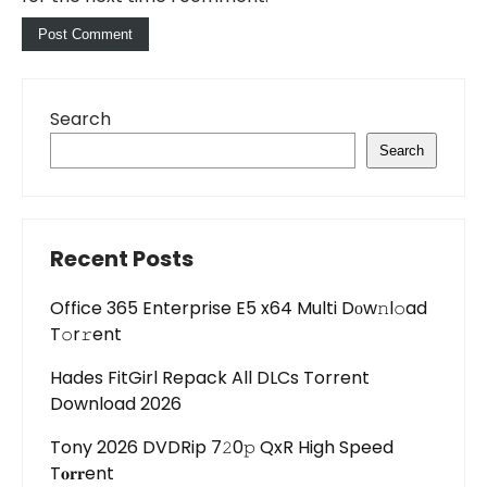
Search
Search
Recent Posts
Office 365 Enterprise E5 x64 Multi Dоw𝚗l𝚘ad
T𝚘r𝚛ent
Hades FitGirl Repack All DLCs Torrent
Download 2026
Tony 2026 DVDRip 7𝟸0𝚙 QxR High Speed
T𝐨𝐫𝐫ent