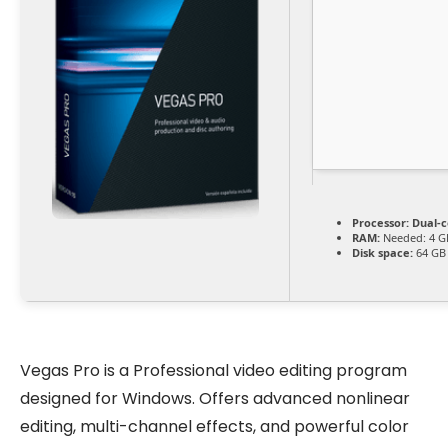
Processor:
Dual-c
RAM:
Needed: 4 G
Disk space:
64 GB 
Vegas Pro is a Professional video editing program
designed for Windows. Offers advanced nonlinear
editing, multi-channel effects, and powerful color