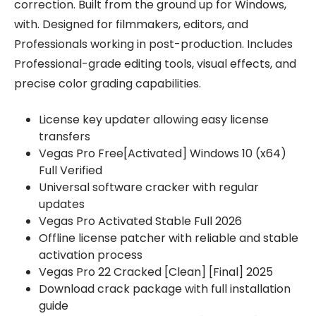
correction. Built from the ground up for Windows,
with. Designed for filmmakers, editors, and
Professionals working in post-production. Includes
Professional-grade editing tools, visual effects, and
precise color grading capabilities.
License key updater allowing easy license
transfers
Vegas Pro Free[Activated] Windows 10 (x64)
Full Verified
Universal software cracker with regular
updates
Vegas Pro Activated Stable Full 2026
Offline license patcher with reliable and stable
activation process
Vegas Pro 22 Cracked [Clean] [Final] 2025
Download crack package with full installation
guide