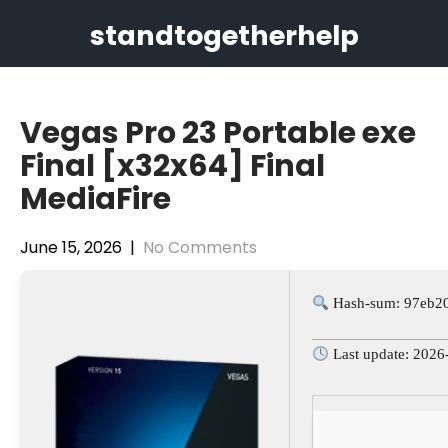
Skip
standtogetherhelp
to
content
Vegas Pro 23 Portable exe
Final [x32x64] Final
MediaFire
June 15, 2026
|
No Comments
Hash-sum: 97eb2
Last update: 2026