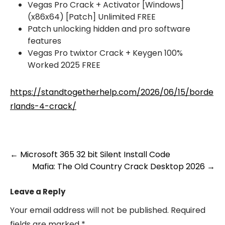
Vegas Pro Crack + Activator [Windows]
(x86x64) [Patch] Unlimited FREE
Patch unlocking hidden and pro software
features
Vegas Pro twixtor Crack + Keygen 100%
Worked 2025 FREE
https://standtogetherhelp.com/2026/06/15/borde
rlands-4-crack/
Post
←
Microsoft 365 32 bit Silent Install Code
Mafia: The Old Country Crack Desktop 2026
→
navigation
Leave a Reply
Your email address will not be published.
Required
fields are marked
*