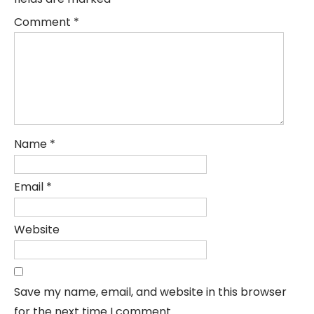
Comment
*
Name
*
Email
*
Website
Save my name, email, and website in this browser
for the next time I comment.