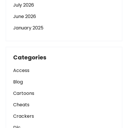
July 2026
June 2026
January 2025
Categories
Access
Blog
Cartoons
Cheats
Crackers
Dlc