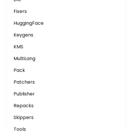
Fixers
HuggingFace
Keygens
KMS
MultiLang
Pack
Patchers
Publisher
Repacks
Skippers
Tools