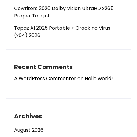
Cowriters 2026 Dolby Vision UltraHD x265
Proper Torr𝐞nt
Topaz AI 2025 Portable + Crack no Virus
(x64) 2026
Recent Comments
A WordPress Commenter
on
Hello world!
Archives
August 2026