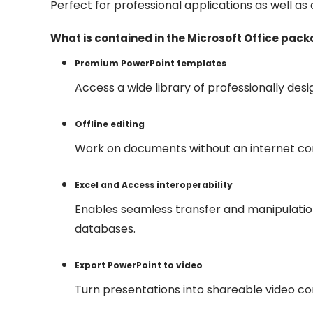
Perfect for professional applications as well as 
What is contained in the Microsoft Office pac
Premium PowerPoint templates
Access a wide library of professionally des
Offline editing
Work on documents without an internet con
Excel and Access interoperability
Enables seamless transfer and manipulati
databases.
Export PowerPoint to video
Turn presentations into shareable video con