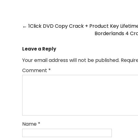
Post
←
1Click DVD Copy Crack + Product Key Lifetim
Borderlands 4 Cr
navigation
Leave a Reply
Your email address will not be published.
Requir
Comment
*
Name
*