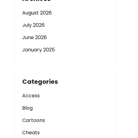
August 2026
July 2026
June 2026
January 2025
Categories
Access
Blog
Cartoons
Cheats