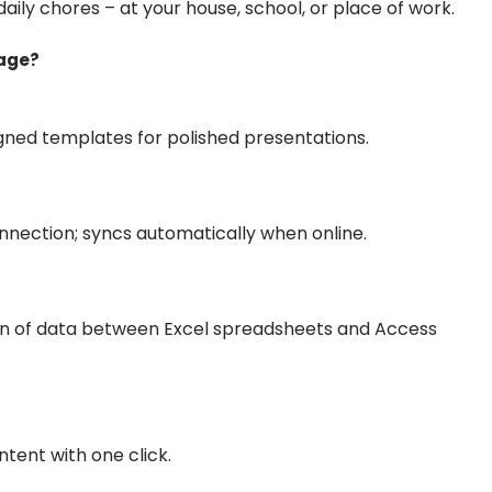
daily chores – at your house, school, or place of work.
kage?
igned templates for polished presentations.
nection; syncs automatically when online.
on of data between Excel spreadsheets and Access
tent with one click.