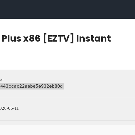
o Plus x86 [EZTV] Instant
e:
8443ccac22aebe5e932eb80d
026-06-11