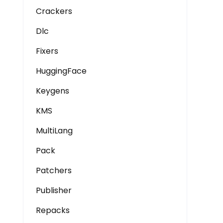
Crackers
Dlc
Fixers
HuggingFace
Keygens
KMS
MultiLang
Pack
Patchers
Publisher
Repacks