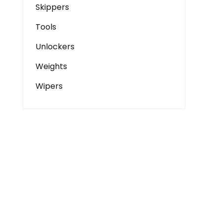
Skippers
Tools
Unlockers
Weights
Wipers