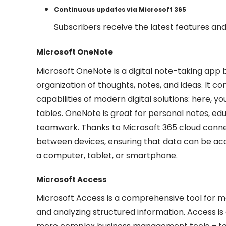
Continuous updates via Microsoft 365
Subscribers receive the latest features a
Microsoft OneNote
Microsoft OneNote is a digital note-taking app bu
organization of thoughts, notes, and ideas. It c
capabilities of modern digital solutions: here, you
tables. OneNote is great for personal notes, educ
teamwork. Thanks to Microsoft 365 cloud connec
between devices, ensuring that data can be acc
a computer, tablet, or smartphone.
Microsoft Access
Microsoft Access is a comprehensive tool for ma
and analyzing structured information. Access is