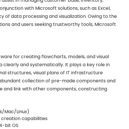
ssist in managing customer base, inventory,
onjunction with Microsoft solutions, such as Excel,
cy of data processing and visualization. Owing to the
ations and users seeking trustworthy tools, Microsoft
tware for creating flowcharts, models, and visual
clearly and systematically. It plays a key role in
l structures, visual plans of IT infrastructure
 an abundant collection of pre-made components and
e and link with other components, constructing
ws/Mac/Linux)
creation capabilities
4-bit OS