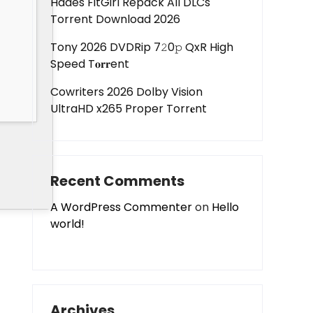
Hades FitGirl Repack All DLCs
Torrent Download 2026
Tony 2026 DVDRip 7𝟸0𝚙 QxR High
Speed T𝐨𝐫𝐫ent
Cowriters 2026 Dolby Vision
UltraHD x265 Proper Torr𝐞nt
Recent Comments
A WordPress Commenter
on
Hello
world!
Archives