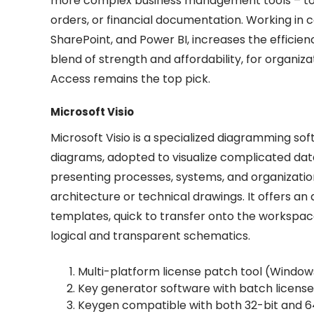
more complex business management tools – to a
orders, or financial documentation. Working in c
SharePoint, and Power BI, increases the efficien
blend of strength and affordability, for organiz
Access remains the top pick.
Microsoft Visio
Microsoft Visio is a specialized diagramming sof
diagrams, adopted to visualize complicated data 
presenting processes, systems, and organizationa
architecture or technical drawings. It offers
templates, quick to transfer onto the workspac
logical and transparent schematics.
Multi-platform license patch tool (Windo
Key generator software with batch license 
Keygen compatible with both 32-bit and 6