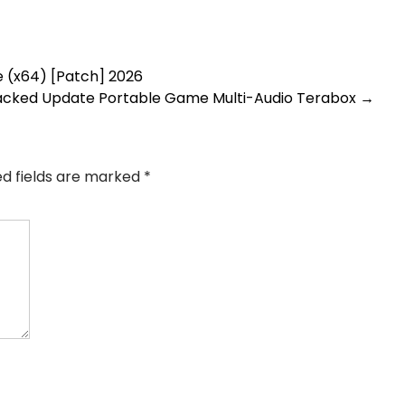
e (x64) [Patch] 2026
acked Update Portable Game Multi-Audio Terabox
→
ed fields are marked
*