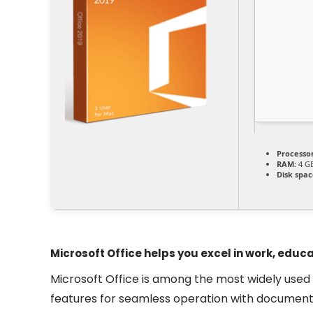
Processor
RAM:
4 GB
Disk spac
Microsoft Office helps you excel in work, educa
Microsoft Office is among the most widely used and
features for seamless operation with documents