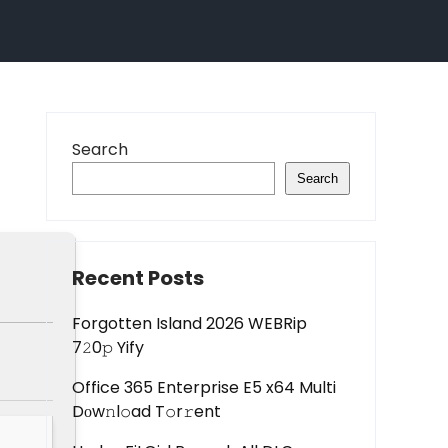
Search
Search
Recent Posts
Forgotten Island 2026 WEBRip
7𝟸0𝚙 Yify
Office 365 Enterprise E5 x64 Multi
Dоw𝚗l𝚘ad T𝚘r𝚛ent