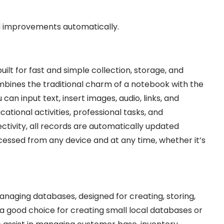
nd improvements automatically.
ilt for fast and simple collection, storage, and
ombines the traditional charm of a notebook with the
 can input text, insert images, audio, links, and
ational activities, professional tasks, and
tivity, all records are automatically updated
essed from any device and at any time, whether it’s
naging databases, designed for creating, storing,
 a good choice for creating small local databases or