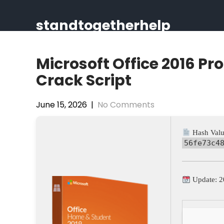
Skip
to
standtogetherhelp
content
Microsoft Office 2016 Pr
Crack Script
June 15, 2026
|
No Comments
Hash Valu
56fe73c4
Update: 2