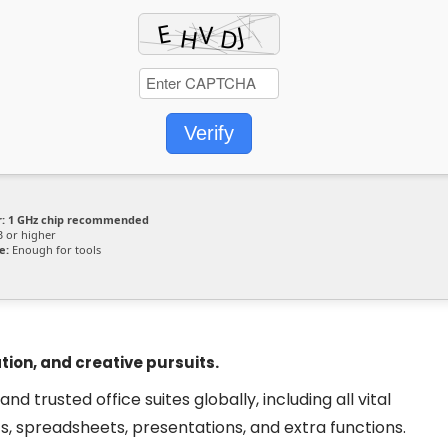
Verify
:
1 GHz chip recommended
 or higher
e:
Enough for tools
tion, and creative pursuits.
 trusted office suites globally, including all vital
, spreadsheets, presentations, and extra functions.