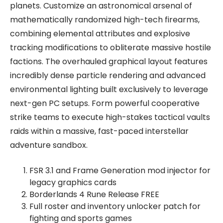
planets. Customize an astronomical arsenal of
mathematically randomized high-tech firearms,
combining elemental attributes and explosive
tracking modifications to obliterate massive hostile
factions. The overhauled graphical layout features
incredibly dense particle rendering and advanced
environmental lighting built exclusively to leverage
next-gen PC setups. Form powerful cooperative
strike teams to execute high-stakes tactical vaults
raids within a massive, fast-paced interstellar
adventure sandbox.
FSR 3.1 and Frame Generation mod injector for
legacy graphics cards
Borderlands 4 Rune Release FREE
Full roster and inventory unlocker patch for
fighting and sports games