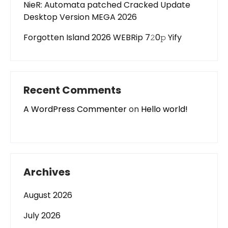
NieR: Automata patched Cracked Update
Desktop Version MEGA 2026
Forgotten Island 2026 WEBRip 7𝟸0𝚙 Yify
Recent Comments
A WordPress Commenter
on
Hello world!
Archives
August 2026
July 2026