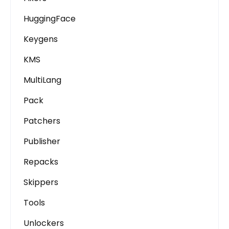
HuggingFace
Keygens
KMS
MultiLang
Pack
Patchers
Publisher
Repacks
Skippers
Tools
Unlockers