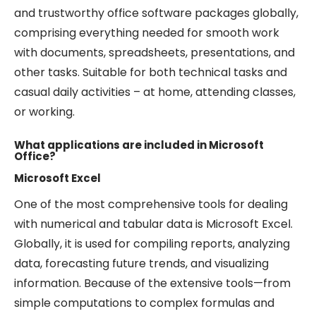
and trustworthy office software packages globally,
comprising everything needed for smooth work
with documents, spreadsheets, presentations, and
other tasks. Suitable for both technical tasks and
casual daily activities – at home, attending classes,
or working.
What applications are included in Microsoft
Office?
Microsoft Excel
One of the most comprehensive tools for dealing
with numerical and tabular data is Microsoft Excel.
Globally, it is used for compiling reports, analyzing
data, forecasting future trends, and visualizing
information. Because of the extensive tools—from
simple computations to complex formulas and