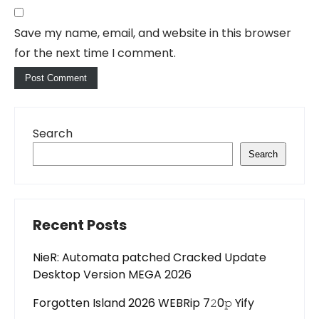
Save my name, email, and website in this browser
for the next time I comment.
Search
Search
Recent Posts
NieR: Automata patched Cracked Update
Desktop Version MEGA 2026
Forgotten Island 2026 WEBRip 7𝟸0𝚙 Yify