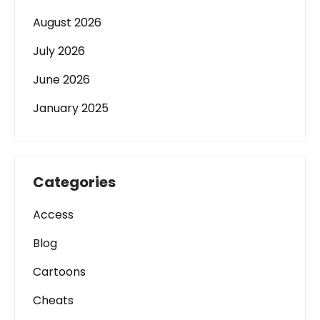
August 2026
July 2026
June 2026
January 2025
Categories
Access
Blog
Cartoons
Cheats