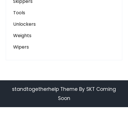
Skippers
Tools
Unlockers
Weights
Wipers
standtogetherhelp Theme By SKT Coming
Soon