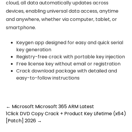
cloud, all data automatically updates across
devices, enabling universal data access, anytime
and anywhere, whether via computer, tablet, or
smartphone.
Keygen app designed for easy and quick serial
key generation
Registry-free crack with portable key injection
Free license key without email or registration
Crack download package with detailed and
easy-to-follow instructions
Post
←
Microsoft Microsoft 365 ARM Latest
1Click DVD Copy Crack + Product Key Lifetime (x64)
navigation
[Patch] 2026
→