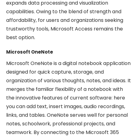
expands data processing and visualization
capabilities. Owing to the blend of strength and
affordability, for users and organizations seeking
trustworthy tools, Microsoft Access remains the
best option.
Microsoft OneNote
Microsoft OneNote is a digital notebook application
designed for quick capture, storage, and
organization of various thoughts, notes, and ideas. It
merges the familiar flexibility of a notebook with
the innovative features of current software: here
you can add text, insert images, audio recordings,
links, and tables. OneNote serves well for personal
notes, schoolwork, professional projects, and
teamwork. By connecting to the Microsoft 365