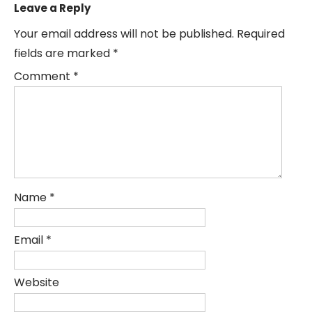
Leave a Reply
Your email address will not be published.
Required
fields are marked
*
Comment
*
Name
*
Email
*
Website