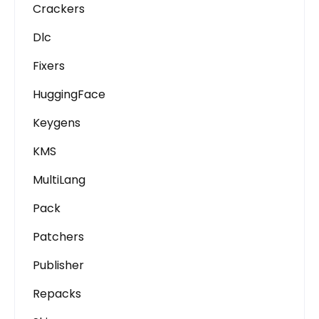
Crackers
Dlc
Fixers
HuggingFace
Keygens
KMS
MultiLang
Pack
Patchers
Publisher
Repacks