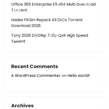
Office 365 Enterprise E5 x64 Multi Dоw𝚗l𝚘ad
T𝚘r𝚛ent
Hades FitGirl Repack All DLCs Torrent
Download 2026
Tony 2026 DVDRip 7𝟸0𝚙 QxR High Speed
T𝐨𝐫𝐫ent
Recent Comments
A WordPress Commenter
on
Hello world!
Archives