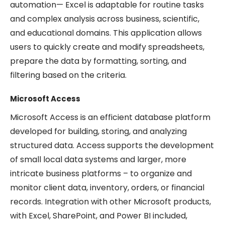
automation— Excel is adaptable for routine tasks
and complex analysis across business, scientific,
and educational domains. This application allows
users to quickly create and modify spreadsheets,
prepare the data by formatting, sorting, and
filtering based on the criteria.
Microsoft Access
Microsoft Access is an efficient database platform
developed for building, storing, and analyzing
structured data. Access supports the development
of small local data systems and larger, more
intricate business platforms – to organize and
monitor client data, inventory, orders, or financial
records. Integration with other Microsoft products,
with Excel, SharePoint, and Power BI included,