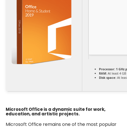
Processor:
1 GHz 
RAM:
At least 4 GB
Disk space:
At leas
Microsoft Office is a dynamic suite for work,
education, and artistic projects.
Microsoft Office remains one of the most popular