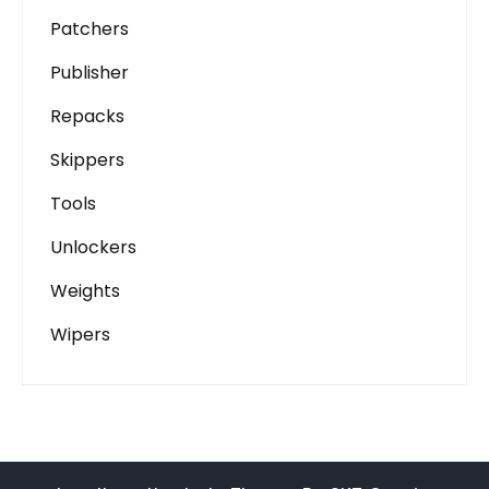
Patchers
Publisher
Repacks
Skippers
Tools
Unlockers
Weights
Wipers