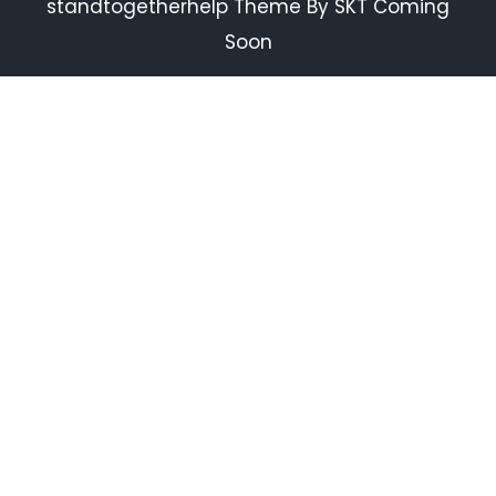
standtogetherhelp Theme By SKT Coming
Soon