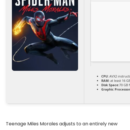
CPU:
AVX2 instruct
RAM:
at least 16 G
Disk Space:
70 GB 
Graphic Processor
Teenage Miles Morales adjusts to an entirely new