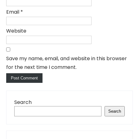
Email
*
Website
Save my name, email, and website in this browser
for the next time I comment.
Search
Search