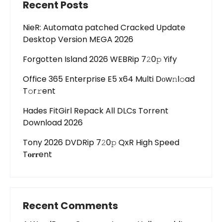
Recent Posts
NieR: Automata patched Cracked Update
Desktop Version MEGA 2026
Forgotten Island 2026 WEBRip 7𝟸0𝚙 Yify
Office 365 Enterprise E5 x64 Multi Dоw𝚗l𝚘ad
T𝚘r𝚛ent
Hades FitGirl Repack All DLCs Torrent
Download 2026
Tony 2026 DVDRip 7𝟸0𝚙 QxR High Speed
T𝐨𝐫𝐫ent
Recent Comments