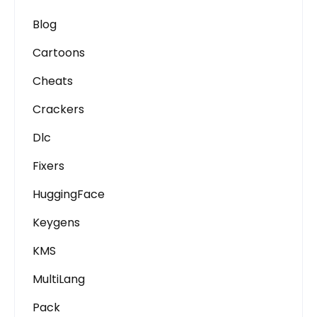
Blog
Cartoons
Cheats
Crackers
Dlc
Fixers
HuggingFace
Keygens
KMS
MultiLang
Pack