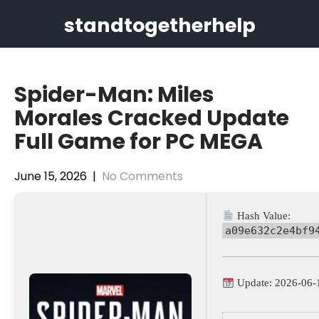
Skip
standtogetherhelp
to
content
Spider-Man: Miles
Morales Cracked Update
Full Game for PC MEGA
June 15, 2026
|
No Comments
Hash Value:
a09e632c2e4bf9
Update: 2026-06-