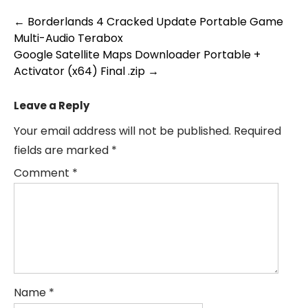
Post
←
Borderlands 4 Cracked Update Portable Game
Multi-Audio Terabox
navigation
Google Satellite Maps Downloader Portable +
Activator (x64) Final .zip
→
Leave a Reply
Your email address will not be published.
Required
fields are marked
*
Comment
*
Name
*