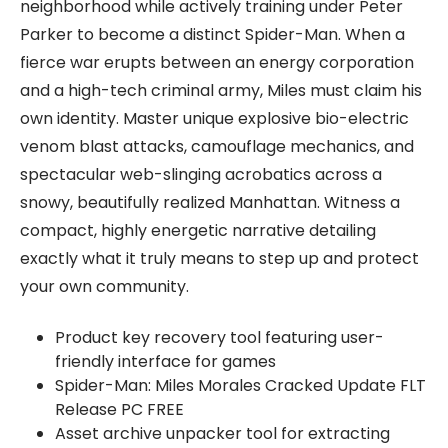
neighborhood while actively training under Peter
Parker to become a distinct Spider-Man. When a
fierce war erupts between an energy corporation
and a high-tech criminal army, Miles must claim his
own identity. Master unique explosive bio-electric
venom blast attacks, camouflage mechanics, and
spectacular web-slinging acrobatics across a
snowy, beautifully realized Manhattan. Witness a
compact, highly energetic narrative detailing
exactly what it truly means to step up and protect
your own community.
Product key recovery tool featuring user-
friendly interface for games
Spider-Man: Miles Morales Cracked Update FLT
Release PC FREE
Asset archive unpacker tool for extracting