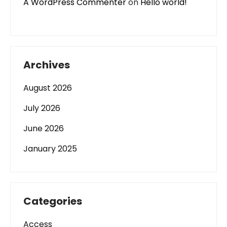
A WordPress Commenter
on
Hello world!
Archives
August 2026
July 2026
June 2026
January 2025
Categories
Access