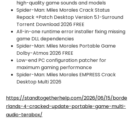
high-quality game sounds and models
Spider-Man: Miles Morales Crack Status
Repack +Patch Desktop Version 5.1-Surround
Torrent Download 2026 FREE
All-in-one runtime error installer fixing missing
game DLL dependencies
Spider-Man: Miles Morales Portable Game
Dolby-Atmos 2026 FREE
Low-end PC configuration patcher for
maximum gaming performance
Spider-Man: Miles Morales EMPRESS Crack
Desktop Multi 2026
https://standtogetherhelp.com/2026/06/15/borde
rlands-4-cracked-update-portable-game-multi-
audio-terabox/