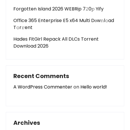
Forgotten Island 2026 WEBRip 7𝟸0𝚙 Yify
Office 365 Enterprise E5 x64 Multi Dоw𝚗l𝚘ad
T𝚘r𝚛ent
Hades FitGirl Repack All DLCs Torrent
Download 2026
Recent Comments
A WordPress Commenter
on
Hello world!
Archives