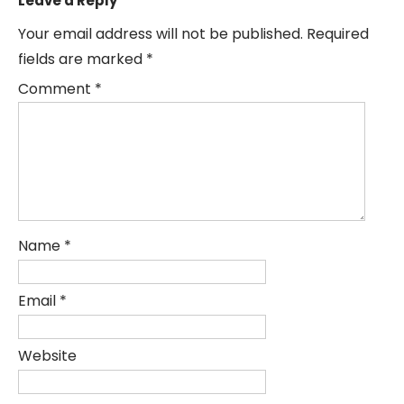
Leave a Reply
Your email address will not be published.
Required
fields are marked
*
Comment
*
Name
*
Email
*
Website