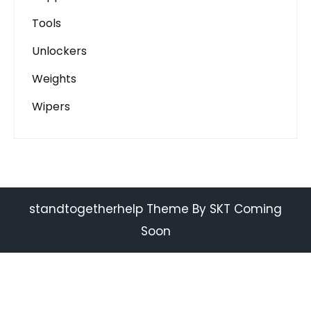
Tools
Unlockers
Weights
Wipers
standtogetherhelp Theme By SKT Coming
Soon