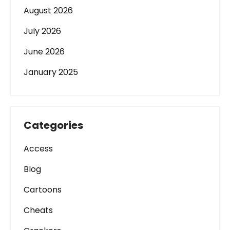
August 2026
July 2026
June 2026
January 2025
Categories
Access
Blog
Cartoons
Cheats