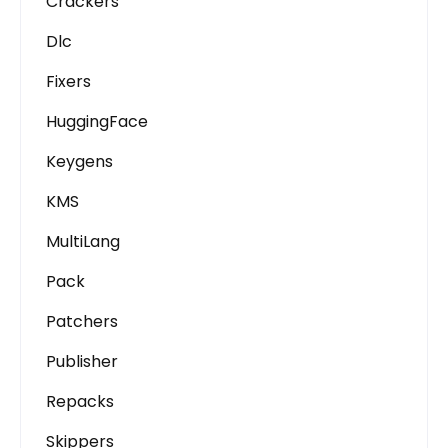
Crackers
Dlc
Fixers
HuggingFace
Keygens
KMS
MultiLang
Pack
Patchers
Publisher
Repacks
Skippers