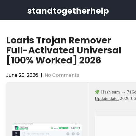
Skip
standtogetherhelp
to
content
Loaris Trojan Remover
Full-Activated Universal
[100% Worked] 2026
June 20, 2026
|
No Comments
Hash sum → 716c
Update date:
2026-06