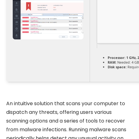
Processor:
1 GHz, 
RAM:
Needed: 4 GB
Disk space:
Requir
An intuitive solution that scans your computer to
dispatch any threats, offering users various
scanning options and a series of tools to recover
from malware infections. Running malware scans
periodically helps detect any unusual activity on