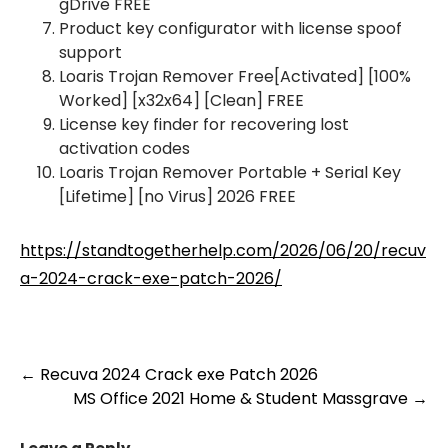
gDrive FREE
Product key configurator with license spoof
support
Loaris Trojan Remover Free[Activated] [100%
Worked] [x32x64] [Clean] FREE
License key finder for recovering lost
activation codes
Loaris Trojan Remover Portable + Serial Key
[Lifetime] [no Virus] 2026 FREE
https://standtogetherhelp.com/2026/06/20/recuv
a-2024-crack-exe-patch-2026/
Post
←
Recuva 2024 Crack exe Patch 2026
MS Office 2021 Home & Student Massgrave
→
navigation