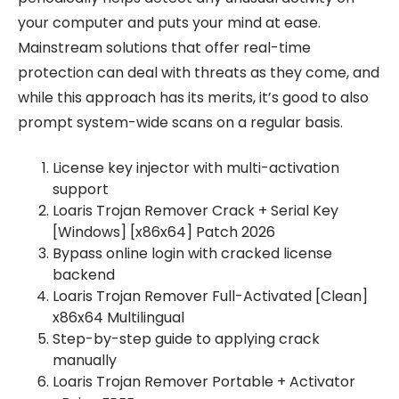
your computer and puts your mind at ease.
Mainstream solutions that offer real-time
protection can deal with threats as they come, and
while this approach has its merits, it’s good to also
prompt system-wide scans on a regular basis.
License key injector with multi-activation
support
Loaris Trojan Remover Crack + Serial Key
[Windows] [x86x64] Patch 2026
Bypass online login with cracked license
backend
Loaris Trojan Remover Full-Activated [Clean]
x86x64 Multilingual
Step-by-step guide to applying crack
manually
Loaris Trojan Remover Portable + Activator