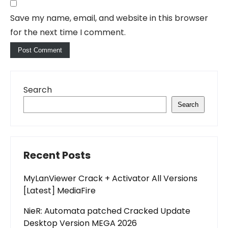
Save my name, email, and website in this browser
for the next time I comment.
Search
Search
Recent Posts
MyLanViewer Crack + Activator All Versions
[Latest] MediaFire
NieR: Automata patched Cracked Update
Desktop Version MEGA 2026