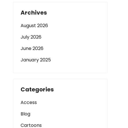
Archives
August 2026
July 2026
June 2026
January 2025
Categories
Access
Blog
Cartoons