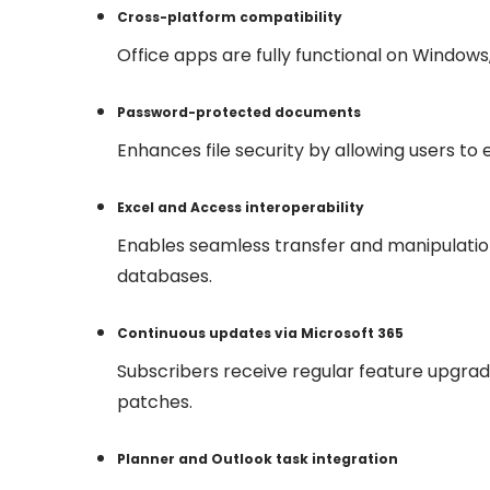
Cross-platform compatibility
Office apps are fully functional on Windows
Password-protected documents
Enhances file security by allowing users t
Excel and Access interoperability
Enables seamless transfer and manipulati
databases.
Continuous updates via Microsoft 365
Subscribers receive regular feature upgra
patches.
Planner and Outlook task integration