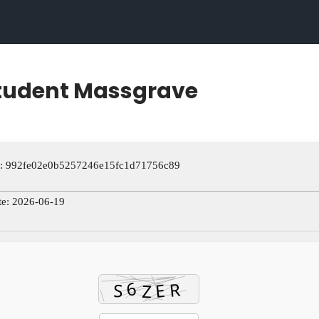
Student Massgrave
: 992fe02e0b5257246e15fc1d71756c89
te: 2026-06-19