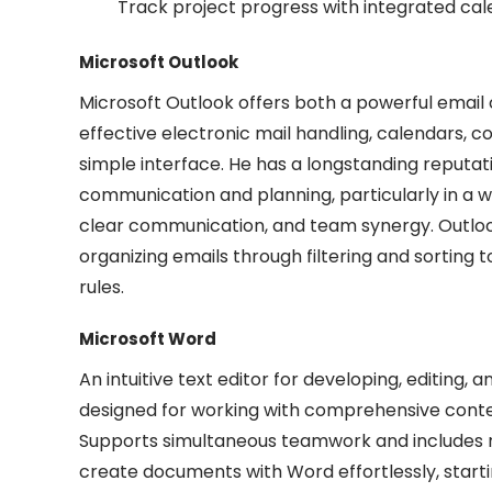
Track project progress with integrated cal
Microsoft Outlook
Microsoft Outlook offers both a powerful email c
effective electronic mail handling, calendars, co
simple interface. He has a longstanding reputat
communication and planning, particularly in a 
clear communication, and team synergy. Outlook
organizing emails through filtering and sorting
rules.
Microsoft Word
An intuitive text editor for developing, editing,
designed for working with comprehensive content
Supports simultaneous teamwork and includes r
create documents with Word effortlessly, start