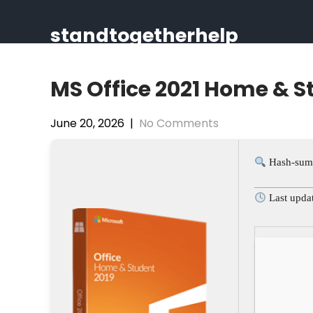
Skip
to
standtogetherhelp
content
MS Office 2021 Home & 
June 20, 2026
|
No Comments
Hash-sum
Last upda