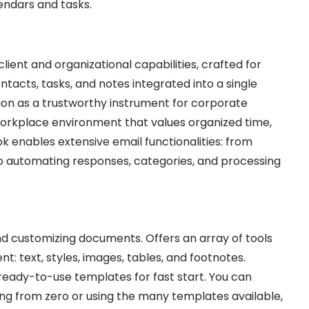
endars and tasks.
lient and organizational capabilities, crafted for
ntacts, tasks, and notes integrated into a single
ion as a trustworthy instrument for corporate
workplace environment that values organized time,
 enables extensive email functionalities: from
 to automating responses, categories, and processing
 and customizing documents. Offers an array of tools
: text, styles, images, tables, and footnotes.
eady-to-use templates for fast start. You can
ing from zero or using the many templates available,