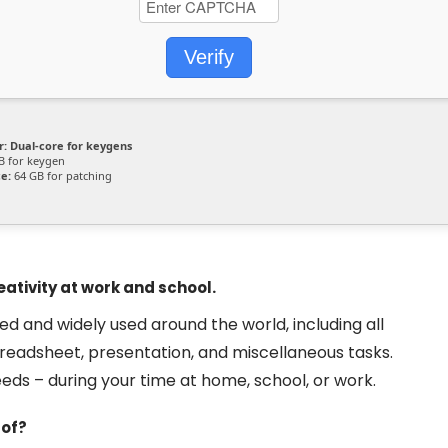
Verify
r:
Dual-core for keygens
B for keygen
e:
64 GB for patching
ativity at work and school.
sted and widely used around the world, including all
readsheet, presentation, and miscellaneous tasks.
eds – during your time at home, school, or work.
 of?