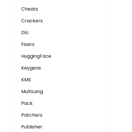
Cheats
Crackers
Dlc
Fixers
HuggingFace
Keygens
KMS
MultiLang
Pack
Patchers
Publisher