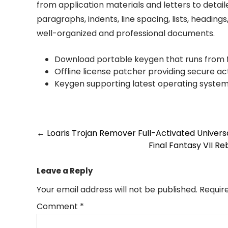
from application materials and letters to detail
paragraphs, indents, line spacing, lists, headings
well-organized and professional documents.
Download portable keygen that runs from f
Offline license patcher providing secure ac
Keygen supporting latest operating syste
Post
←
Loaris Trojan Remover Full-Activated Univer
Final Fantasy VII R
navigation
Leave a Reply
Your email address will not be published.
Requir
Comment
*