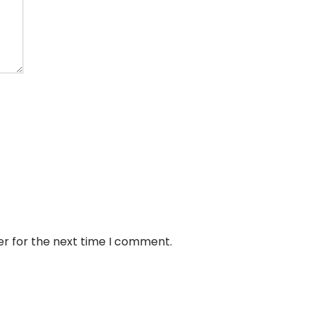
er for the next time I comment.