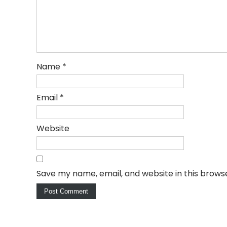
Name
*
Email
*
Website
Save my name, email, and website in this brows