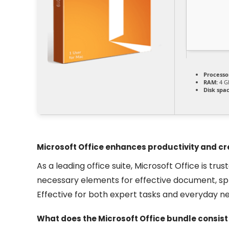
Processo
RAM:
4 G
Disk spac
Microsoft Office enhances productivity and cre
As a leading office suite, Microsoft Office is tru
necessary elements for effective document, sp
Effective for both expert tasks and everyday ne
What does the Microsoft Office bundle consist