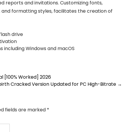
ed reports and invitations. Customizing fonts,
, and formatting styles, facilitates the creation of
lash drive
tivation
ms including Windows and macOS
sal [100% Worked] 2026
ebirth Cracked Version Updated for PC High-Bitrate
→
ed fields are marked
*