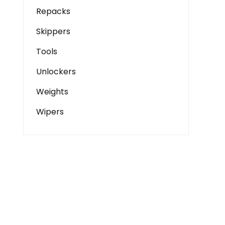
Repacks
Skippers
Tools
Unlockers
Weights
Wipers