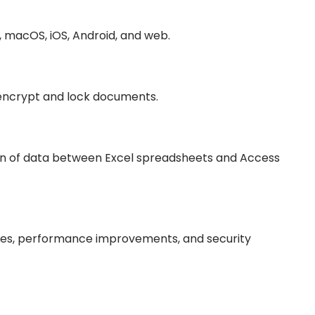
, macOS, iOS, Android, and web.
o encrypt and lock documents.
on of data between Excel spreadsheets and Access
des, performance improvements, and security