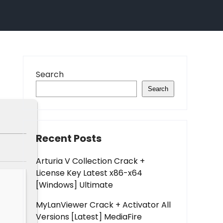
Search
Search
Recent Posts
Arturia V Collection Crack +
License Key Latest x86-x64
[Windows] Ultimate
MyLanViewer Crack + Activator All
Versions [Latest] MediaFire