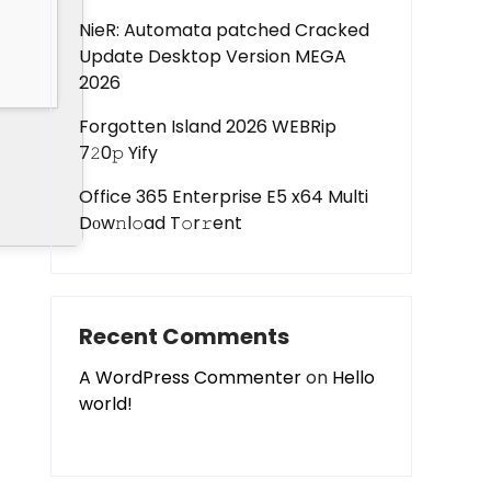
NieR: Automata patched Cracked
Update Desktop Version MEGA
2026
Forgotten Island 2026 WEBRip
7𝟸0𝚙 Yify
Office 365 Enterprise E5 x64 Multi
Dоw𝚗l𝚘ad T𝚘r𝚛ent
Recent Comments
A WordPress Commenter
on
Hello
world!